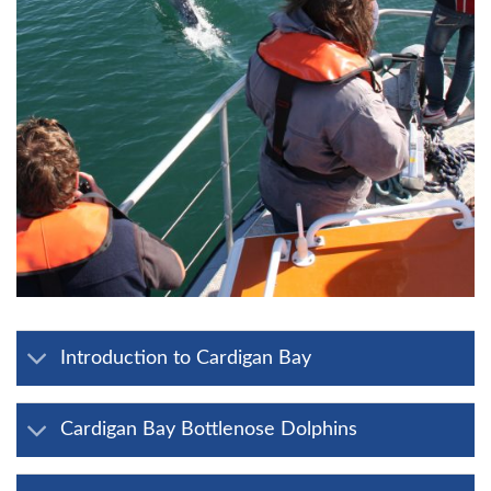
Introduction to Cardigan Bay
Cardigan Bay Bottlenose Dolphins