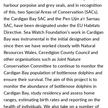
harbour porpoise and grey seals, and in recognition
of this, two Special Areas of Conservation (SACs),
the Cardigan Bay SAC and the Pen Llŷn a’r Sarnau
SAC, have been designated under the EU Habitats
Directive. Sea Watch Foundation’s work in Cardigan
Bay was instrumental in the initial designation and
since then we have worked closely with Natural
Resources Wales, Ceredigion County Council and
other organisations such as Joint Nature
Conservation Committee to continue to monitor the
Cardigan Bay population of bottlenose dolphins and
ensure their survival. The aim of this project is to
monitor the abundance of bottlenose dolphins in
Cardigan Bay, study residency and assess home
ranges, estimating birth rates and reporting on the
health of individuals. We also take on a number of