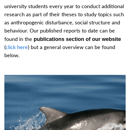
university students every year to conduct additional
research as part of their theses to study topics such
as anthropogenic disturbance, social structure and
behaviour. Our published reports to date can be
publications section of our website
found in the
(
click here
) but a general overview can be found
below.