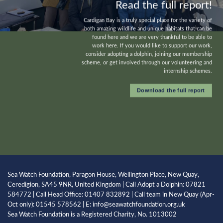
Read the full report!
Cardigan Bay is a truly special place for the variety of
both amazing wildlife and unique habitats that can be
found here and we are very thankful to be able to
work here. If you would like to support our work,
consider
adopting a dolphin
, joining our
membership
scheme
, or get involved through our volunteering and
internship
schemes.
Download the full report
Sea Watch Foundation, Paragon House, Wellington Place, New Quay,
Ceredigion, SA45 9NR, United Kingdom | Call Adopt a Dolphin: 07821
584772 | Call Head Office: 01407 832892 | Call team in New Quay (Apr-
Oct only): 01545 578562 | E: info@seawatchfoundation.org.uk
Sea Watch Foundation is a Registered Charity, No. 1013002