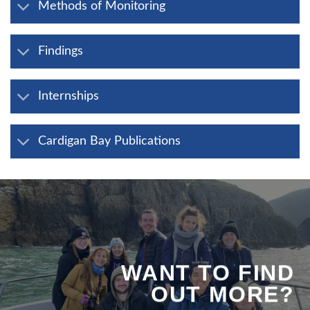
Methods of Monitoring
Findings
Internships
Cardigan Bay Publications
WANT TO FIND
OUT MORE?