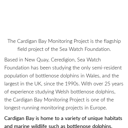
The Cardigan Bay Monitoring Project is the flagship
field project of the Sea Watch Foundation.
Based in New Quay, Ceredigion, Sea Watch
Foundation has been studying the only semi-resident
population of bottlenose dolphins in Wales, and the
largest in the UK, since the 1990s. With over 25 years
of experience studying Welsh bottlenose dolphins,
the Cardigan Bay Monitoring Project is one of the
longest-running monitoring projects in Europe.
Cardigan Bay is home to a variety of unique habitats
and marine wildlife such as bottlenose dolphins,