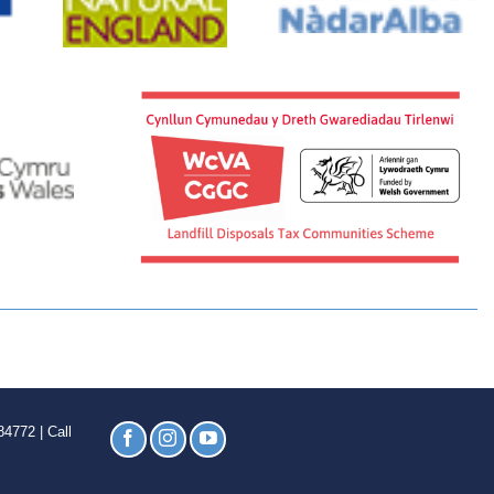
4772 | Call