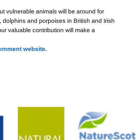
t vulnerable animals will be around for
 dolphins and porpoises in British and Irish
our valuable contribution will make a
ernment website.