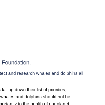
h Foundation.
otect and research whales and dolphins all
ing down their list of priorities,
nt whales and dolphins should not be
rtantly to the health of our planet.