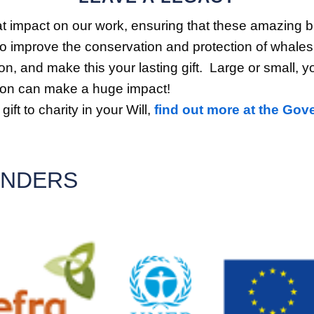
t impact on our work, ensuring that these amazing bu
to improve the conservation and protection of whales,
n, and make this your lasting gift. Large or small, y
ution can make a huge impact!
ift to charity in your Will,
find out more at the Gov
UNDERS