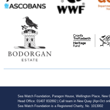
Sea Watch Foundation, Paragon House, Wellington Place, New Qu
Head Office: 01407 832892 | Call team in New Quay (Apr-Oct on
Sea Watch Foundation is a Registered Charity, No. 1013002