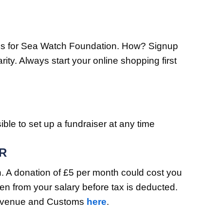
tions for Sea Watch Foundation. How? Signup
y. Always start your online shopping first
ible to set up a fundraiser at any time
R
on. A donation of £5 per month could cost you
ken from your salary before tax is deducted.
 Revenue and Customs
here
.