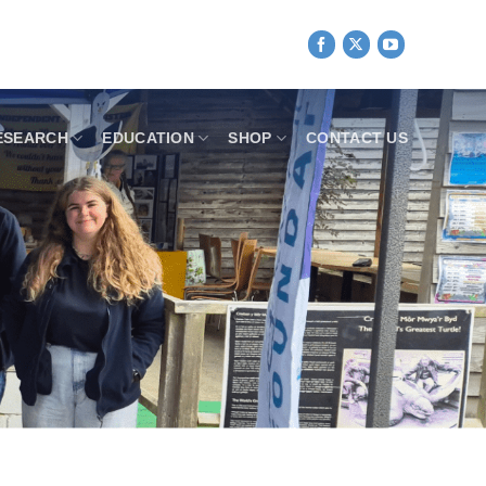
ESEARCH
EDUCATION
SHOP
CONTACT US