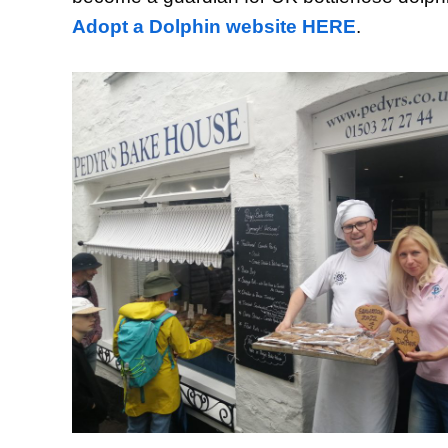
Adopt a Dolphin website HERE
.