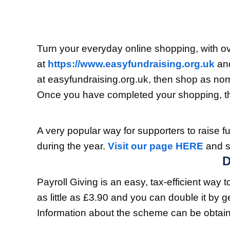
Turn your everyday online shopping, with ov
at
https://www.easyfundraising.org.uk
and
at easyfundraising.org.uk, then shop as nor
Once you have completed your shopping, the
A very popular way for supporters to raise fu
during the year.
Visit our page HERE
and s
Payroll Giving is an easy, tax-efficient way
as little as £3.90 and you can double it by 
Information about the scheme can be obta