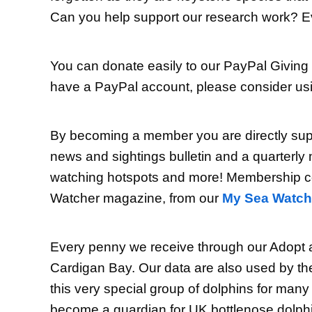
Can you help support our research work? Eve
You can donate easily to our PayPal Giving
have a PayPal account, please consider usin
By becoming a member you are directly suppo
news and sightings bulletin and a quarterly 
watching hotspots and more! Membership cos
Watcher magazine, from our
My Sea Watch
Every penny we receive through our Adopt a
Cardigan Bay. Our data are also used by the
this very special group of dolphins for many
become a guardian for UK bottlenose dolphins