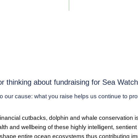
r thinking about fundraising for Sea Watc
 to our cause: what you raise helps us continue to pr
cial cutbacks, dolphin and whale conservation is fall
alth and wellbeing of these highly intelligent, sentie
shape entire ocean ecosystems thus contributing impo