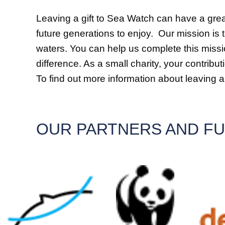
Leaving a gift to Sea Watch can have a grea
future generations to enjoy. Our mission is 
waters. You can help us complete this missio
difference. As a small charity, your contrib
To find out more information about leaving a g
OUR PARTNERS AND F