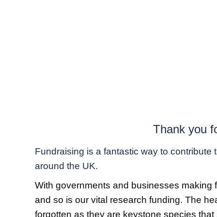
Thank you fo
Fundraising is a fantastic way to contribute
around the UK.
With governments and businesses making finan
and so is our vital research funding. The he
forgotten as they are keystone species that 