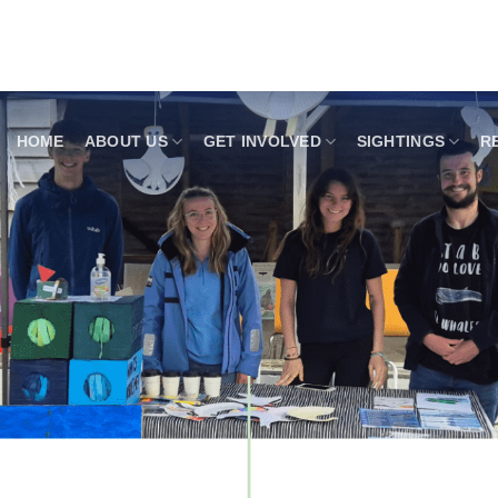
HOME
ABOUT US
GET INVOLVED
SIGHTINGS
R