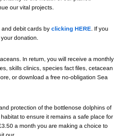
e our vital projects.
t and debit cards by
clicking HERE
. If you
 your donation.
ceans. In return, you will receive a monthly
skills clinics, species fact files, cetacean
re, or download a free no-obligation Sea
d protection of the bottlenose dolphins of
abitat to ensure it remains a safe place for
s £3.50 a month you are making a choice to
it our