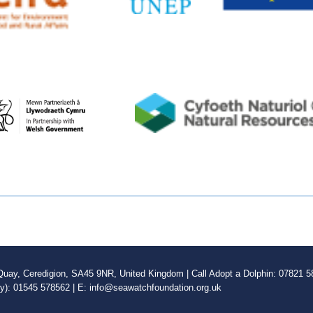
ay, Ceredigion, SA45 9NR, United Kingdom | Call Adopt a Dolphin: 07821 58
ly): 01545 578562 | E: info@seawatchfoundation.org.uk