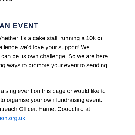
 AN EVENT
ther it’s a cake stall, running a 10k or
hallenge we’d love your support! We
 can be its own challenge. So we are here
ding ways to promote your event to sending
raising event on this page or would like to
 to organise your own fundraising event,
each Officer, Harriet Goodchild at
ion.org.uk