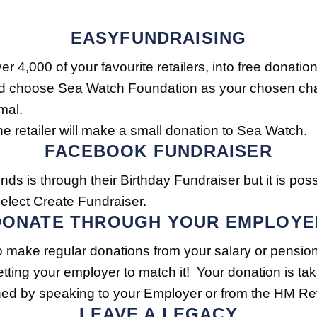
EASYFUNDRAISING
er 4,000 of your favourite retailers, into free dona
 choose Sea Watch Foundation as your chosen charit
mal.
 retailer will make a small donation to Sea Watch.
FACEBOOK FUNDRAISER
nds is through their Birthday Fundraiser but it is poss
elect Create Fundraiser.
DONATE THROUGH YOUR EMPLOYE
 to make regular donations from your salary or pensi
getting your employer to match it! Your donation is ta
ined by speaking to your Employer or from the HM
LEAVE A LEGACY