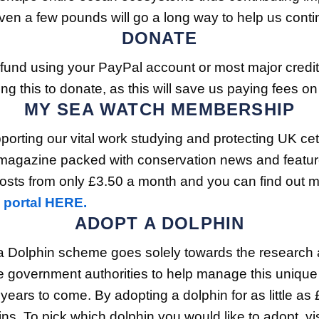
n a few pounds will go a long way to help us continu
DONATE
 fund using your PayPal account or most major credi
g this to donate, as this will save us paying fees on
MY SEA WATCH MEMBERSHIP
rting our vital work studying and protecting UK ceta
magazine packed with conservation news and features, 
ts from only £3.50 a month and you can find out mo
 portal HERE.
ADOPT A DOLPHIN
 Dolphin scheme goes solely towards the research an
 government authorities to help manage this unique h
 years to come. By adopting a dolphin for as little a
. To pick which dolphin you would like to adopt, vis