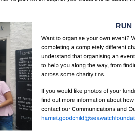
RUN
Want to organise your own event? Whe
completing a completely different c
understand that organising an event
to help you along the way, from fin
across some charity tins.
If you would like photos of your fund
find out more information about how
contact our Communications and Outr
harriet.goodchild@seawatchfoundat