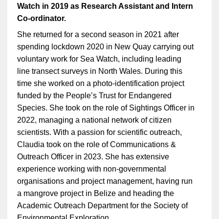
Watch in 2019 as Research Assistant and Intern
Co-ordinator.
She returned for a second season in 2021 after
spending lockdown 2020 in New Quay carrying out
voluntary work for Sea Watch, including leading
line transect surveys in North Wales. During this
time she worked on a photo-identification project
funded by the People’s Trust for Endangered
Species. She took on the role of Sightings Officer in
2022, managing a national network of citizen
scientists. With a passion for scientific outreach,
Claudia took on the role of Communications &
Outreach Officer in 2023. She has extensive
experience working with non-governmental
organisations and project management, having run
a mangrove project in Belize and heading the
Academic Outreach Department for the Society of
Environmental Exploration.