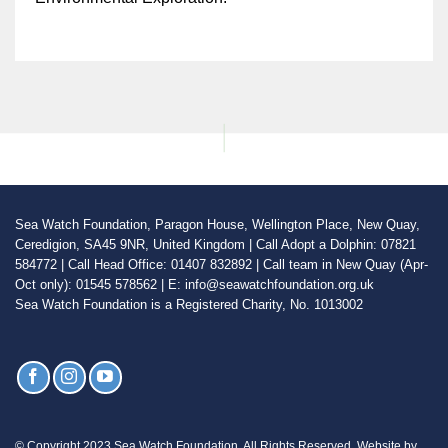
Sea Watch Foundation, Paragon House, Wellington Place, New Quay,
Ceredigion, SA45 9NR, United Kingdom | Call Adopt a Dolphin: 07821
584772 | Call Head Office: 01407 832892 | Call team in New Quay (Apr-
Oct only): 01545 578562 | E: info@seawatchfoundation.org.uk
Sea Watch Foundation is a Registered Charity, No. 1013002
© Copyright 2023 Sea Watch Foundation. All Rights Reserved. Website by