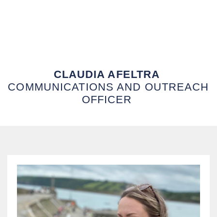
CLAUDIA AFELTRA
COMMUNICATIONS AND OUTREACH
OFFICER