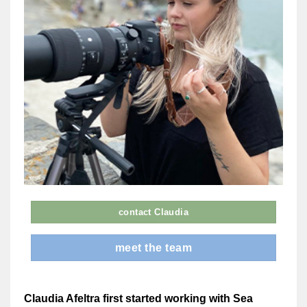
contact Claudia
meet the team
Claudia Afeltra first started working with Sea