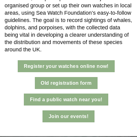
organised group or set up their own watches in local
areas, using Sea Watch Foundation’s easy-to-follow
guidelines. The goal is to record sightings of whales,
dolphins, and porpoises, with the collected data
being vital in developing a clearer understanding of
the distribution and movements of these species
around the UK.
Register your watches online now!
Old registration form
Find a public watch near you!
Join our events!