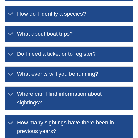
How do I identify a species?
What about boat trips?
Do I need a ticket or to register?
What events will you be running?
Where can I find information about
sightings?
How many sightings have there been in
previous years?