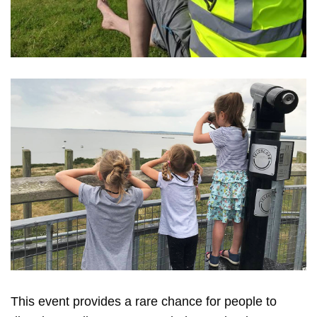
This event provides a rare chance for people to