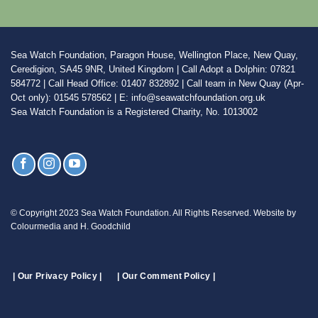
Sea Watch Foundation, Paragon House, Wellington Place, New Quay,
Ceredigion, SA45 9NR, United Kingdom | Call Adopt a Dolphin: 07821
584772 | Call Head Office: 01407 832892 | Call team in New Quay (Apr-
Oct only): 01545 578562 | E: info@seawatchfoundation.org.uk
Sea Watch Foundation is a Registered Charity, No. 1013002
© Copyright 2023 Sea Watch Foundation. All Rights Reserved. Website by
Colourmedia and H. Goodchild
| Our Privacy Policy |
| Our Comment Policy |