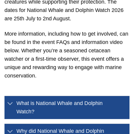
creatures while supporting their protection. The
dates for National Whale and Dolphin Watch 2026
are 25th July to 2nd August.
More information, including how to get involved, can
be found in the event FAQs and information video
below. Whether you’re a seasoned cetacean
watcher or a first-time observer, this event offers a
unique and rewarding way to engage with marine
conservation.
What is National Whale and Dolphin
Watch?
Why did National Whale and Dolphin