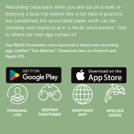
Recording cetaceans while you are out on a walk or
enjoying a boat trip seems like a fun idea in practice,
but sometimes the associated paper work can be
unwieldy and impractical in a hectic environment. This
is where our new app comes in!
Sea Watch Foundation have launched a brand-new recording
app, entitled “Sea Watcher” Download here on Android and
Apple iOS.