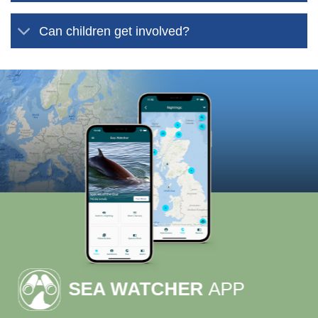
Can children get involved?
SEA WATCHER
APP