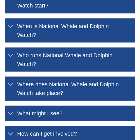
Watch start?
When is National Whale and Dolphin
Watch?
Who runs National Whale and Dolphin
Watch?
Where does National Whale and Dolphin
Watch take place?
What might I see?
How can I get involved?