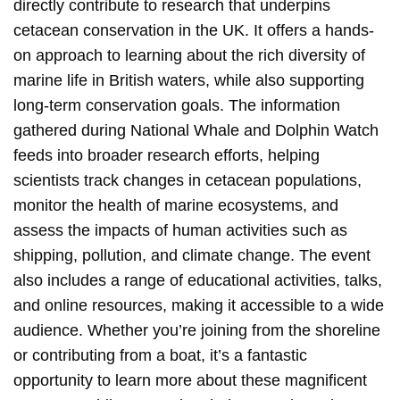
directly contribute to research that underpins
cetacean conservation in the UK. It offers a hands-
on approach to learning about the rich diversity of
marine life in British waters, while also supporting
long-term conservation goals. The information
gathered during National Whale and Dolphin Watch
feeds into broader research efforts, helping
scientists track changes in cetacean populations,
monitor the health of marine ecosystems, and
assess the impacts of human activities such as
shipping, pollution, and climate change. The event
also includes a range of educational activities, talks,
and online resources, making it accessible to a wide
audience. Whether you’re joining from the shoreline
or contributing from a boat, it’s a fantastic
opportunity to learn more about these magnificent