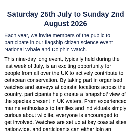
Saturday 25th July to Sunday 2nd
August 2026
Each year, we invite members of the public to
participate in our flagship citizen science event
National Whale and Dolphin Watch.
This nine-day long event, typically held during the
last week of July, is an exciting opportunity for
people from all over the UK to actively contribute to
cetacean conservation. By taking part in organised
watches and surveys at coastal locations across the
country, participants help create a ‘snapshot’ view of
the species present in UK waters. From experienced
marine enthusiasts to families and individuals simply
curious about wildlife, everyone is encouraged to
get involved. Watches are set up at key coastal sites
nationwide, and participants can either join an