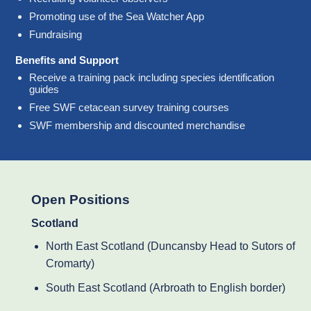
Promoting use of the Sea Watcher App
Fundraising
Benefits and Support
Receive a training pack including species identification
guides
Free SWF cetacean survey training courses
SWF membership and discounted merchandise
Open Positions
Scotland
North East Scotland (Duncansby Head to Sutors of
Cromarty)
South East Scotland (Arbroath to English border)