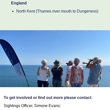
England
North Kent (Thames river mouth to Dungeness)
To get involved or find out more please contact:
Sightings Officer, Simone Evans: