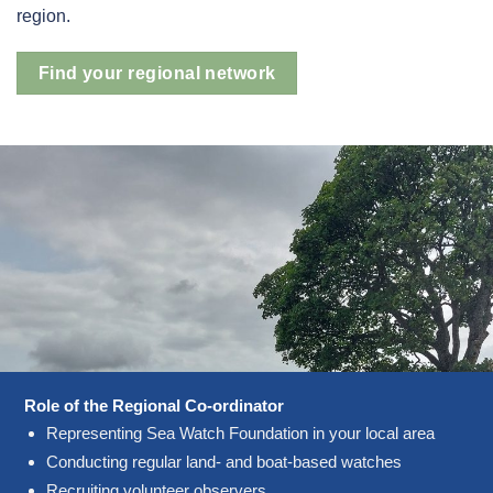
region.
Find your regional network
Role of the Regional Co-ordinator
Representing Sea Watch Foundation in your local area
Conducting regular land- and boat-based watches
Recruiting volunteer observers