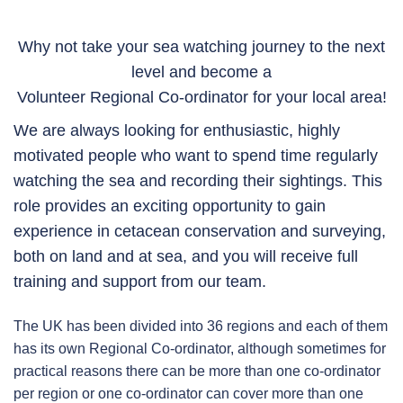
Why not take your sea watching journey to the next
level and become a
Volunteer Regional Co-ordinator for your local area!
We are always looking for enthusiastic, highly
motivated people who want to spend time regularly
watching the sea and recording their sightings. This
role provides an exciting opportunity to gain
experience in cetacean conservation and surveying,
both on land and at sea, and you will receive full
training and support from our team.
The UK has been divided into 36 regions and each of them
has its own Regional Co-ordinator, although sometimes for
practical reasons there can be more than one co-ordinator
per region or one co-ordinator can cover more than one