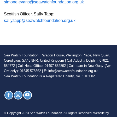
simone.evans@seawatchfoundation.org.uk
Scottish Officer, Sally Tapp:
sally.tapp@seawatchfoundation.org.uk
Sea Watch Foundation, Paragon House, Wellington Place, New Quay,
Ceredigion, SA45 9NR, United Kingdom | Call Adopt a Dolphin: 07821
584772 | Call Head Office: 01407 832892 | Call team in New Quay (Apr-
Oct only): 01545 578562 | E: info@seawatchfoundation.org.uk
Sea Watch Foundation is a Registered Charity, No. 1013002
© Copyright 2023 Sea Watch Foundation. All Rights Reserved. Website by