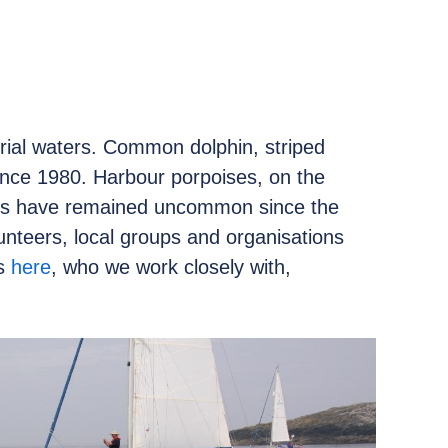
torial waters. Common dolphin, striped
nce 1980. Harbour porpoises, on the
les have remained uncommon since the
unteers, local groups and organisations
rs
here
, who we work closely with,