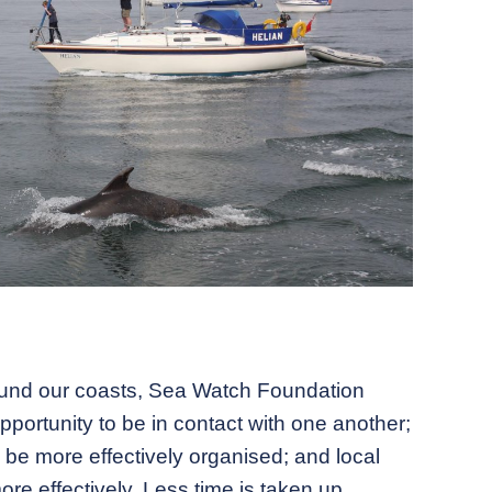
round our coasts, Sea Watch Foundation
portunity to be in contact with one another;
be more effectively organised; and local
re effectively. Less time is taken up