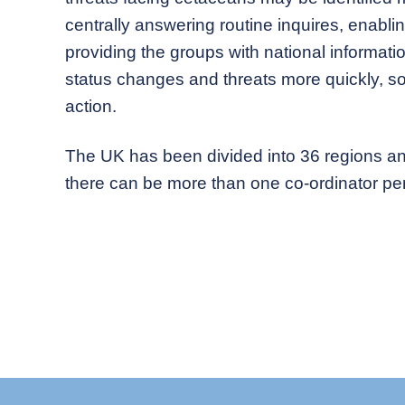
centrally answering routine inquires, enabli
providing the groups with national informati
status changes and threats more quickly, s
action.
The UK has been divided into 36 regions an
there can be more than one co-ordinator per