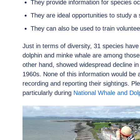
They provide information for species oc
They are ideal opportunities to study a 
They can also be used to train voluntee
Just in terms of diversity, 31 species have
dolphin and minke whale are among those
other hand, showed widespread decline i
1960s. None of this information would be a
recording and reporting their sightings.
particularly during
National Whale and Dol