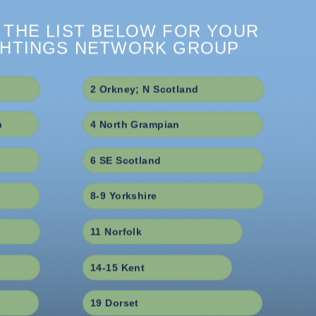
 THE LIST BELOW FOR YOUR
GHTINGS NETWORK GROUP
2 Orkney; N Scotland
h
4 North Grampian
6 SE Scotland
8-9 Yorkshire
11 Norfolk
14-15 Kent
19 Dorset