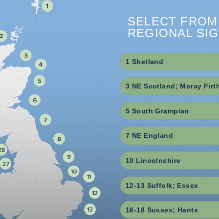
SELECT FROM
REGIONAL SI
1 Shetland
3 NE Scotland; Moray Firt
5 South Grampian
7 NE England
10 Lincolnshire
12-13 Suffolk; Essex
16-18 Sussex; Hants