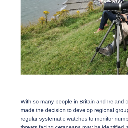
With so many people in Britain and Ireland
made the decision to develop regional group
regular systematic watches to monitor numbe
threats facing cetaceans may be identified m