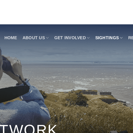
HOME
ABOUT US
GET INVOLVED
SIGHTINGS
R
ETWORK