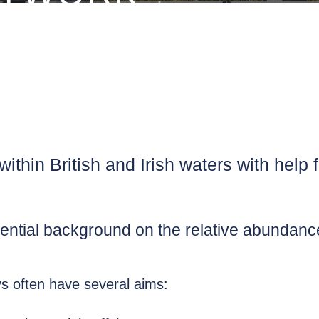
thin British and Irish waters with help fr
ential background on the relative abundance 
s often have several aims: