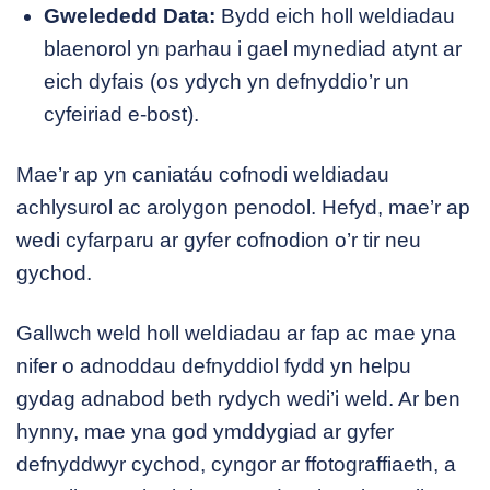
Gwelededd Data:
Bydd eich holl weldiadau
blaenorol yn parhau i gael mynediad atynt ar
eich dyfais (os ydych yn defnyddio’r un
cyfeiriad e-bost).
Mae’r ap yn caniatáu cofnodi weldiadau
achlysurol ac arolygon penodol. Hefyd, mae’r ap
wedi cyfarparu ar gyfer cofnodion o’r tir neu
gychod.
Gallwch weld holl weldiadau ar fap ac mae yna
nifer o adnoddau defnyddiol fydd yn helpu
gydag adnabod beth rydych wedi’i weld. Ar ben
hynny, mae yna god ymddygiad ar gyfer
defnyddwyr cychod, cyngor ar ffotograffiaeth, a