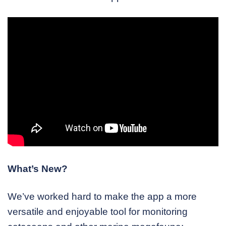
What’s New?
We’ve worked hard to make the app a more
versatile and enjoyable tool for monitoring