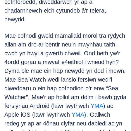
cefnforoedd, diweddarwch yr ap a
chadarnhewch eich cytundeb â’r telerau
newydd.
Mae cofnodi gweld mamaliaid morol tra rydych
allan am dro ar bentir neu’n mwynhau taith
cwch yn hwyl a gwerth chweil. Ond beth yw’r
4ordd gorau a mwyaf e4eithiol i wneud hyn?
Dyma ble mae ein hap newydd yn dod i mewn.
Mae Sea Watch wedi lansio fersiwn wedi’i
diweddaru o ein hap cofnodion o’r enw “Sea
Watcher”. Mae’r ap hollol am ddim i bawb gyda
fersiynau Android (lawr lwythwch
YMA
) ac
Apple iOS (lawr lwythwch
YMA)
. Gallwch
redeg yr ap ar 4ônau clyfar neu dabledi ac yn