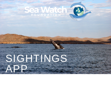
Skip
to
content
SIGHTINGS
APP