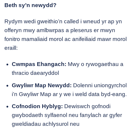
Beth sy’n newydd?
Rydym wedi gweithio’n called i wneud yr ap yn
offeryn mwy amlbwrpas a pleserus er mwyn
fonitro mamaliaid morol ac anifeiliaid mawr morol
eraill:
Cwmpas Ehangach:
Mwy o rywogaethau a
thracio daearyddol
Gwyliwr Map Newydd:
Dolenni uniongyrchol
i’n Gwyliwr Map ar y we i weld data byd-eang.
Cofnodion Hyblyg:
Dewiswch gofnodi
gwybodaeth sylfaenol neu fanylach ar gyfer
gweldiadau achlysurol neu