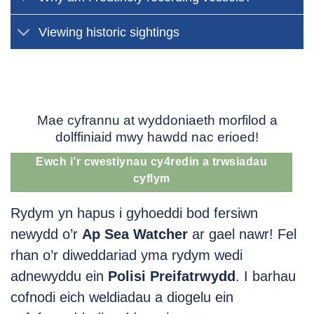
Viewing historic sightings
Mae cyfrannu at wyddoniaeth morfilod a
dolffiniaid mwy hawdd nac erioed!
Ewch i’r cwestiynau cy4redin a trwsiadau
cyflym
Rydym yn hapus i gyhoeddi bod fersiwn
newydd o’r
Ap Sea Watcher
ar gael nawr! Fel
rhan o’r diweddariad yma rydym wedi
adnewyddu ein
Polisi Preifatrwydd
. I barhau
cofnodi eich weldiadau a diogelu ein