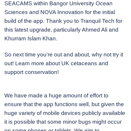
SEACAMS within Bangor University Ocean
Sciences and NOVA Innovation for the initial
build of the app. Thank you to Tranquil Tech for
this latest upgrade, particularly Ahmed Ali and
Khurram Islam Khan.
So next time you’re out and about, why not try it
out! Learn more about UK cetaceans and
support conservation!
We have made a huge amount of effort to
ensure that the app functions well, but given the
huge variety of mobile devices publicly available
it is possible that some minor bugs might occur
on some phones or tablets. We aim to