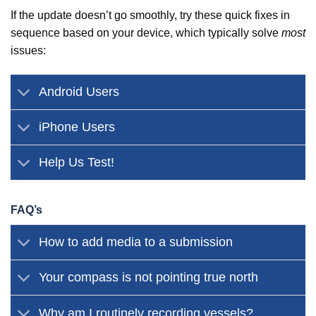
If the update doesn’t go smoothly, try these quick fixes in
sequence based on your device, which typically solve
most
issues:
Android Users
iPhone Users
Help Us Test!
FAQ’s
How to add media to a submission
Your compass is not pointing true north
Why am I routinely recording vessels?