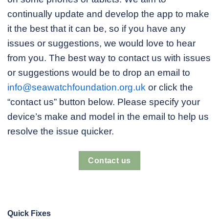
continually update and develop the app to make
it the best that it can be, so if you have any
issues or suggestions, we would love to hear
from you. The best way to contact us with issues
or suggestions would be to drop an email to
info@seawatchfoundation.org.uk
or click the
“contact us” button below. Please specify your
device’s make and model in the email to help us
resolve the issue quicker.
Contact us
Quick Fixes