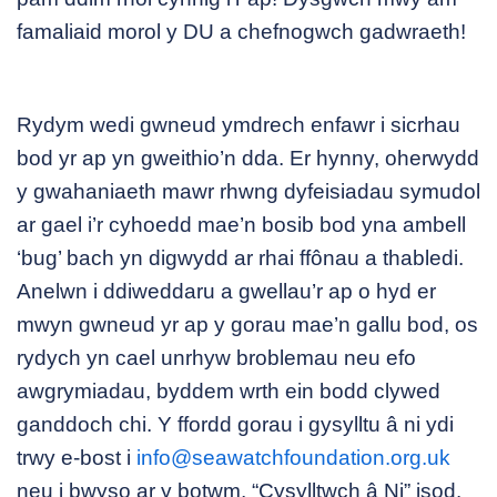
famaliaid morol y DU a chefnogwch gadwraeth!
Rydym wedi gwneud ymdrech enfawr i sicrhau
bod yr ap yn gweithio’n dda. Er hynny, oherwydd
y gwahaniaeth mawr rhwng dyfeisiadau symudol
ar gael i’r cyhoedd mae’n bosib bod yna ambell
‘bug’ bach yn digwydd ar rhai ffônau a thabledi.
Anelwn i ddiweddaru a gwellau’r ap o hyd er
mwyn gwneud yr ap y gorau mae’n gallu bod, os
rydych yn cael unrhyw broblemau neu efo
awgrymiadau, byddem wrth ein bodd clywed
ganddoch chi. Y ffordd gorau i gysylltu â ni ydi
trwy e-bost i
info@seawatchfoundation.org.uk
neu i bwyso ar y botwm, “Cysylltwch â Ni” isod.