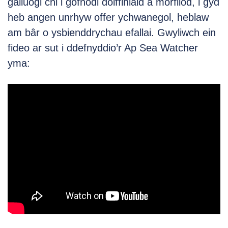
galluogi chi i gofnodi dolffiniaid a morfilod, i gyd
heb angen unrhyw offer ychwanegol, heblaw
am bâr o ysbienddrychau efallai. Gwyliwch ein
fideo ar sut i ddefnyddio’r Ap Sea Watcher
yma: