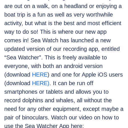
are out on a walk, on a headland or enjoying a
boat trip is a fun as well as very worthwhile
activity, but what is the best and most efficient
way to do so! This is where our new app
comes in! Sea Watch has launched a new
updated version of our recording app, entitled
“Sea Watcher”. This is freely available to
everyone, with both an android version
(download
HERE
) and one for Apple iOS users
(download
HERE)
. It can be run off
smartphones or tablets and allows you to
record dolphins and whales, all without the
need for any other equipment, except maybe a
pair of binoculars. Watch our video on how to
use the Sea Watcher App here: