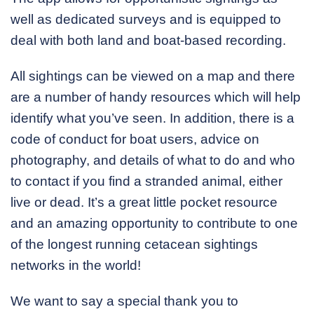
well as dedicated surveys and is equipped to
deal with both land and boat-based recording.
All sightings can be viewed on a map and there
are a number of handy resources which will help
identify what you’ve seen. In addition, there is a
code of conduct for boat users, advice on
photography, and details of what to do and who
to contact if you find a stranded animal, either
live or dead. It’s a great little pocket resource
and an amazing opportunity to contribute to one
of the longest running cetacean sightings
networks in the world!
We want to say a special thank you to