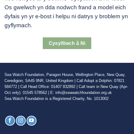
Os gwelwch yn dda nodwch frand a model eich
dyfais yn yr e-bost i helpu ni datrys y broblem yn
gyflymach.
Cysylltwch â Ni
Sea Watch Foundation, Paragon House, Wellington Place, New Quay,
Ceredigion, SA45 9NR, United Kingdom | Call Adopt a Dolphin: 07821
584772 | Call Head Office: 01407 832892 | Call team in New Quay (Apr-
Oct only): 01545 578562 | E: info@seawatchfoundation.org.uk
Sea Watch Foundation is a Registered Charity, No. 1013002