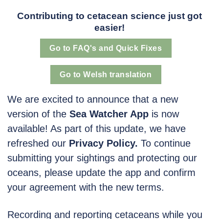
Contributing to cetacean science just got
easier!
Go to FAQ's and Quick Fixes
Go to Welsh translation
We are excited to announce that a new
version of the
Sea Watcher App
is now
available! As part of this update, we have
refreshed our
Privacy Policy.
To continue
submitting your sightings and protecting our
oceans, please update the app and confirm
your agreement with the new terms.
Recording and reporting cetaceans while you