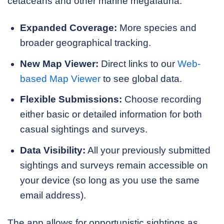
cetaceans and other marine megafauna:
Expanded Coverage:
More species and
broader geographical tracking.
New Map Viewer:
Direct links to our
Web-
based Map Viewer
to see global data.
Flexible Submissions:
Choose recording
either basic or detailed information for both
casual sightings and surveys.
Data Visibility:
All your previously submitted
sightings and surveys remain accessible on
your device (so long as you use the same
email address).
The app allows for opportunistic sightings as