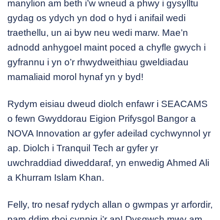
manylion am beth i’w wneud a phwy i gysylltu
gydag os ydych yn dod o hyd i anifail wedi
traethellu, un ai byw neu wedi marw. Mae’n
adnodd anhygoel maint poced a chyfle gwych i
gyfrannu i yn o’r rhwydweithiau gweldiadau
mamaliaid morol hynaf yn y byd!
Rydym eisiau dweud diolch enfawr i SEACAMS
o fewn Gwyddorau Eigion Prifysgol Bangor a
NOVA Innovation ar gyfer adeilad cychwynnol yr
ap. Diolch i Tranquil Tech ar gyfer yr
uwchraddiad diweddaraf, yn enwedig Ahmed Ali
a Khurram Islam Khan.
Felly, tro nesaf rydych allan o gwmpas yr arfordir,
pam ddim rhoi cynnig i’r ap! Dysgwch mwy am