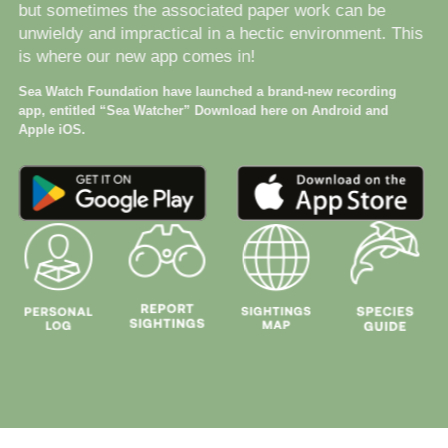
but sometimes the associated paper work can be
unwieldy and impractical in a hectic environment. This
is where our new app comes in!
Sea Watch Foundation have launched a brand-new recording
app, entitled “Sea Watcher” Download here on Android and
Apple iOS.