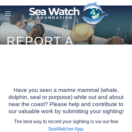
Skip
to
content
REPORT A
SIGHTING
Have you seen a marine mammal (whale,
dolphin, seal or porpoise) while out and about
near the coast? Please help and contribute to
our valuable work by submitting your sighting!
The best way to record your sighting is via our free
SeaWatcher App
.