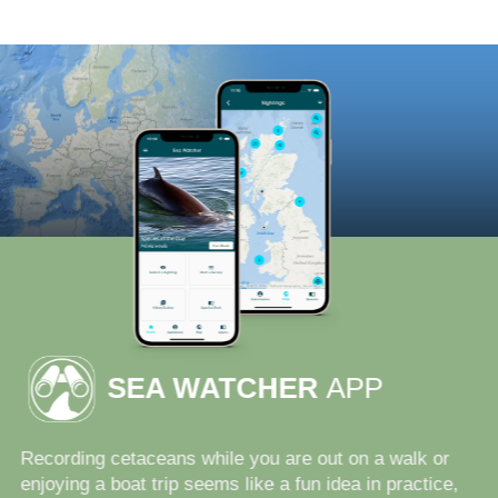
SEA WATCHER
APP
Recording cetaceans while you are out on a walk or
enjoying a boat trip seems like a fun idea in practice,