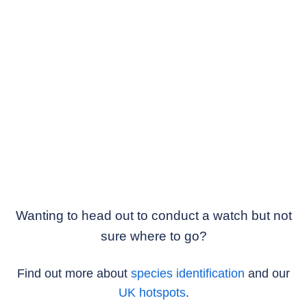
Wanting to head out to conduct a watch but not
sure where to go?
Find out more about
species identification
and our
UK hotspots
.