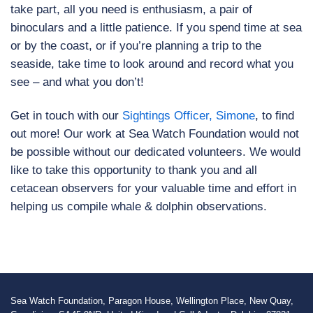
take part, all you need is enthusiasm, a pair of
binoculars and a little patience. If you spend time at sea
or by the coast, or if you’re planning a trip to the
seaside, take time to look around and record what you
see – and what you don’t!
Get in touch with our
Sightings Officer, Simone
, to find
out more! Our work at Sea Watch Foundation would not
be possible without our dedicated volunteers. We would
like to take this opportunity to thank you and all
cetacean observers for your valuable time and effort in
helping us compile whale & dolphin observations.
Sea Watch Foundation, Paragon House, Wellington Place, New Quay,