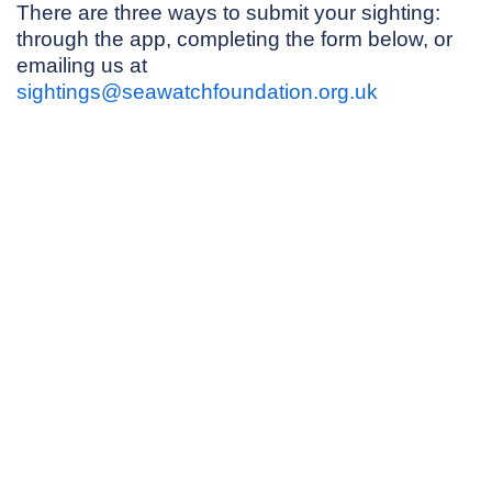
There are three ways to submit your sighting:
through the app, completing the form below, or
emailing us at
sightings@seawatchfoundation.org.uk