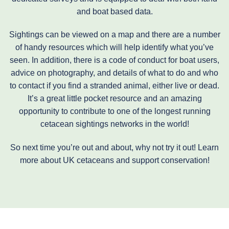
and boat based data.
Sightings can be viewed on a map and there are a number
of handy resources which will help identify what you’ve
seen. In addition, there is a code of conduct for boat users,
advice on photography, and details of what to do and who
to contact if you find a stranded animal, either live or dead.
It’s a great little pocket resource and an amazing
opportunity to contribute to one of the longest running
cetacean sightings networks in the world!
So next time you’re out and about, why not try it out! Learn
more about UK cetaceans and support conservation!