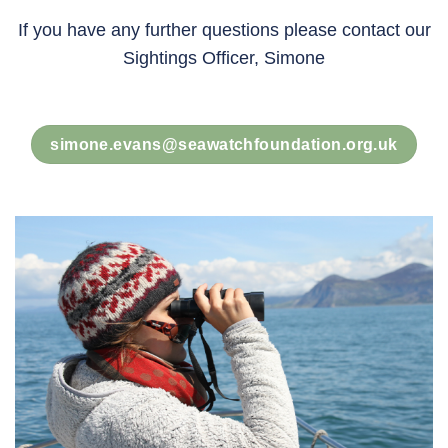
If you have any further questions please contact our
Sightings Officer, Simone
simone.evans@seawatchfoundation.org.uk