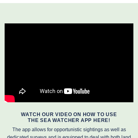
WATCH OUR VIDEO ON HOW TO USE
THE SEA WATCHER APP HERE!
The app allows for opportunistic sightings as well as
dedicated surveys and is equipped to deal with both land