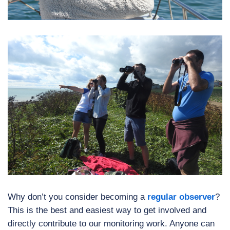
Why don’t you consider becoming a
regular observer
?
This is the best and easiest way to get involved and
directly contribute to our monitoring work. Anyone can