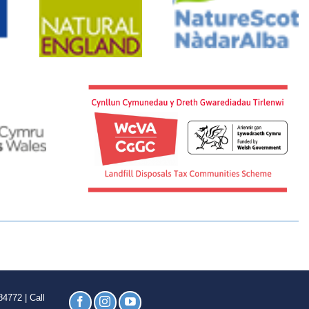
4772 | Call