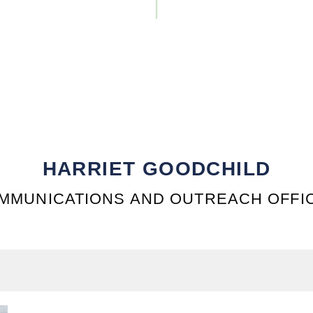
HARRIET GOODCHILD
MMUNICATIONS AND OUTREACH OFFI