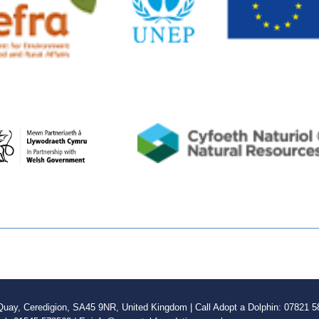
ay, Ceredigion, SA45 9NR, United Kingdom | Call Adopt a Dolphin: 07821 58