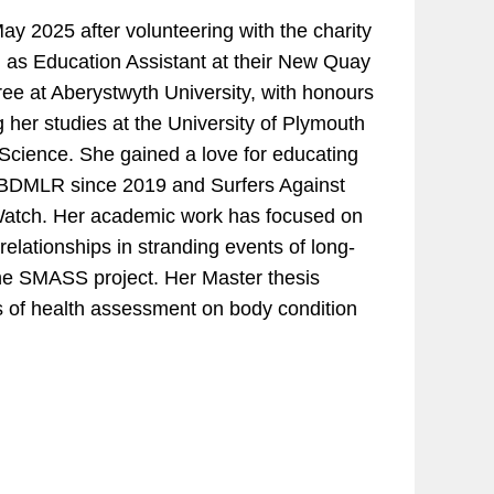
y 2025 after volunteering with the charity
en as Education Assistant at their New Quay
e at Aberystwyth University, with honours
 her studies at the University of Plymouth
Science. She gained a love for educating
th BDMLR since 2019 and Surfers Against
Watch. Her academic work has focused on
relationships in stranding events of long-
 the SMASS project. Her Master thesis
 of health assessment on body condition