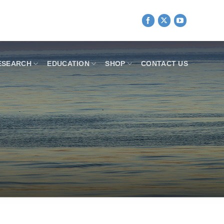
ESEARCH
EDUCATION
SHOP
CONTACT US