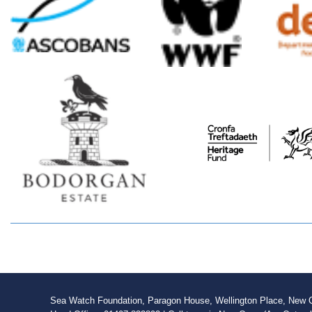
Sea Watch Foundation, Paragon House, Wellington Place, New Qu