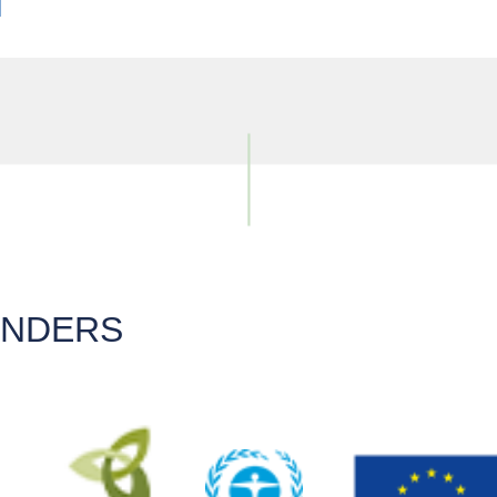
UNDERS