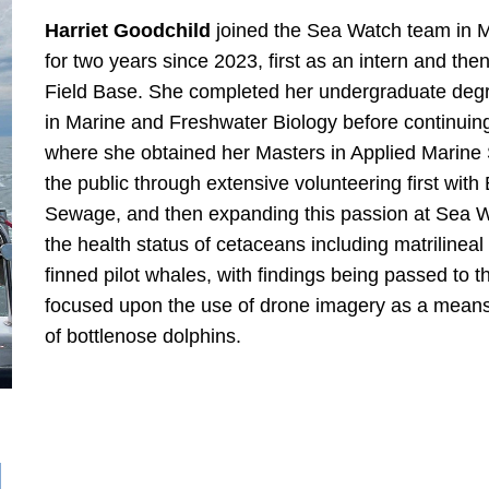
Harriet Goodchild
joined the Sea Watch team in Ma
for two years since 2023, first as an intern and th
Field Base. She completed her undergraduate degre
in Marine and Freshwater Biology before continuing
where she obtained her Masters in Applied Marine 
the public through extensive volunteering first wi
Sewage, and then expanding this passion at Sea 
the health status of cetaceans including matrilineal 
finned pilot whales, with findings being passed to
focused upon the use of drone imagery as a means
of bottlenose dolphins.