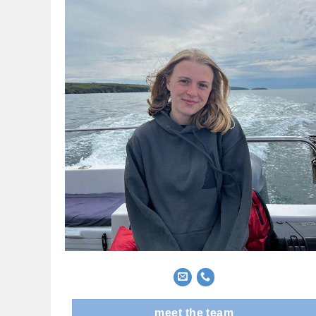
meet the team