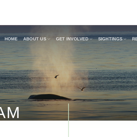
HOME
ABOUT US
GET INVOLVED
SIGHTINGS
R
AM