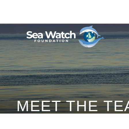
Skip
to
content
MEET THE TE