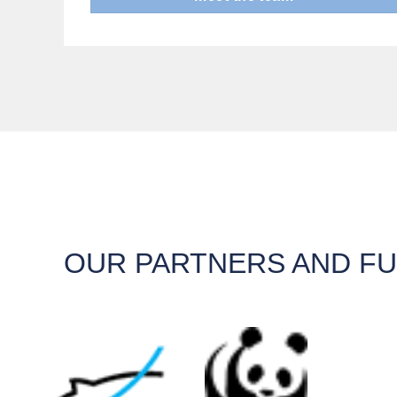
OUR PARTNERS AND F