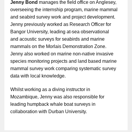
Jenny Bond
manages the field office on Anglesey,
overseeing the internship program, marine mammal
and seabird survey work and project development.
Jenny previously worked as Research Officer for
Bangor University, leading at-sea observational
and acoustic surveys for seabirds and marine
mammals on the Morlais Demonstration Zone.
Jenny also worked on marine non-native invasive
species monitoring projects and land based marine
mammal survey work comparing systematic survey
data with local knowledge.
Whilst working as a diving instructor in
Mozambique, Jenny was also responsible for
leading humpback whale boat surveys in
collaboration with Durban University.