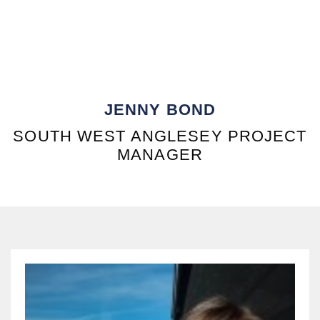
JENNY BOND
SOUTH WEST ANGLESEY PROJECT
MANAGER