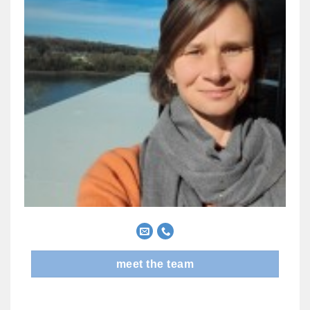
meet the team