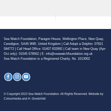
Sea Watch Foundation, Paragon House, Wellington Place, New Quay,
Ceredigion, SA45 9NR, United Kingdom | Call Adopt a Dolphin: 07821
584772 | Call Head Office: 01407 832892 | Call team in New Quay (Apr-
Oct only): 01545 578562 | E: info@seawatchfoundation.org.uk
Sea Watch Foundation is a Registered Charity, No. 1013002
© Copyright 2023 Sea Watch Foundation. All Rights Reserved. Website by
Colourmedia and H. Goodchild