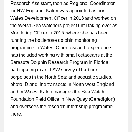
Research Assistant, then as Regional Coordinator
for NW England. Katrin was appointed as our
Wales Development Officer in 2013 and worked on
the Welsh Sea Watchers project until taking over as
Monitoring Officer in 2015, where she has been
running the bottlenose dolphin monitoring
programme in Wales. Other research experience
has included working with small cetaceans at the
Sarasota Dolphin Research Program in Florida;
participating in an IFAW survey of harbour
porpoises in the North Sea; and acoustic studies,
photo-ID and line transects in North-west England
and in Wales. Katrin manages the Sea Watch
Foundation Field Office in New Quay (Ceredigion)
and oversees the research internship programme
there.