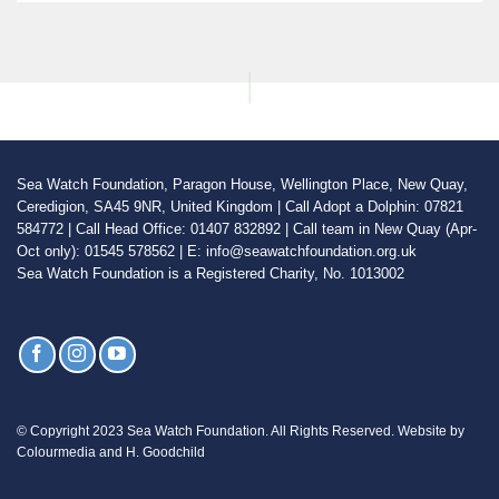
Sea Watch Foundation, Paragon House, Wellington Place, New Quay,
Ceredigion, SA45 9NR, United Kingdom | Call Adopt a Dolphin: 07821
584772 | Call Head Office: 01407 832892 | Call team in New Quay (Apr-
Oct only): 01545 578562 | E: info@seawatchfoundation.org.uk
Sea Watch Foundation is a Registered Charity, No. 1013002
© Copyright 2023 Sea Watch Foundation. All Rights Reserved. Website by
Colourmedia and H. Goodchild