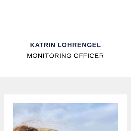
KATRIN LOHRENGEL
MONITORING OFFICER