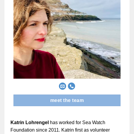
meet the team
Katrin Lohrengel
has worked for Sea Watch
Foundation since 2011. Katrin first as volunteer