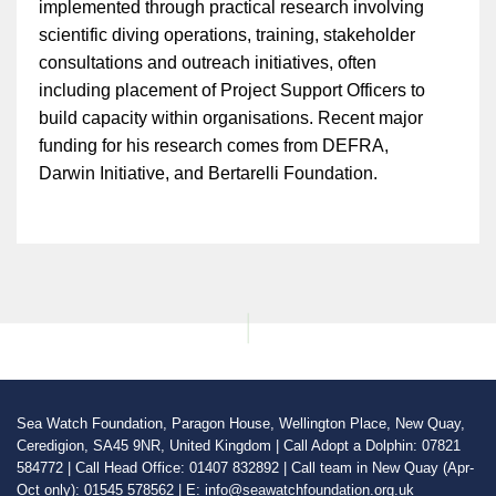
implemented through practical research involving
scientific diving operations, training, stakeholder
consultations and outreach initiatives, often
including placement of Project Support Officers to
build capacity within organisations. Recent major
funding for his research comes from DEFRA,
Darwin Initiative, and Bertarelli Foundation.
Sea Watch Foundation, Paragon House, Wellington Place, New Quay,
Ceredigion, SA45 9NR, United Kingdom | Call Adopt a Dolphin: 07821
584772 | Call Head Office: 01407 832892 | Call team in New Quay (Apr-
Oct only): 01545 578562 | E: info@seawatchfoundation.org.uk