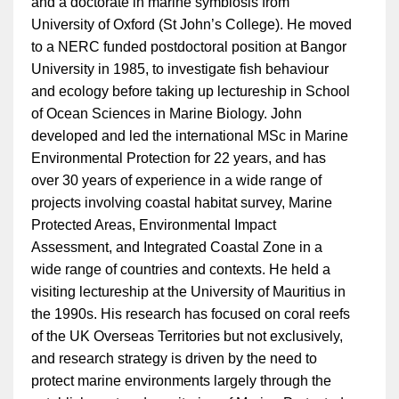
and a doctorate in marine symbiosis from
University of Oxford (St John’s College). He moved
to a NERC funded postdoctoral position at Bangor
University in 1985, to investigate fish behaviour
and ecology before taking up lectureship in School
of Ocean Sciences in Marine Biology. John
developed and led the international MSc in Marine
Environmental Protection for 22 years, and has
over 30 years of experience in a wide range of
projects involving coastal habitat survey, Marine
Protected Areas, Environmental Impact
Assessment, and Integrated Coastal Zone in a
wide range of countries and contexts. He held a
visiting lectureship at the University of Mauritius in
the 1990s. His research has focused on coral reefs
of the UK Overseas Territories but not exclusively,
and research strategy is driven by the need to
protect marine environments largely through the