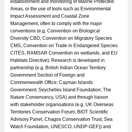
establishment and monitoring of Marine Protected
Areas, or the use of tools such as Environmental
Impact Assessment and Coastal Zone
Management, often to comply with the major
conventions (e.g. Convention on Biological
Diversity CBD, Convention on Migratory Species
CMS, Convention on Trade in Endangered Species
CITES, RAMSAR Convention on wetlands, and EU
Habitats Directive). Research is developed in
partnership (e.g. British Indian Ocean Territory
Government Section of Foreign and
Commonwealth Office; Cayman Islands
Government; Seychelles Island Foundation; The
Nature Conservancy, USA) and through liaison
with stakeholder organisations (e.g. UK Overseas
Territories Conservation Forum, BIOT Scientific
Advisory Panel, Chagos Conservation Trust, Sea
Watch Foundation, UNESCO, UNDP-GEF)) and