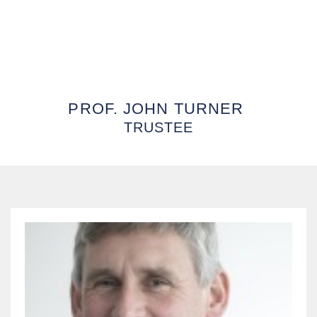
PROF. JOHN TURNER
TRUSTEE