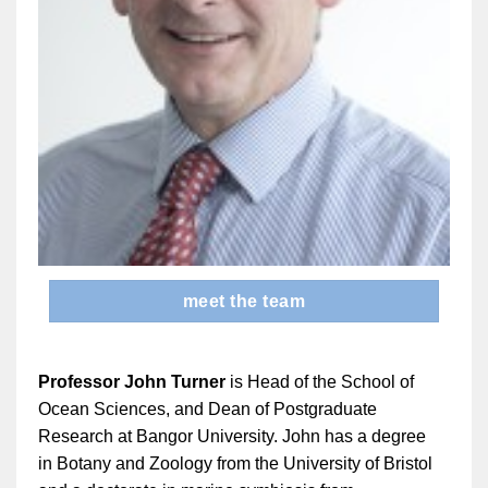
meet the team
Professor John Turner
is Head of the School of
Ocean Sciences, and Dean of Postgraduate
Research at Bangor University. John has a degree
in Botany and Zoology from the University of Bristol