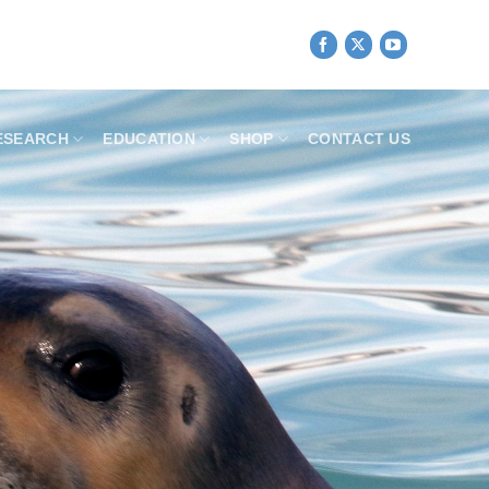
ESEARCH
EDUCATION
SHOP
CONTACT US