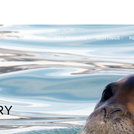
HOME
ABOUT US
GET INVOLVED
SIGHTINGS
R
RY