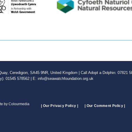
ay, Ceredigion, SA45 9NR, United Kingdom | Call Adopt a Dolphin: 07821 58
ly): 01545 578562 | E: info@seawatchfoundation.org.uk
ite by Colourmedia
| Our Privacy Policy |
| Our Comment Policy |