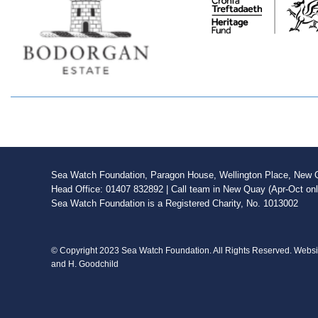
Sea Watch Foundation, Paragon House, Wellington Place, New Qu
Head Office: 01407 832892 | Call team in New Quay (Apr-Oct on
Sea Watch Foundation is a Registered Charity, No. 1013002
© Copyright 2023 Sea Watch Foundation. All Rights Reserved. Webs
and H. Goodchild