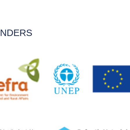
UNDERS