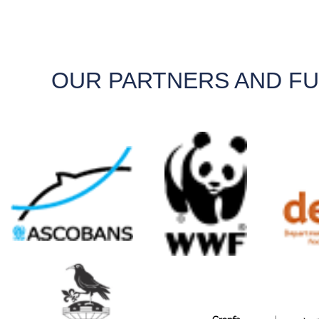
OUR PARTNERS AND F