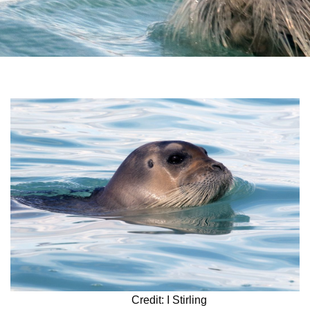
Credit: I Stirling