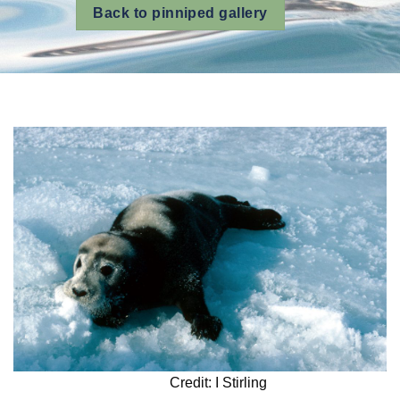
Back to pinniped gallery
Credit: I Stirling