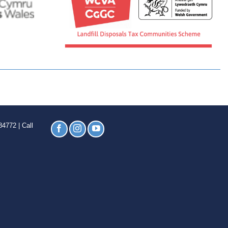
4772 | Call