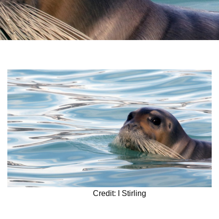
Credit: I Stirling