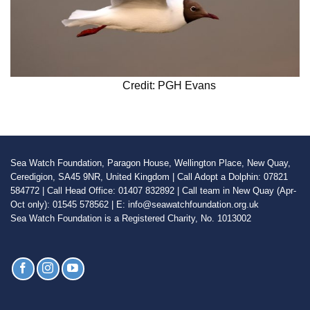
Credit: PGH Evans
Sea Watch Foundation, Paragon House, Wellington Place, New Quay,
Ceredigion, SA45 9NR, United Kingdom | Call Adopt a Dolphin: 07821
584772 | Call Head Office: 01407 832892 | Call team in New Quay (Apr-
Oct only): 01545 578562 | E: info@seawatchfoundation.org.uk
Sea Watch Foundation is a Registered Charity, No. 1013002