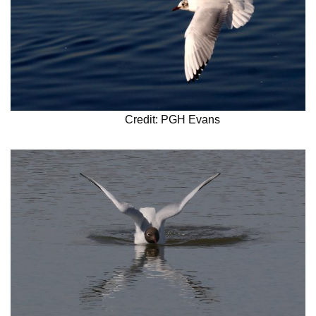
Credit: PGH Evans