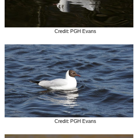
Credit: PGH Evans
Credit: PGH Evans