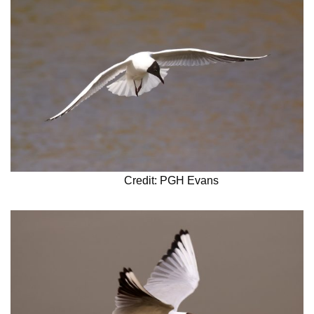
Credit: PGH Evans