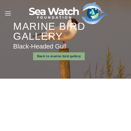
Skip
to
content
MARINE BIRD
GALLERY
Black-Headed Gull
Back to marine bird gallery