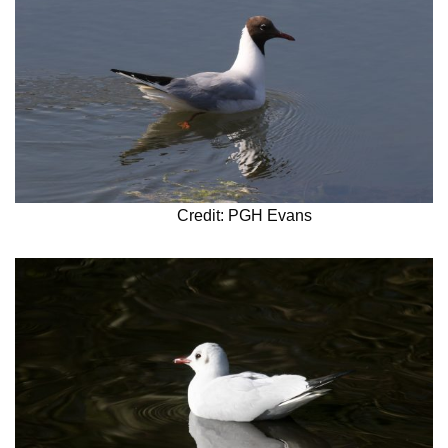
Credit: PGH Evans