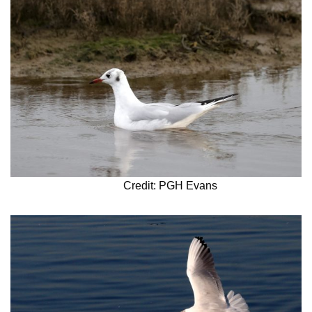
Credit: PGH Evans