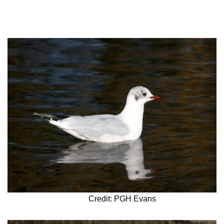
Credit: PGH Evans