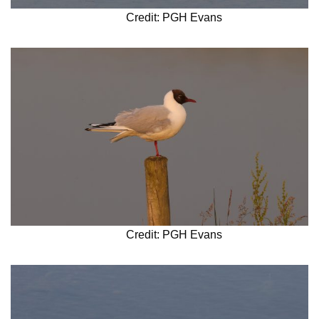
Credit: PGH Evans
Credit: PGH Evans