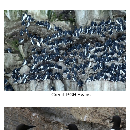
Credit: PGH Evans