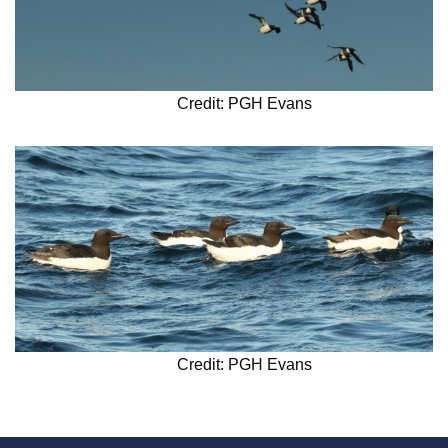
Credit: PGH Evans
Credit: PGH Evans