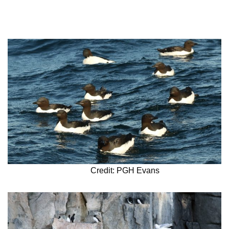
Credit: PGH Evans