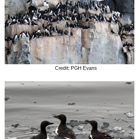
Credit: PGH Evans