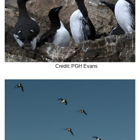
Credit: PGH Evans