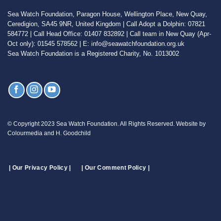
Sea Watch Foundation, Paragon House, Wellington Place, New Quay,
Ceredigion, SA45 9NR, United Kingdom | Call Adopt a Dolphin: 07821
584772 | Call Head Office: 01407 832892 | Call team in New Quay (Apr-
Oct only): 01545 578562 | E: info@seawatchfoundation.org.uk
Sea Watch Foundation is a Registered Charity, No. 1013002
© Copyright 2023 Sea Watch Foundation. All Rights Reserved. Website by
Colourmedia and H. Goodchild
| Our Privacy Policy |
| Our Comment Policy |