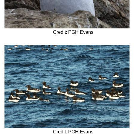
Credit: PGH Evans
Credit: PGH Evans