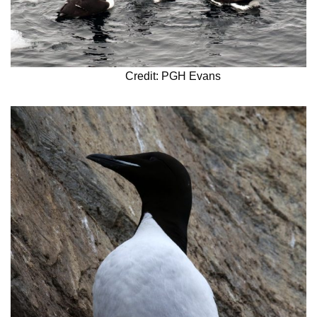
Credit: PGH Evans