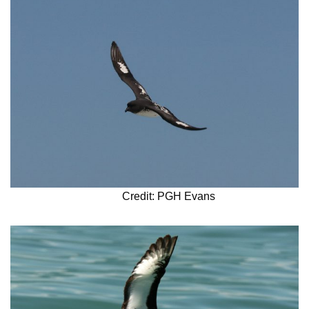
Credit: PGH Evans