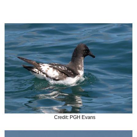
Credit: PGH Evans