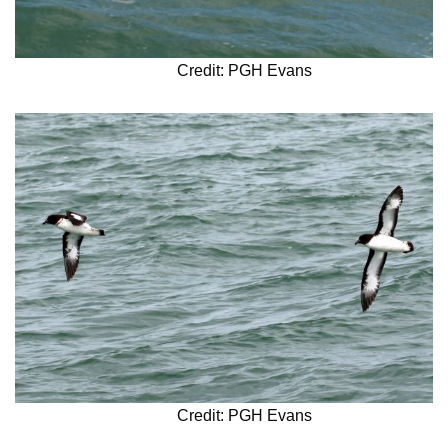
Credit: PGH Evans
Credit: PGH Evans