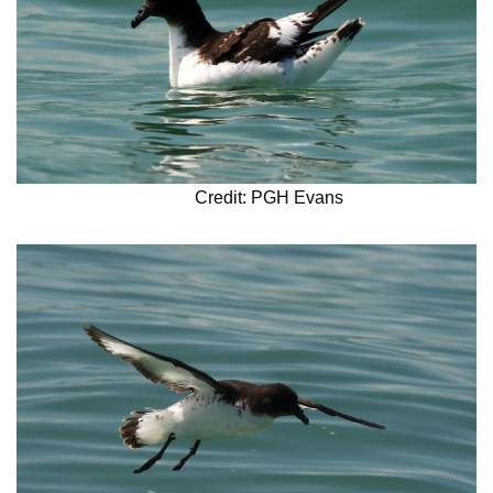
Credit: PGH Evans