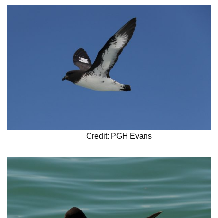
Credit: PGH Evans