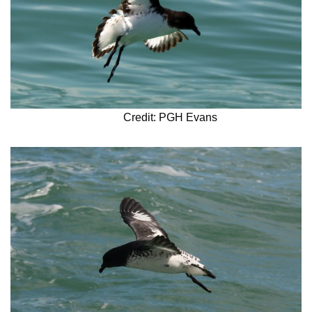
Credit: PGH Evans