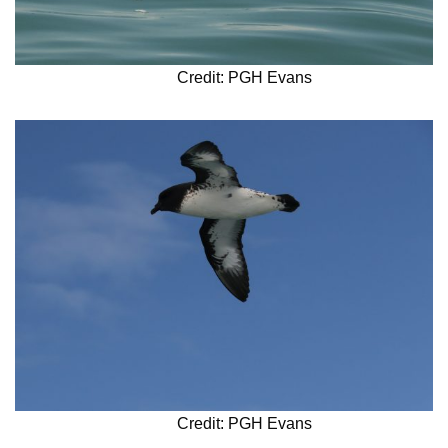
Credit: PGH Evans
Credit: PGH Evans