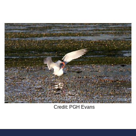
Credit: PGH Evans