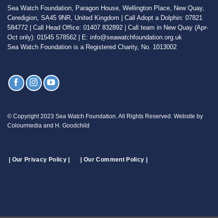
Sea Watch Foundation, Paragon House, Wellington Place, New Quay,
Ceredigion, SA45 9NR, United Kingdom | Call Adopt a Dolphin: 07821
584772 | Call Head Office: 01407 832892 | Call team in New Quay (Apr-
Oct only): 01545 578562 | E: info@seawatchfoundation.org.uk
Sea Watch Foundation is a Registered Charity, No. 1013002
© Copyright 2023 Sea Watch Foundation. All Rights Reserved. Website by
Colourmedia and H. Goodchild
| Our Privacy Policy |
| Our Comment Policy |