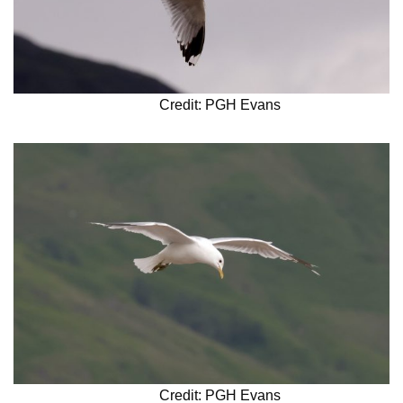
Credit: PGH Evans
Credit: PGH Evans