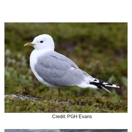
Credit: PGH Evans