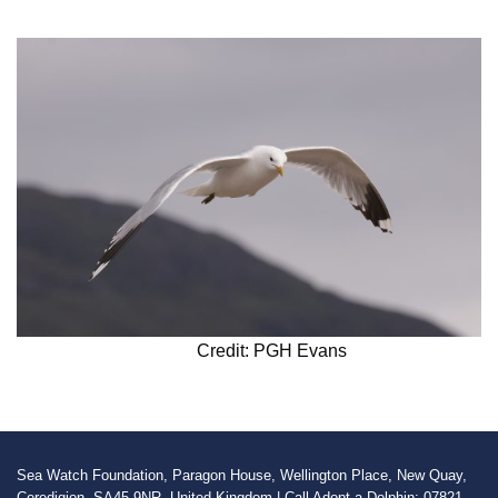
Credit: PGH Evans
Sea Watch Foundation, Paragon House, Wellington Place, New Quay,
Ceredigion, SA45 9NR, United Kingdom | Call Adopt a Dolphin: 07821