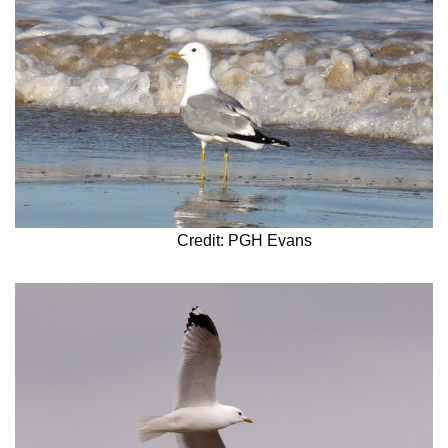
Credit: PGH Evans