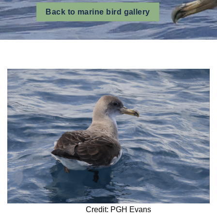
Back to marine bird gallery
Credit: PGH Evans