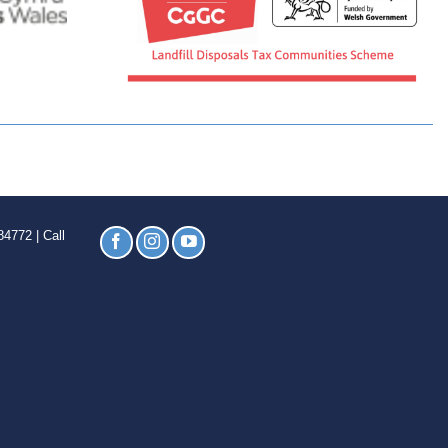
4772 | Call