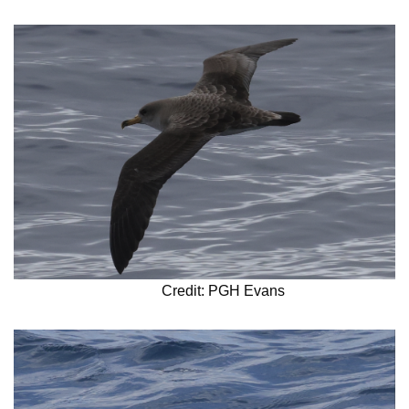
Credit: PGH Evans