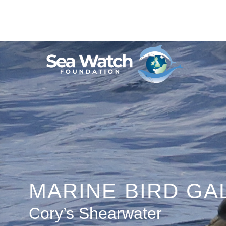
Skip
to
content
MARINE BIRD GA
Cory’s Shearwater