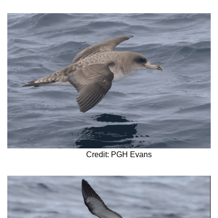
Credit: PGH Evans