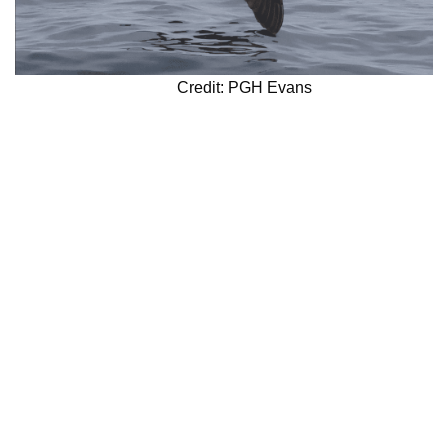
Credit: PGH Evans