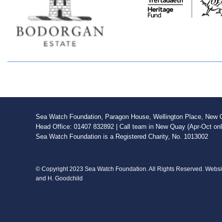
Sea Watch Foundation, Paragon House, Wellington Place, New Qu
Head Office: 01407 832892 | Call team in New Quay (Apr-Oct on
Sea Watch Foundation is a Registered Charity, No. 1013002
© Copyright 2023 Sea Watch Foundation. All Rights Reserved. Webs
and H. Goodchild