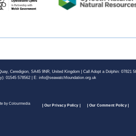
ay, Ceredigion, SA45 9NR, United Kingdom | Call Adopt a Dolphin: 07821 58
ly): 01545 578562 | E: info@seawatchfoundation.org.uk
ite by Colourmedia
| Our Privacy Policy |
| Our Comment Policy |