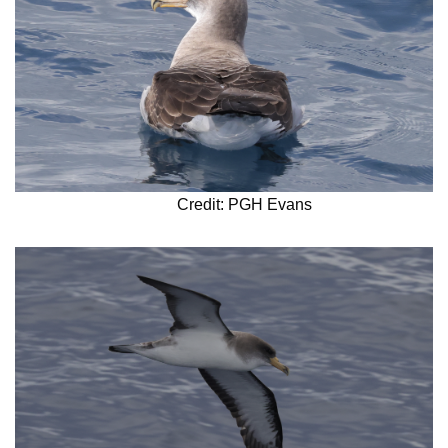
Credit: PGH Evans