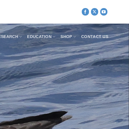
ESEARCH
EDUCATION
SHOP
CONTACT US