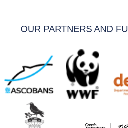
OUR PARTNERS AND F