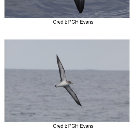
Credit: PGH Evans
Credit: PGH Evans