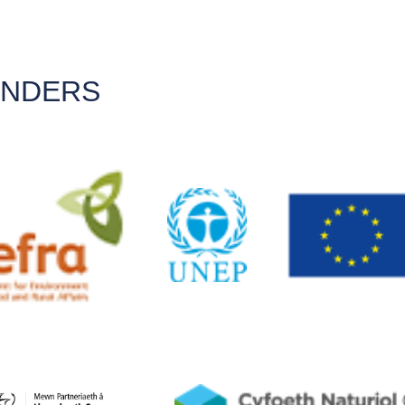
UNDERS