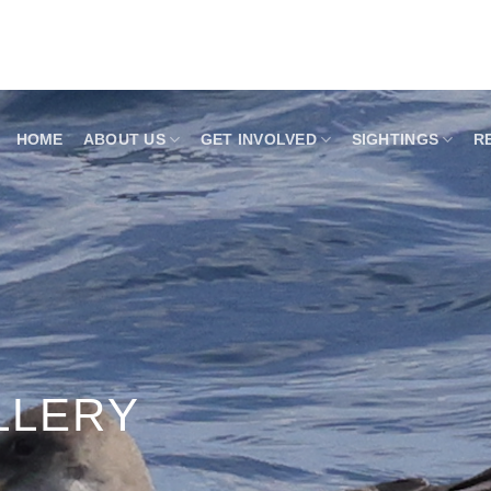
HOME
ABOUT US
GET INVOLVED
SIGHTINGS
R
LLERY