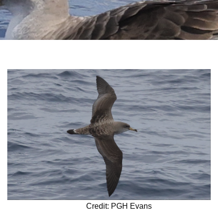
Credit: PGH Evans