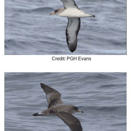
Credit: PGH Evans