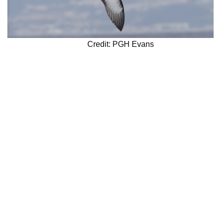
Credit: PGH Evans