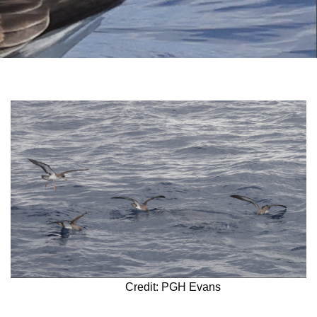
Credit: PGH Evans