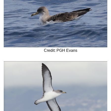
Credit: PGH Evans