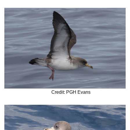
Credit: PGH Evans