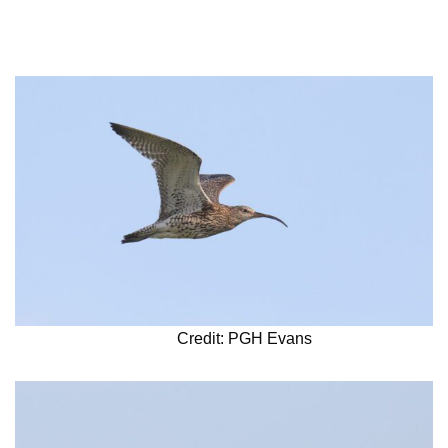
Credit: PGH Evans