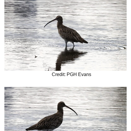
Credit: PGH Evans