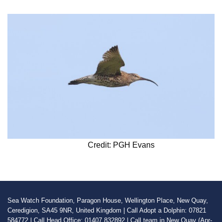
Credit: PGH Evans
Sea Watch Foundation, Paragon House, Wellington Place, New Quay,
Ceredigion, SA45 9NR, United Kingdom | Call Adopt a Dolphin: 07821
584772 | Call Head Office: 01407 832892 | Call team in New Quay (Apr-