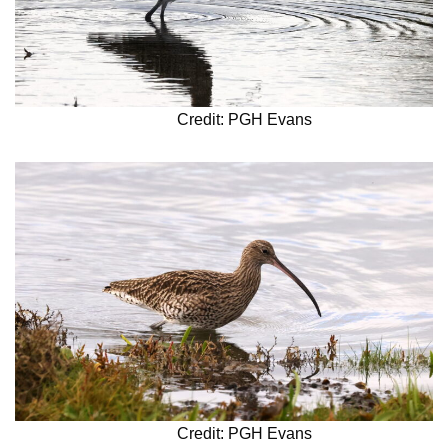
Credit: PGH Evans
Credit: PGH Evans