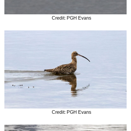
Credit: PGH Evans
Credit: PGH Evans