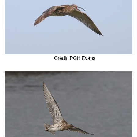
Credit: PGH Evans