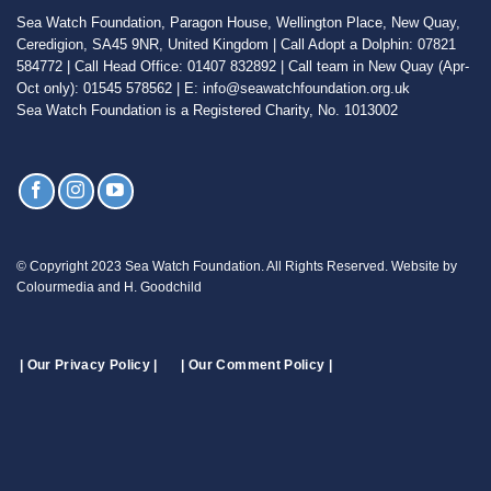
Sea Watch Foundation, Paragon House, Wellington Place, New Quay,
Ceredigion, SA45 9NR, United Kingdom | Call Adopt a Dolphin: 07821
584772 | Call Head Office: 01407 832892 | Call team in New Quay (Apr-
Oct only): 01545 578562 | E: info@seawatchfoundation.org.uk
Sea Watch Foundation is a Registered Charity, No. 1013002
© Copyright 2023 Sea Watch Foundation. All Rights Reserved. Website by
Colourmedia and H. Goodchild
| Our Privacy Policy |
| Our Comment Policy |