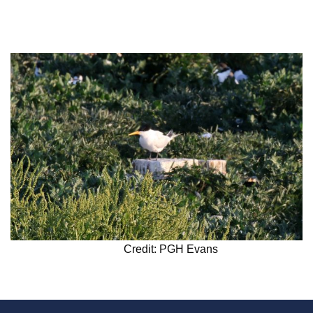
Credit: PGH Evans