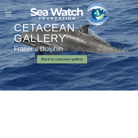
Skip
to
content
CETACEAN
GALLERY
Fraser’s Dolphin
Back to cetacean gallery