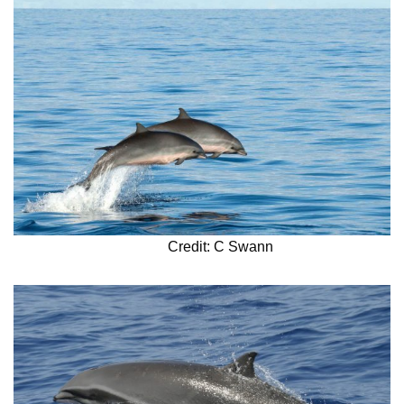
Credit: C Swann