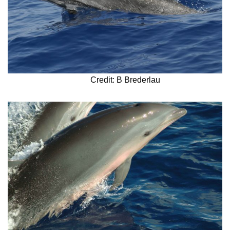
Credit: B Brederlau