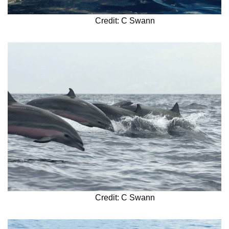
Credit: C Swann
Credit: C Swann