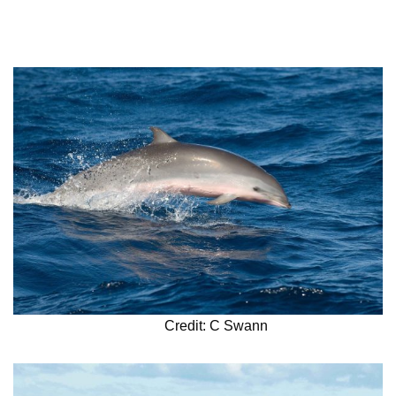
Credit: C Swann