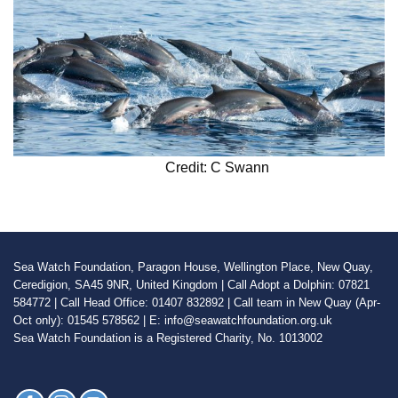
Credit: C Swann
Sea Watch Foundation, Paragon House, Wellington Place, New Quay,
Ceredigion, SA45 9NR, United Kingdom | Call Adopt a Dolphin: 07821
584772 | Call Head Office: 01407 832892 | Call team in New Quay (Apr-
Oct only): 01545 578562 | E: info@seawatchfoundation.org.uk
Sea Watch Foundation is a Registered Charity, No. 1013002