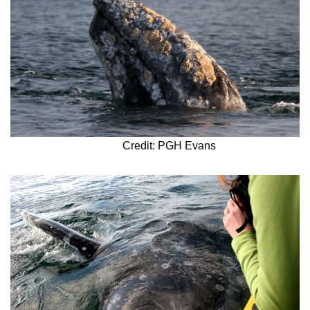
Credit: PGH Evans