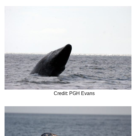
Credit: PGH Evans