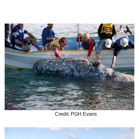
Credit: PGH Evans