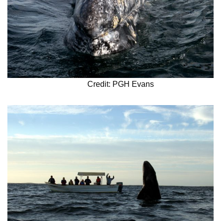
Credit: PGH Evans