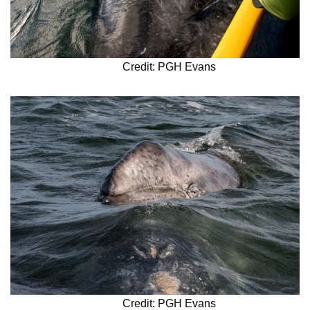
Credit: PGH Evans
Credit: PGH Evans