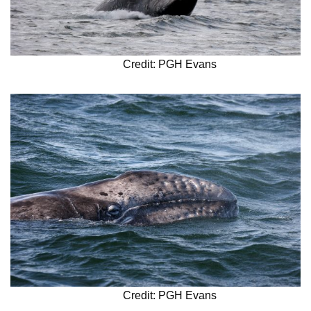
Credit: PGH Evans
Credit: PGH Evans