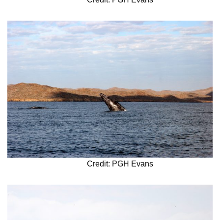
Credit: PGH Evans