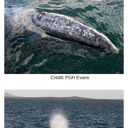
Credit: PGH Evans