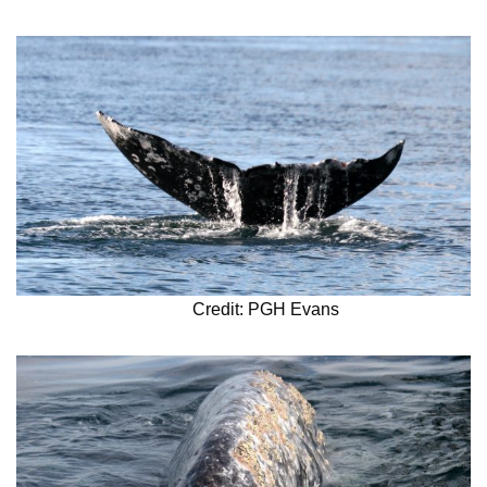
Credit: PGH Evans