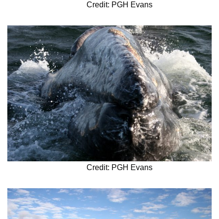
Credit: PGH Evans
Credit: PGH Evans