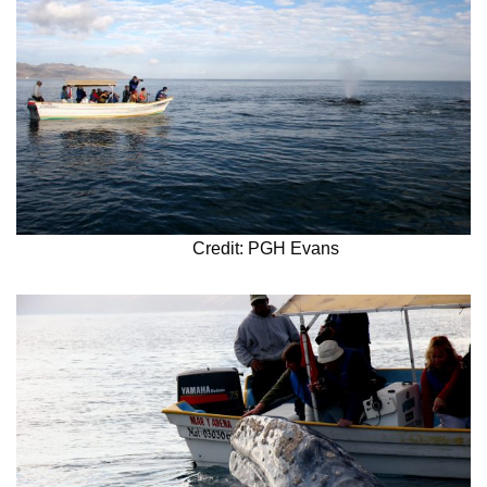
Credit: PGH Evans