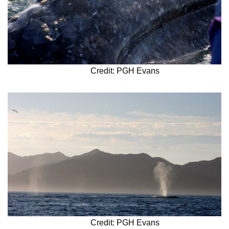
Credit: PGH Evans
Credit: PGH Evans