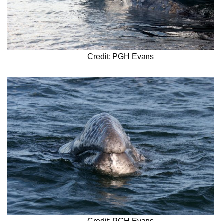
Credit: PGH Evans
Credit: PGH Evans