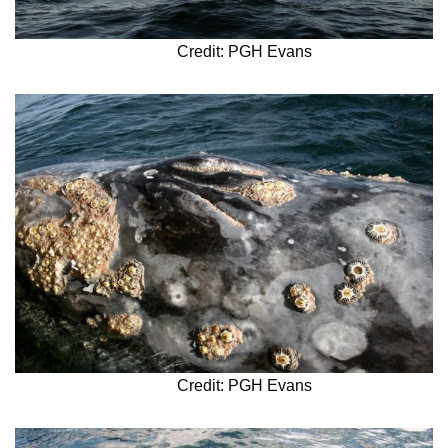
Credit: PGH Evans
Credit: PGH Evans