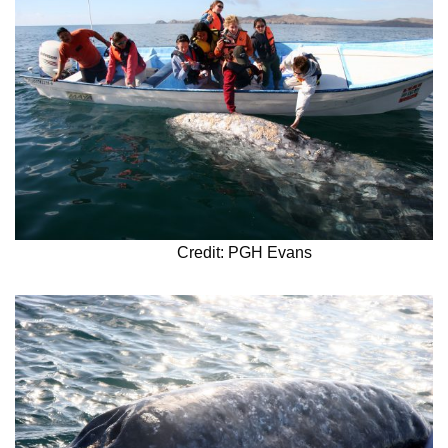
Credit: PGH Evans