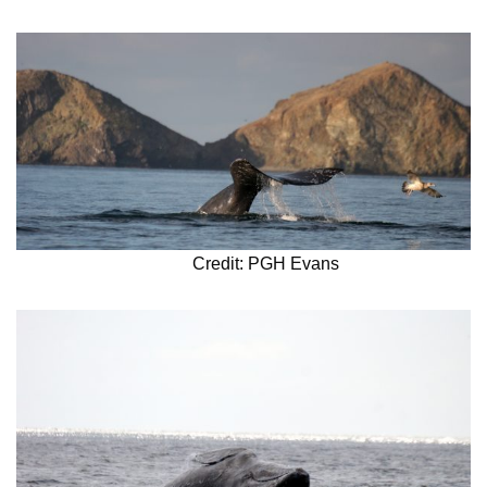
Credit: PGH Evans