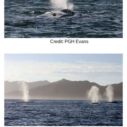
Credit: PGH Evans