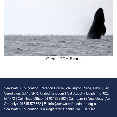
Credit: PGH Evans
Sea Watch Foundation, Paragon House, Wellington Place, New Quay,
Ceredigion, SA45 9NR, United Kingdom | Call Adopt a Dolphin: 07821
584772 | Call Head Office: 01407 832892 | Call team in New Quay (Apr-
Oct only): 01545 578562 | E: info@seawatchfoundation.org.uk
Sea Watch Foundation is a Registered Charity, No. 1013002