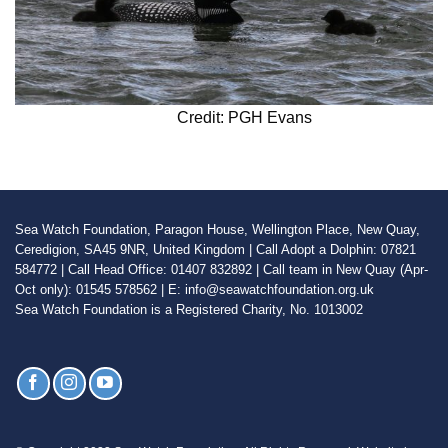
Credit: PGH Evans
Sea Watch Foundation, Paragon House, Wellington Place, New Quay,
Ceredigion, SA45 9NR, United Kingdom | Call Adopt a Dolphin: 07821
584772 | Call Head Office: 01407 832892 | Call team in New Quay (Apr-
Oct only): 01545 578562 | E: info@seawatchfoundation.org.uk
Sea Watch Foundation is a Registered Charity, No. 1013002