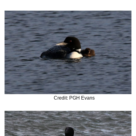
Credit: PGH Evans