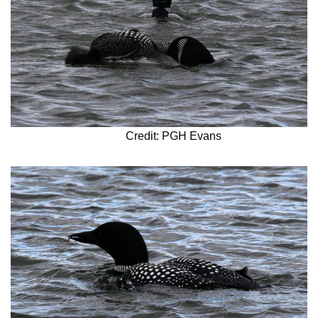
Credit: PGH Evans