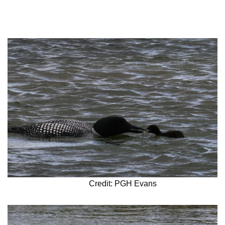
Credit: PGH Evans