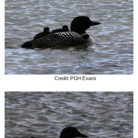
Credit: PGH Evans