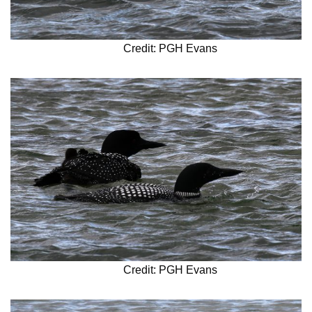
Credit: PGH Evans
Credit: PGH Evans