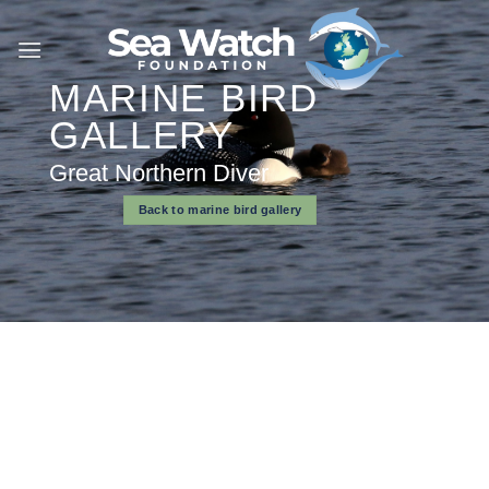
Skip
to
content
MARINE BIRD
GALLERY
Great Northern Diver
Back to marine bird gallery