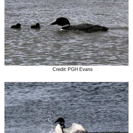
Credit: PGH Evans