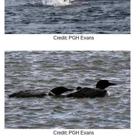
Credit: PGH Evans
Credit: PGH Evans