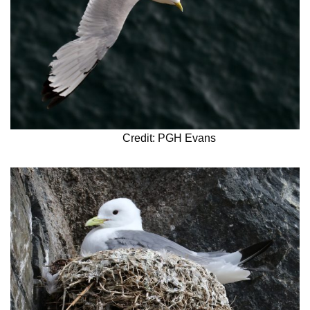
Credit: PGH Evans