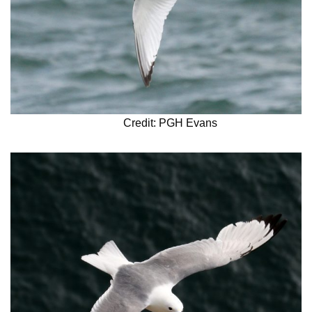
Credit: PGH Evans