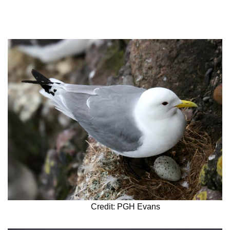
Credit: PGH Evans