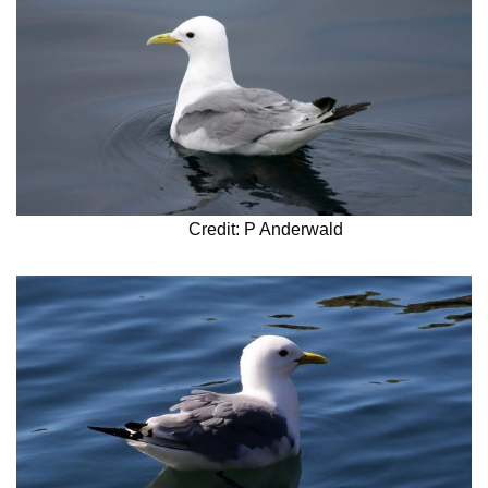
Credit: P Anderwald