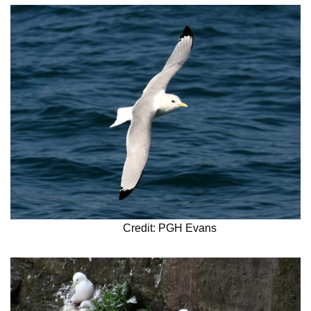
Credit: PGH Evans