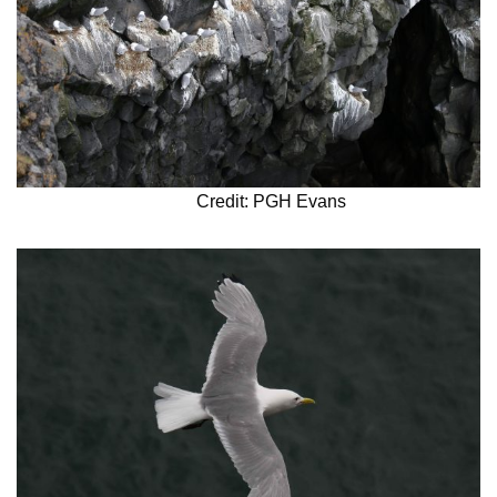
Credit: PGH Evans