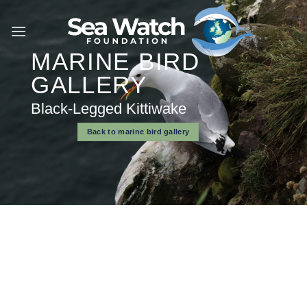
Skip
to
content
MARINE BIRD
GALLERY
Black-Legged Kittiwake
Back to marine bird gallery