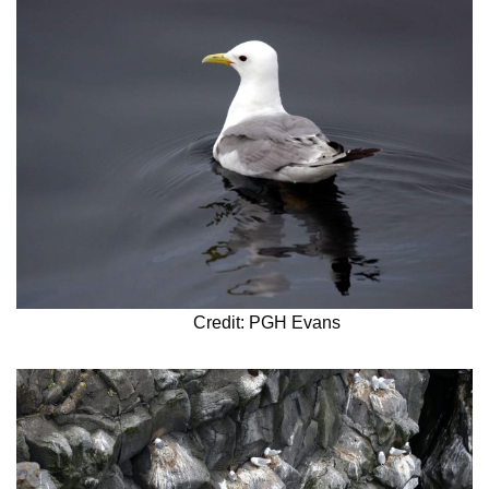
Credit: PGH Evans