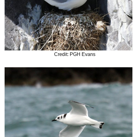
Credit: PGH Evans