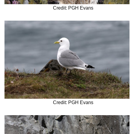
Credit: PGH Evans
Credit: PGH Evans