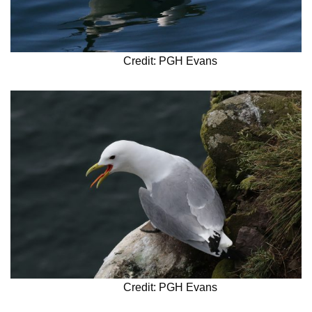
Credit: PGH Evans
Credit: PGH Evans