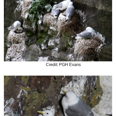
Credit: PGH Evans