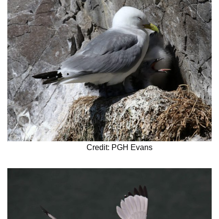
Credit: PGH Evans