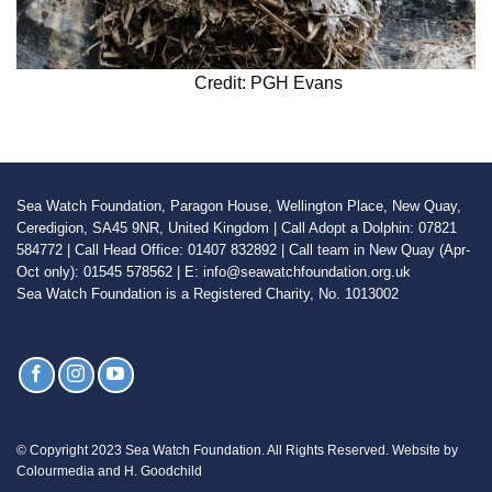
Credit: PGH Evans
Sea Watch Foundation, Paragon House, Wellington Place, New Quay,
Ceredigion, SA45 9NR, United Kingdom | Call Adopt a Dolphin: 07821
584772 | Call Head Office: 01407 832892 | Call team in New Quay (Apr-
Oct only): 01545 578562 | E: info@seawatchfoundation.org.uk
Sea Watch Foundation is a Registered Charity, No. 1013002
© Copyright 2023 Sea Watch Foundation. All Rights Reserved. Website by
Colourmedia and H. Goodchild