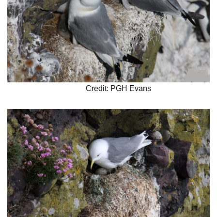
Credit: PGH Evans