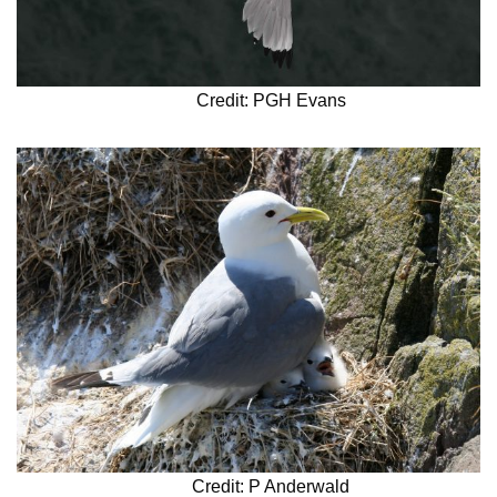
Credit: PGH Evans
Credit: P Anderwald