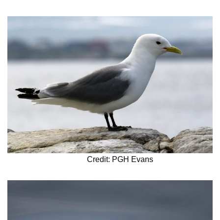
Credit: PGH Evans