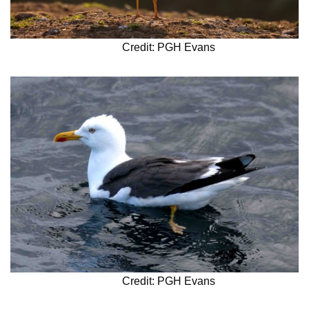
Credit: PGH Evans
Credit: PGH Evans