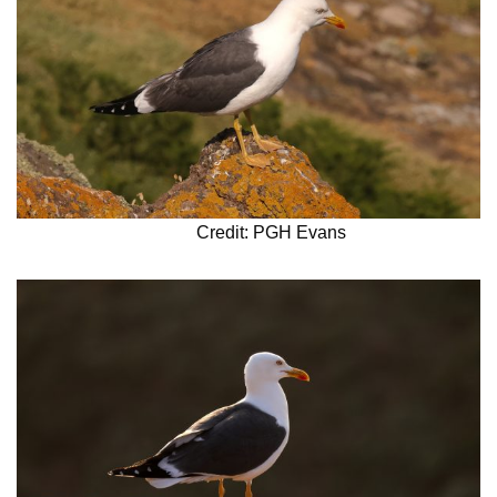
Credit: PGH Evans