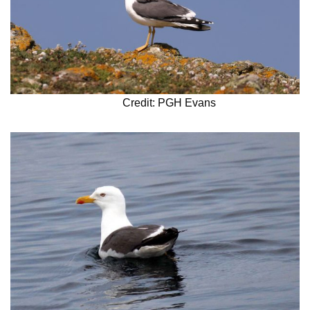
Credit: PGH Evans