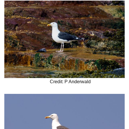
Credit: P Anderwald