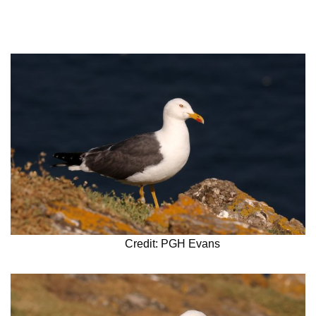
Credit: PGH Evans