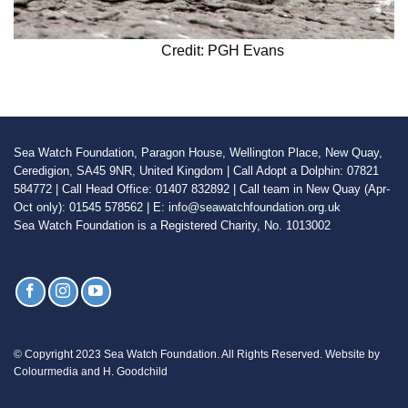
Credit: PGH Evans
Sea Watch Foundation, Paragon House, Wellington Place, New Quay,
Ceredigion, SA45 9NR, United Kingdom | Call Adopt a Dolphin: 07821
584772 | Call Head Office: 01407 832892 | Call team in New Quay (Apr-
Oct only): 01545 578562 | E: info@seawatchfoundation.org.uk
Sea Watch Foundation is a Registered Charity, No. 1013002
© Copyright 2023 Sea Watch Foundation. All Rights Reserved. Website by
Colourmedia and H. Goodchild