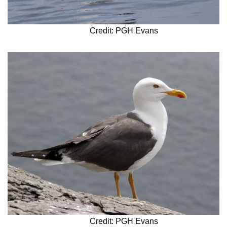
Credit: PGH Evans
Credit: PGH Evans