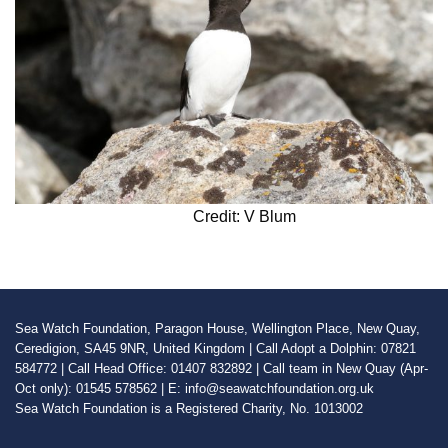
Credit: V Blum
Sea Watch Foundation, Paragon House, Wellington Place, New Quay,
Ceredigion, SA45 9NR, United Kingdom | Call Adopt a Dolphin: 07821
584772 | Call Head Office: 01407 832892 | Call team in New Quay (Apr-
Oct only): 01545 578562 | E: info@seawatchfoundation.org.uk
Sea Watch Foundation is a Registered Charity, No. 1013002