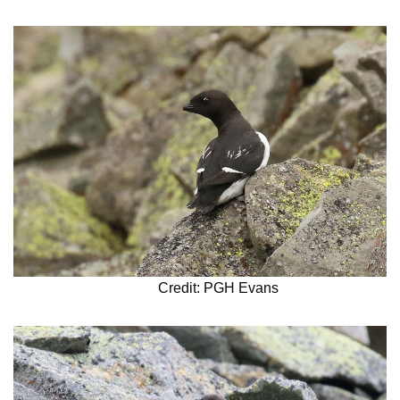
Credit: PGH Evans