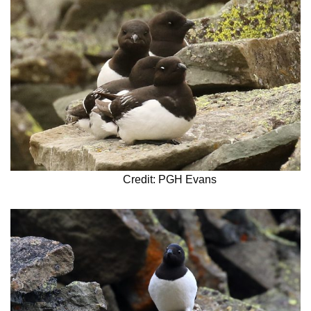
Credit: PGH Evans