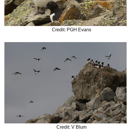
Credit: PGH Evans
Credit: V Blum