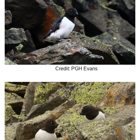
Credit: PGH Evans