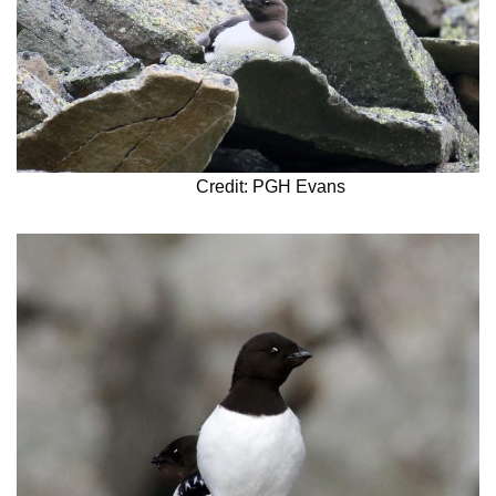
Credit: PGH Evans