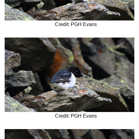
Credit: PGH Evans
Credit: PGH Evans