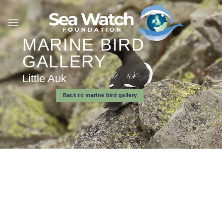
Skip
to
content
MARINE BIRD
GALLERY
Little Auk
Back to marine bird gallery