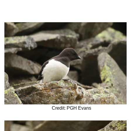
Credit: PGH Evans