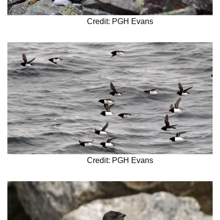
Credit: PGH Evans
Credit: PGH Evans