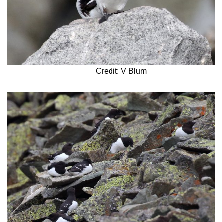
Credit: V Blum