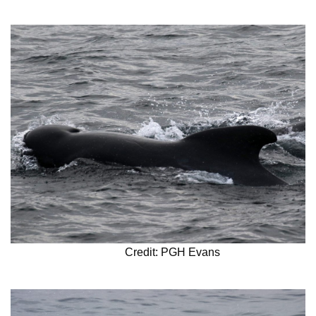
Credit: PGH Evans