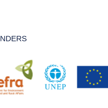
UNDERS