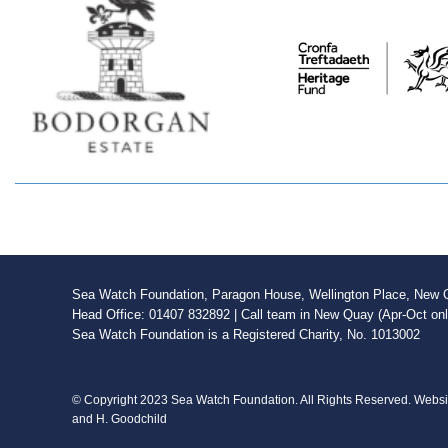
Sea Watch Foundation, Paragon House, Wellington Place, New Qu
Head Office: 01407 832892 | Call team in New Quay (Apr-Oct on
Sea Watch Foundation is a Registered Charity, No. 1013002
© Copyright 2023 Sea Watch Foundation. All Rights Reserved. Webs
and H. Goodchild