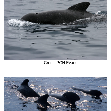
Credit: PGH Evans