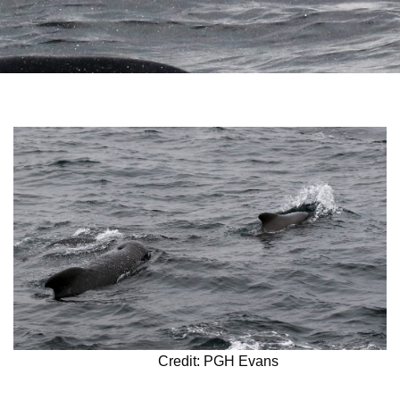
Credit: PGH Evans