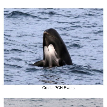
Credit: PGH Evans