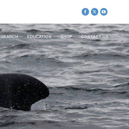
ESEARCH
EDUCATION
SHOP
CONTACT US