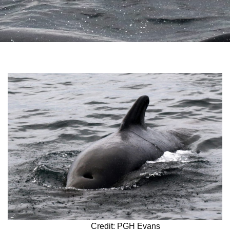
Credit: PGH Evans