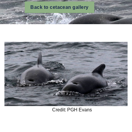
Back to cetacean gallery
Credit: PGH Evans