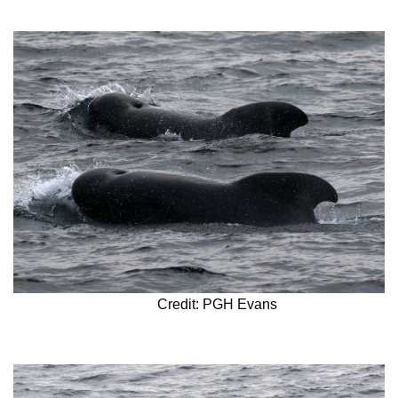
Credit: PGH Evans