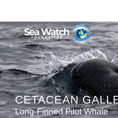
Skip
to
content
CETACEAN GALL
Long-Finned Pilot Whale