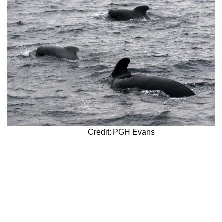
Credit: PGH Evans