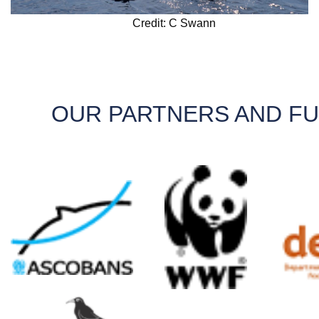
Credit: C Swann
OUR PARTNERS AND F