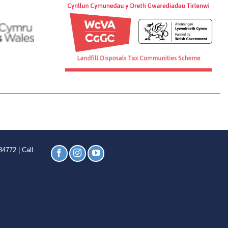
4772 | Call