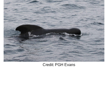
Credit: PGH Evans