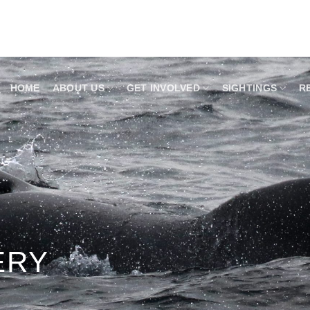
HOME
ABOUT US
GET INVOLVED
SIGHTINGS
R
ERY