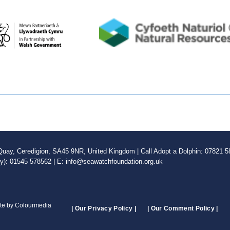
ay, Ceredigion, SA45 9NR, United Kingdom | Call Adopt a Dolphin: 07821 58
ly): 01545 578562 | E: info@seawatchfoundation.org.uk
ite by Colourmedia
| Our Privacy Policy |
| Our Comment Policy |