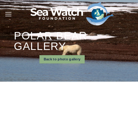
Skip
to
content
POLAR BEAR
GALLERY
Back to photo gallery