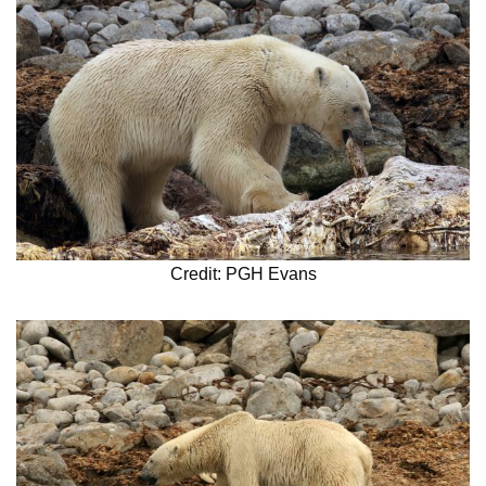
Credit: PGH Evans