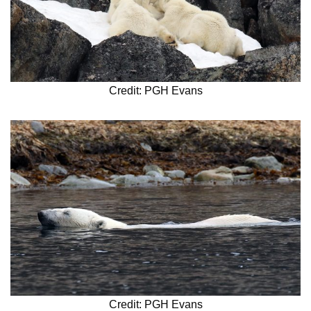
Credit: PGH Evans
Credit: PGH Evans