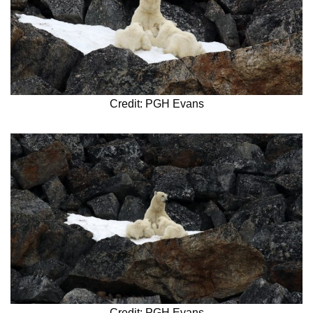
Credit: PGH Evans
Credit: PGH Evans