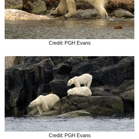
Credit: PGH Evans
Credit: PGH Evans