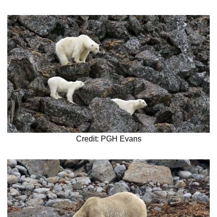
Credit: PGH Evans