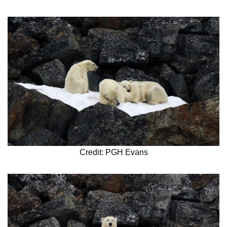
Credit: PGH Evans