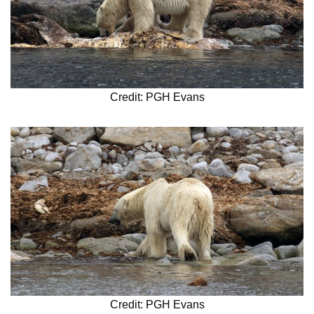
Credit: PGH Evans
Credit: PGH Evans