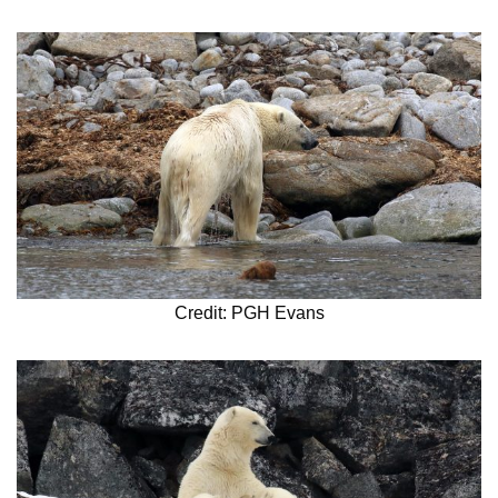
Credit: PGH Evans