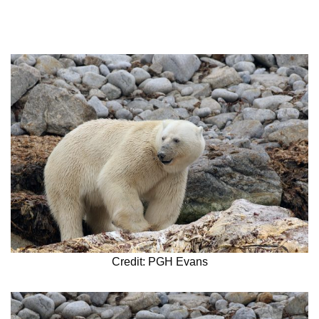
Credit: PGH Evans