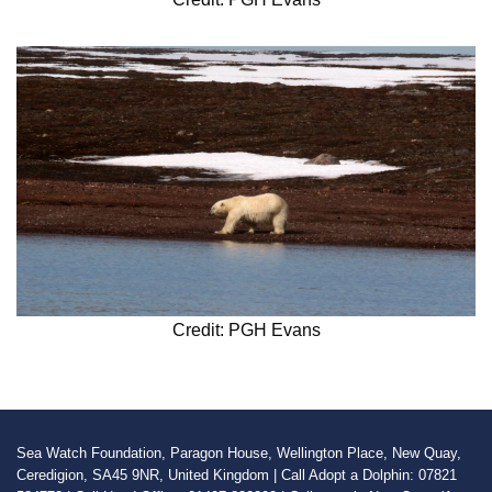
Credit: PGH Evans
Sea Watch Foundation, Paragon House, Wellington Place, New Quay,
Ceredigion, SA45 9NR, United Kingdom | Call Adopt a Dolphin: 07821