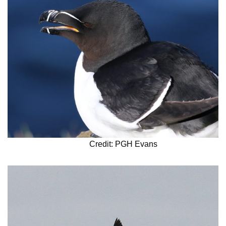
Credit: PGH Evans