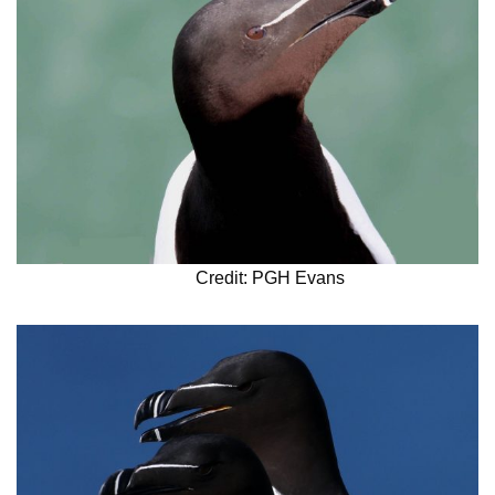
Credit: PGH Evans