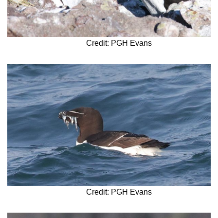
Credit: PGH Evans
Credit: PGH Evans