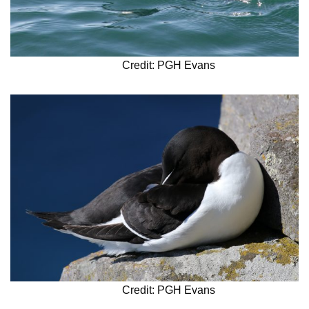
Credit: PGH Evans
Credit: PGH Evans