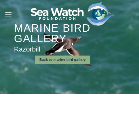
Skip
to
content
MARINE BIRD
GALLERY
Razorbill
Back to marine bird gallery