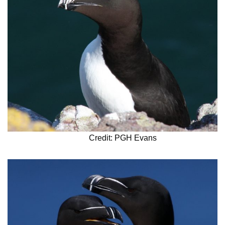
Credit: PGH Evans