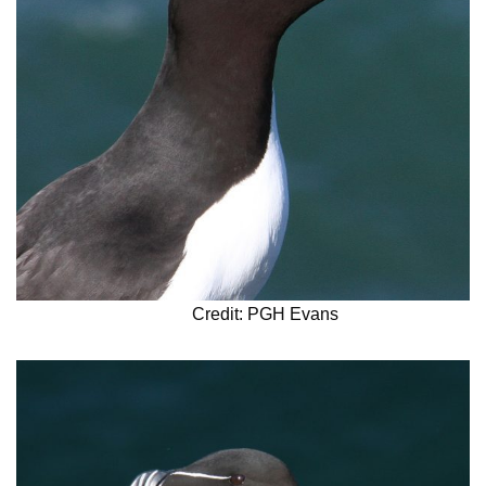
Credit: PGH Evans