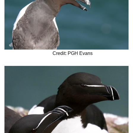
Credit: PGH Evans