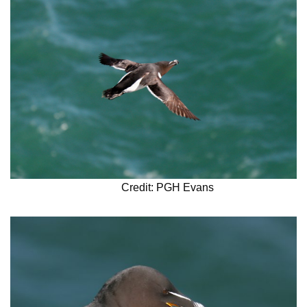
Credit: PGH Evans