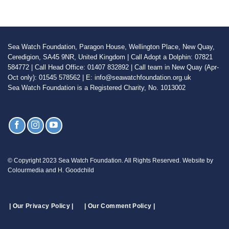
Sea Watch Foundation, Paragon House, Wellington Place, New Quay,
Ceredigion, SA45 9NR, United Kingdom | Call Adopt a Dolphin: 07821
584772 | Call Head Office: 01407 832892 | Call team in New Quay (Apr-
Oct only): 01545 578562 | E: info@seawatchfoundation.org.uk
Sea Watch Foundation is a Registered Charity, No. 1013002
© Copyright 2023 Sea Watch Foundation. All Rights Reserved. Website by
Colourmedia and H. Goodchild
| Our Privacy Policy |
| Our Comment Policy |