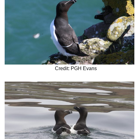
Credit: PGH Evans