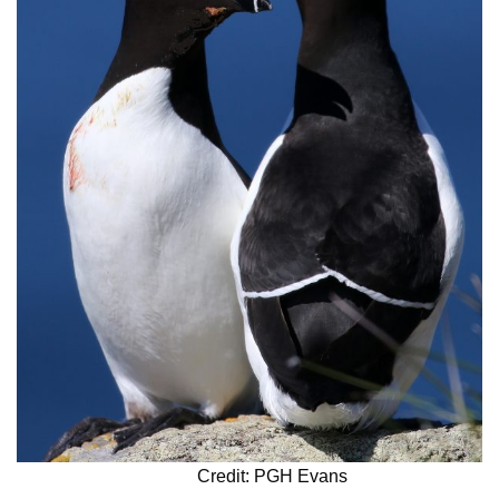
Credit: PGH Evans