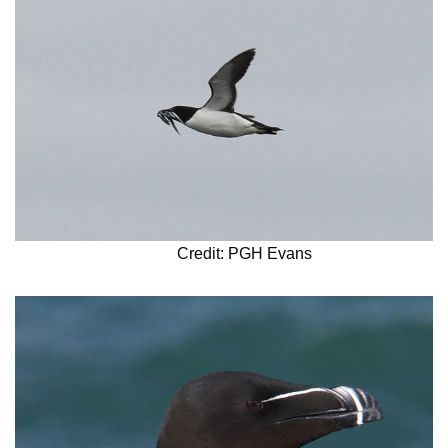
Credit: PGH Evans