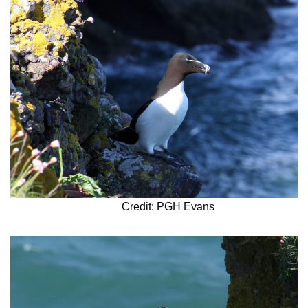
Credit: PGH Evans