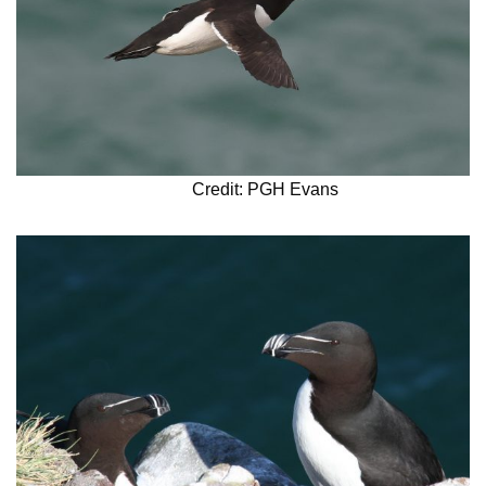
Credit: PGH Evans