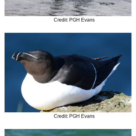
Credit: PGH Evans
Credit: PGH Evans