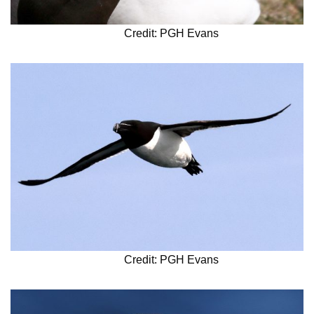
Credit: PGH Evans
Credit: PGH Evans