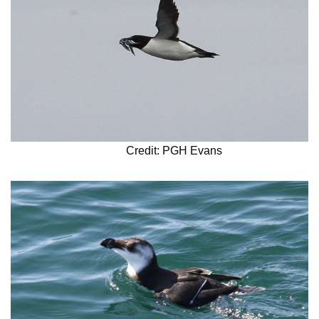
Credit: PGH Evans