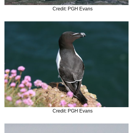
Credit: PGH Evans
Credit: PGH Evans