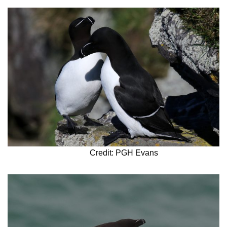
Credit: PGH Evans