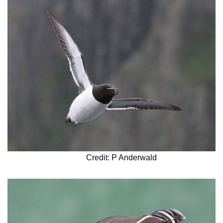
Credit: P Anderwald