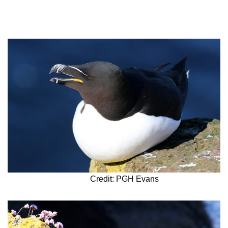
Credit: PGH Evans