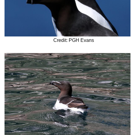
Credit: PGH Evans