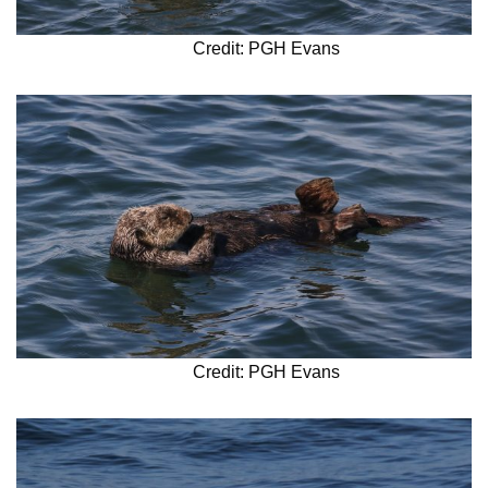
Credit: PGH Evans
Credit: PGH Evans