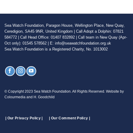
Sea Watch Foundation, Paragon House, Wellington Place, New Quay,
Ceredigion, SA45 9NR, United Kingdom | Call Adopt a Dolphin: 07821
584772 | Call Head Office: 01407 832892 | Call team in New Quay (Apr-
Oct only): 01545 578562 | E: info@seawatchfoundation.org.uk
Sea Watch Foundation is a Registered Charity, No. 1013002
© Copyright 2023 Sea Watch Foundation. All Rights Reserved. Website by
Colourmedia and H. Goodchild
| Our Privacy Policy |
| Our Comment Policy |