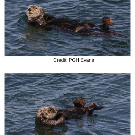
Credit: PGH Evans