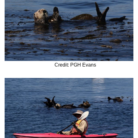
Credit: PGH Evans