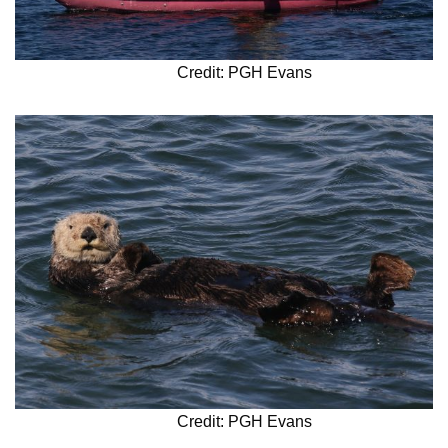
Credit: PGH Evans
Credit: PGH Evans