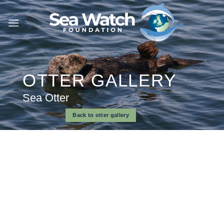
Skip
to
content
OTTER GALLERY
Sea Otter
Back to otter gallery