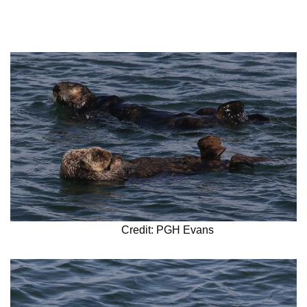
Credit: PGH Evans