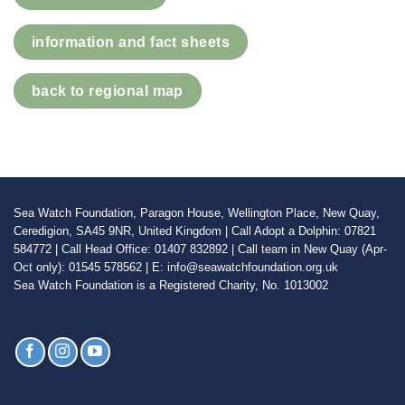
information and fact sheets
back to regional map
Sea Watch Foundation, Paragon House, Wellington Place, New Quay,
Ceredigion, SA45 9NR, United Kingdom | Call Adopt a Dolphin: 07821
584772 | Call Head Office: 01407 832892 | Call team in New Quay (Apr-
Oct only): 01545 578562 | E: info@seawatchfoundation.org.uk
Sea Watch Foundation is a Registered Charity, No. 1013002