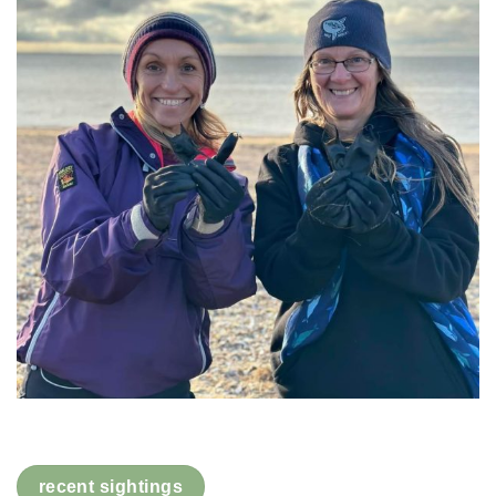
recent sightings