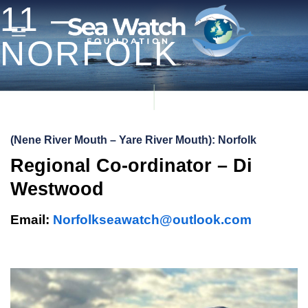
11 –
Skip
to
NORFOLK
content
(Nene River Mouth – Yare River Mouth): Norfolk
Regional Co-ordinator – Di
Westwood
Email:
Norfolkseawatch@outlook.com