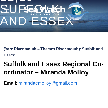
Skip
SUFFOLK
to
content
AND ESSEX
(Yare River mouth – Thames River mouth): Suffolk and
Essex
Suffolk and Essex Regional Co-
ordinator – Miranda Molloy
Email:
mirandacmolloy@gmail.com