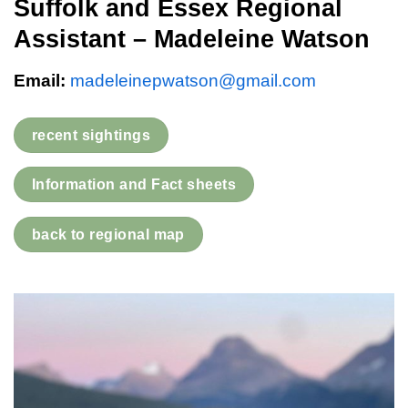
Suffolk and Essex Regional
Assistant – Madeleine Watson
Email:
madeleinepwatson@gmail.com
recent sightings
Information and Fact sheets
back to regional map