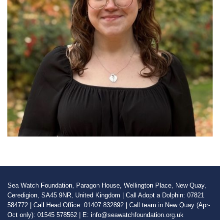
Sea Watch Foundation, Paragon House, Wellington Place, New Quay,
Ceredigion, SA45 9NR, United Kingdom | Call Adopt a Dolphin: 07821
584772 | Call Head Office: 01407 832892 | Call team in New Quay (Apr-
Oct only): 01545 578562 | E: info@seawatchfoundation.org.uk