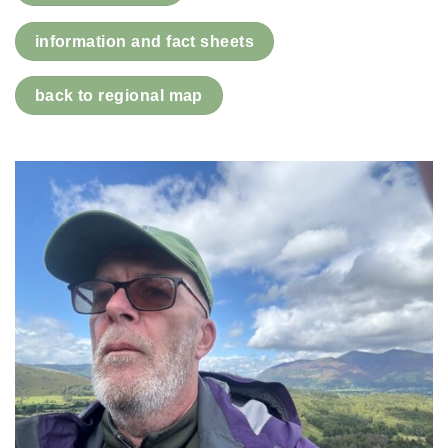
information and fact sheets
back to regional map