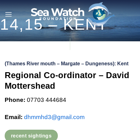
Skip
to
14,15 – KENT
content
(Thames River mouth – Margate – Dungeness): Kent
Regional Co-ordinator – David
Mottershead
Phone:
07703 444684
Email:
dhmmhd3@gmail.com
recent sightings