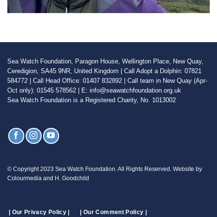
Sea Watch Foundation, Paragon House, Wellington Place, New Quay,
Ceredigion, SA45 9NR, United Kingdom | Call Adopt a Dolphin: 07821
584772 | Call Head Office: 01407 832892 | Call team in New Quay (Apr-
Oct only): 01545 578562 | E: info@seawatchfoundation.org.uk
Sea Watch Foundation is a Registered Charity, No. 1013002
© Copyright 2023 Sea Watch Foundation. All Rights Reserved. Website by
Colourmedia and H. Goodchild
| Our Privacy Policy |
| Our Comment Policy |