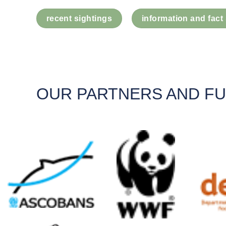
recent sightings
information and fact
OUR PARTNERS AND F