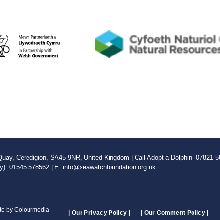
ay, Ceredigion, SA45 9NR, United Kingdom | Call Adopt a Dolphin: 07821 58
ly): 01545 578562 | E: info@seawatchfoundation.org.uk
ite by Colourmedia
| Our Privacy Policy |
| Our Comment Policy |