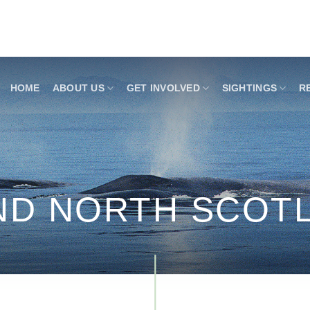
HOME
ABOUT US
GET INVOLVED
SIGHTINGS
R
AND NORTH SCOT