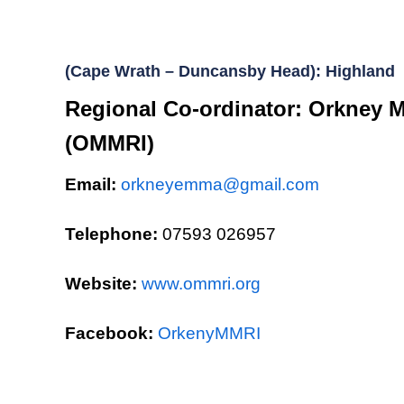
(Cape Wrath – Duncansby Head): Highland
Regional Co-ordinator: Orkney M
(OMMRI)
Email:
orkneyemma@gmail.com
Telephone:
07593 026957
Website:
www.ommri.org
Facebook:
OrkenyMMRI