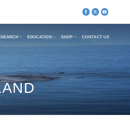
ESEARCH
EDUCATION
SHOP
CONTACT US
LAND