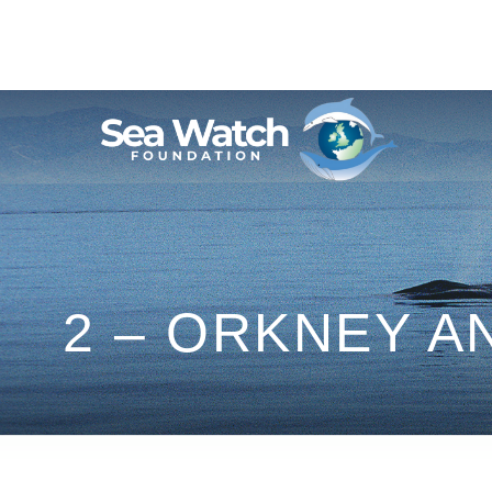
Skip
to
content
2 – ORKNEY 