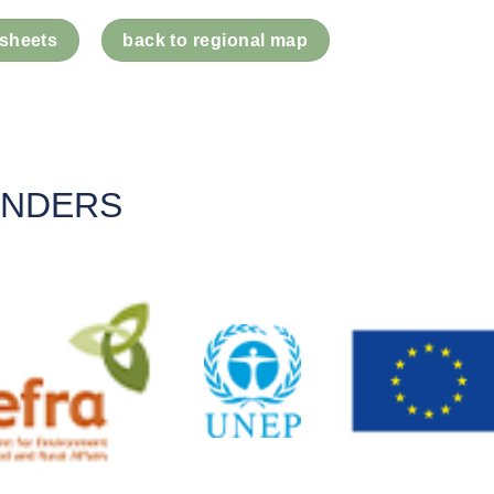
 sheets
back to regional map
UNDERS