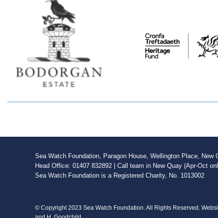
Sea Watch Foundation, Paragon House, Wellington Place, New Qu
Head Office: 01407 832892 | Call team in New Quay (Apr-Oct on
Sea Watch Foundation is a Registered Charity, No. 1013002
© Copyright 2023 Sea Watch Foundation. All Rights Reserved. Webs
and H. Goodchild