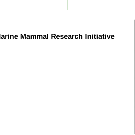
arine Mammal Research Initiative