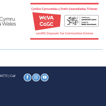
4772 | Call