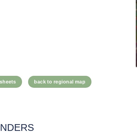
 sheets
back to regional map
UNDERS