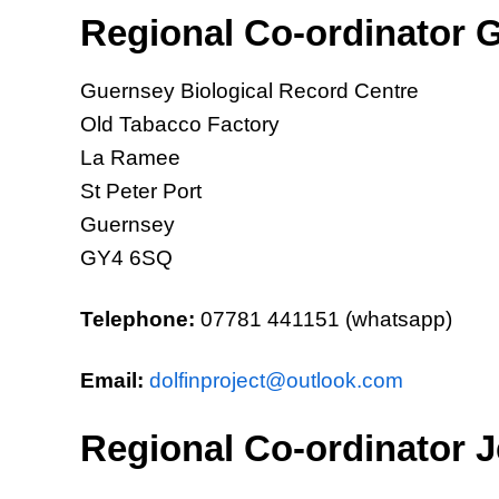
Regional Co-ordinator G
Guernsey Biological Record Centre
Old Tabacco Factory
La Ramee
St Peter Port
Guernsey
GY4 6SQ
Telephone:
07781 441151 (whatsapp)
Email:
dolfinproject@outlook.com
Regional Co-ordinator J