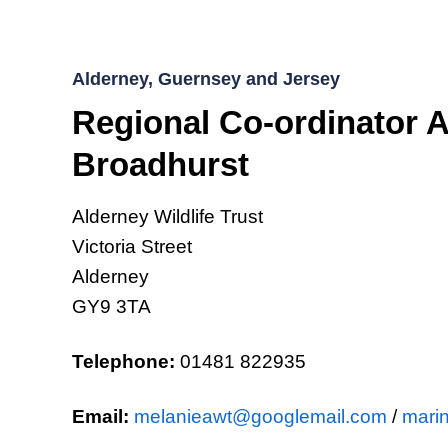
Alderney, Guernsey and Jersey
Regional Co-ordinator A
Broadhurst
Alderney Wildlife Trust
Victoria Street
Alderney
GY9 3TA
Telephone:
01481 822935
Email:
melanieawt@googlemail.com
/
marin