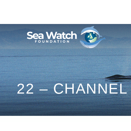
Skip
to
content
22 – CHANNEL