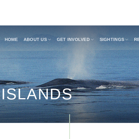
HOME
ABOUT US
GET INVOLVED
SIGHTINGS
R
 ISLANDS