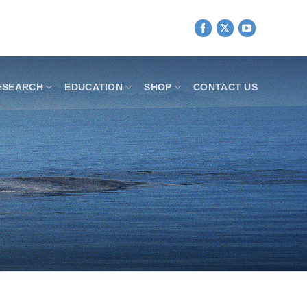
ESEARCH
EDUCATION
SHOP
CONTACT US