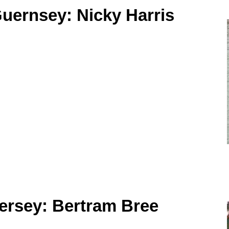
uernsey: Nicky Harris
ersey: Bertram Bree