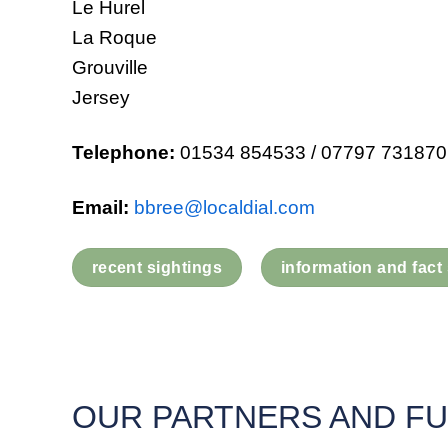
Le Hurel
La Roque
Grouville
Jersey
Telephone:
01534 854533 / 07797 731870
Email:
bbree@localdial.com
recent sightings
information and fact
OUR PARTNERS AND F