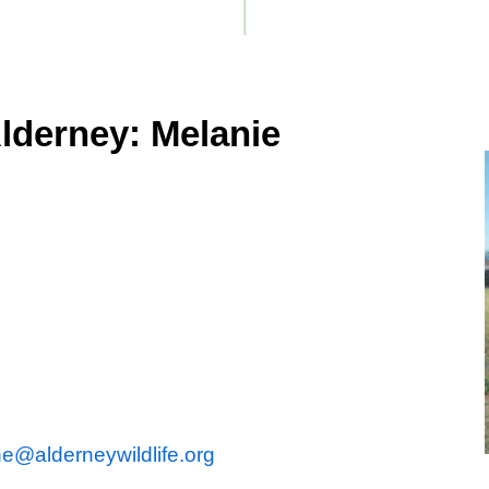
lderney: Melanie
e@alderneywildlife.org