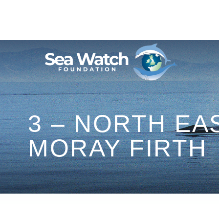
Skip
to
content
3 – NORTH EA
MORAY FIRTH