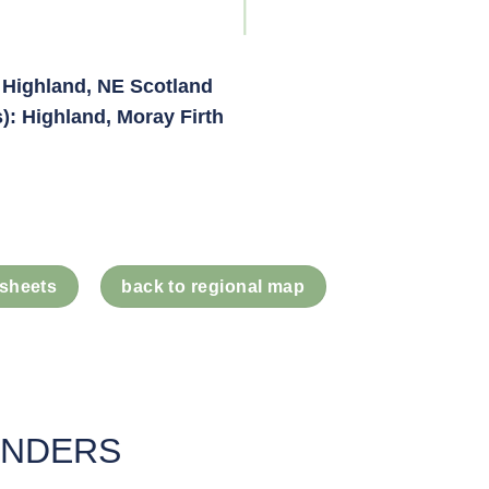
 Highland, NE Scotland
): Highland, Moray Firth
 sheets
back to regional map
UNDERS