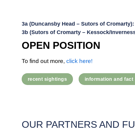
3a (Duncansby Head – Sutors of Cromarty):
3b (Sutors of Cromarty – Kessock/Inverness
OPEN POSITION
To find out more,
click here!
recent sightings
information and fact
OUR PARTNERS AND F