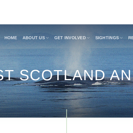
HOME
ABOUT US
GET INVOLVED
SIGHTINGS
R
ST SCOTLAND A