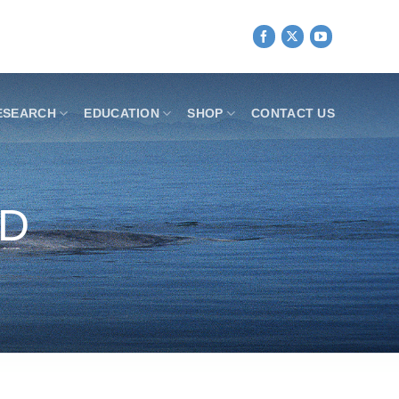
ESEARCH
EDUCATION
SHOP
CONTACT US
ND