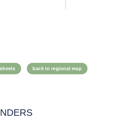
 sheets
back to regional map
UNDERS