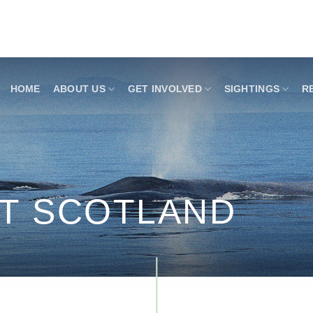
HOME
ABOUT US
GET INVOLVED
SIGHTINGS
R
ST SCOTLAND