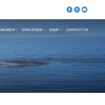
ESEARCH
EDUCATION
SHOP
CONTACT US