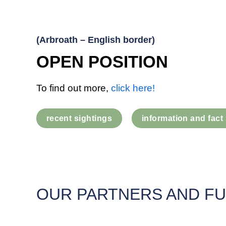
(Arbroath – English border)
OPEN POSITION
To find out more,
click here!
recent sightings
information and fact
OUR PARTNERS AND F