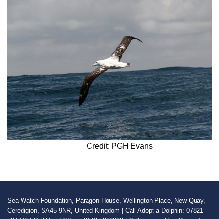
Credit: PGH Evans
Sea Watch Foundation, Paragon House, Wellington Place, New Quay,
Ceredigion, SA45 9NR, United Kingdom | Call Adopt a Dolphin: 07821