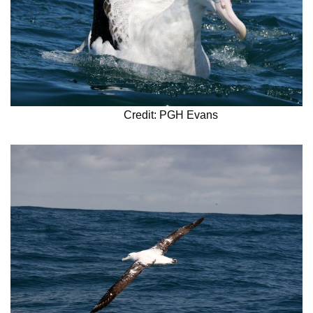
Credit: PGH Evans