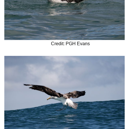
Credit: PGH Evans