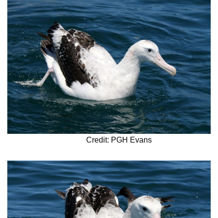
Credit: PGH Evans