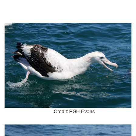
Credit: PGH Evans