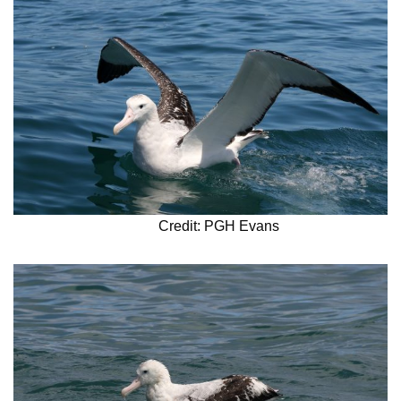
Credit: PGH Evans