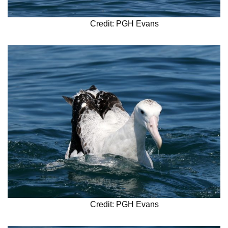
Credit: PGH Evans
Credit: PGH Evans