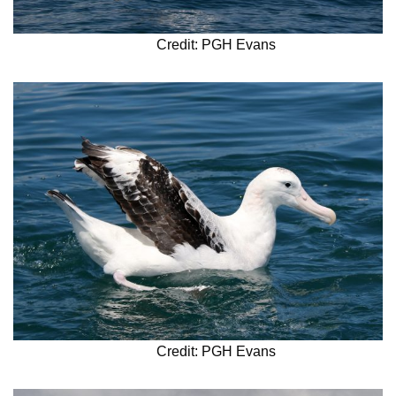
Credit: PGH Evans
Credit: PGH Evans