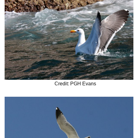
Credit: PGH Evans