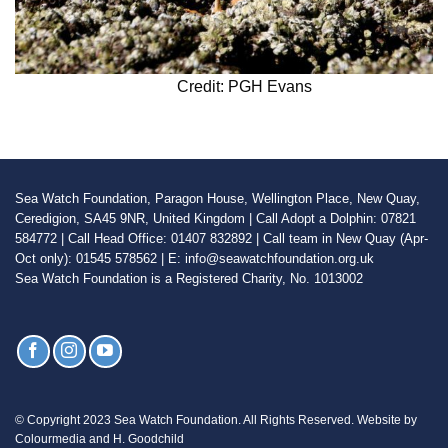
Credit: PGH Evans
Sea Watch Foundation, Paragon House, Wellington Place, New Quay,
Ceredigion, SA45 9NR, United Kingdom | Call Adopt a Dolphin: 07821
584772 | Call Head Office: 01407 832892 | Call team in New Quay (Apr-
Oct only): 01545 578562 | E: info@seawatchfoundation.org.uk
Sea Watch Foundation is a Registered Charity, No. 1013002
© Copyright 2023 Sea Watch Foundation. All Rights Reserved. Website by
Colourmedia and H. Goodchild