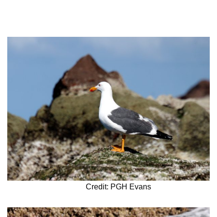
Credit: PGH Evans