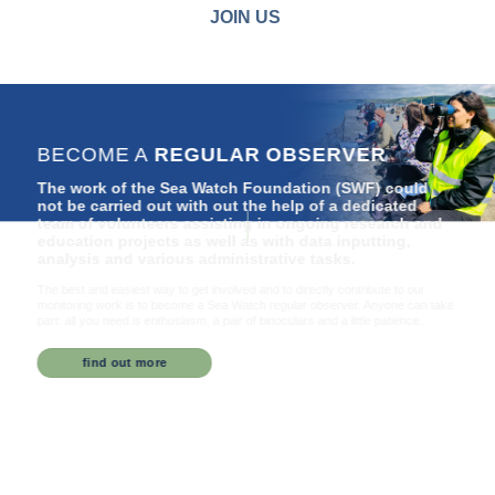
JOIN US
BECOME A
REGULAR OBSERVER
The work of the Sea Watch Foundation (SWF) could
not be carried out with out the help of a dedicated
team of volunteers assisting in ongoing research and
education projects as well as with data inputting,
analysis and various administrative tasks.
The best and easiest way to get involved and to directly contribute to our
monitoring work is to become a Sea Watch regular observer. Anyone can take
part: all you need is enthusiasm, a pair of binoculars and a little patience.
find out more