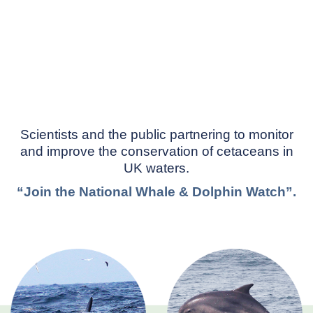
Scientists and the public partnering to monitor
and improve the conservation of cetaceans in
UK waters.
“Join the National Whale & Dolphin Watch”.