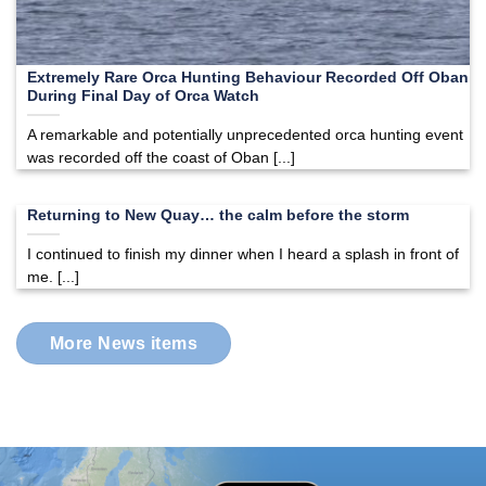
Extremely Rare Orca Hunting Behaviour Recorded Off Oban
During Final Day of Orca Watch
A remarkable and potentially unprecedented orca hunting event
was recorded off the coast of Oban [...]
Returning to New Quay… the calm before the storm
I continued to finish my dinner when I heard a splash in front of
me. [...]
More News items