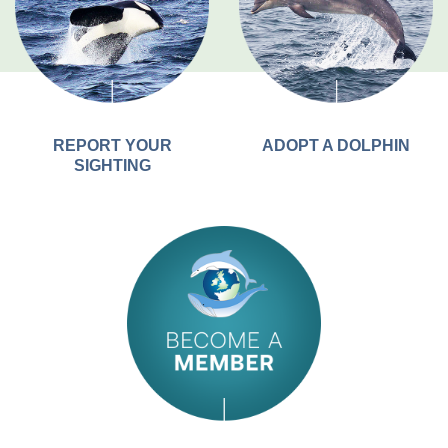
REPORT YOUR
ADOPT A DOLPHIN
SIGHTING