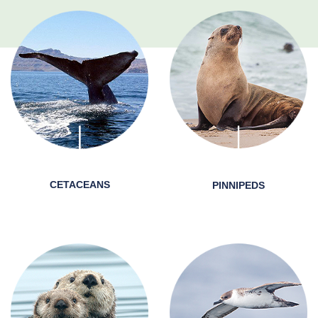
CETACEANS
PINNIPEDS