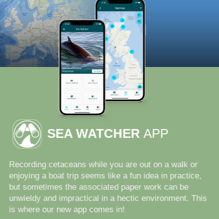
SEA WATCHER
APP
Recording cetaceans while you are out on a walk or
enjoying a boat trip seems like a fun idea in practice,
but sometimes the associated paper work can be
unwieldy and impractical in a hectic environment. This
is where our new app comes in!