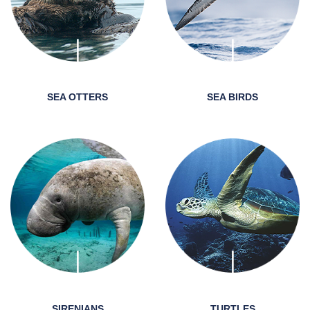
SEA OTTERS
SEA BIRDS
SIRENIANS
TURTLES