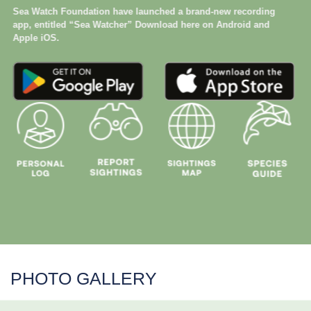
Sea Watch Foundation have launched a brand-new recording
app, entitled “Sea Watcher” Download here on Android and
Apple iOS.
PHOTO GALLERY