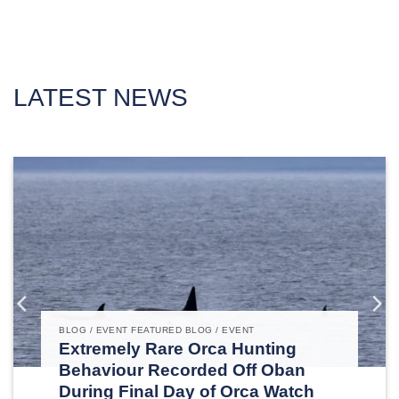
LATEST NEWS
BLOG / EVENT FEATURED BLOG / EVENT
Extremely Rare Orca Hunting
Behaviour Recorded Off Oban
During Final Day of Orca Watch