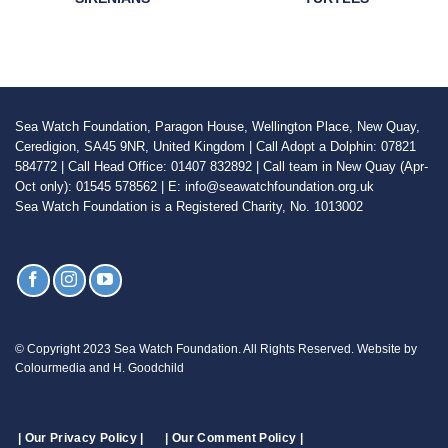
Sea Watch Foundation, Paragon House, Wellington Place, New Quay,
Ceredigion, SA45 9NR, United Kingdom | Call Adopt a Dolphin: 07821
584772 | Call Head Office: 01407 832892 | Call team in New Quay (Apr-
Oct only): 01545 578562 | E: info@seawatchfoundation.org.uk
Sea Watch Foundation is a Registered Charity, No. 1013002
© Copyright 2023 Sea Watch Foundation. All Rights Reserved. Website by
Colourmedia and H. Goodchild
| Our Privacy Policy |
| Our Comment Policy |