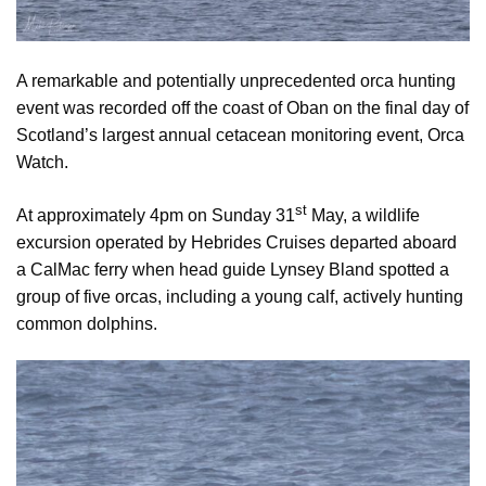
A remarkable and potentially unprecedented orca hunting
event was recorded off the coast of Oban on the final day of
Scotland’s largest annual cetacean monitoring event, Orca
Watch.
st
At approximately 4pm on Sunday 31
May, a wildlife
excursion operated by Hebrides Cruises departed aboard
a CalMac ferry when head guide Lynsey Bland spotted a
group of five orcas, including a young calf, actively hunting
common dolphins.