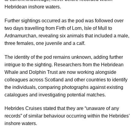
Hebridean inshore waters.
Further sightings occurred as the pod was followed over
two days travelling from Firth of Lorn, Isle of Mull to
Ardnamurchan, revealing six animals that included a male,
three females, one juvenile and a calf.
The identity of the pod remains unknown, adding further
intrigue to the sighting. Researchers from the Hebridean
Whale and Dolphin Trust are now working alongside
colleagues across Scotland and other countries to identify
the individuals, comparing photographs against existing
catalogues and investigating potential matches.
Hebrides Cruises stated that they are “unaware of any
records” of similar behaviour occurring within the Hebrides’
inshore waters.