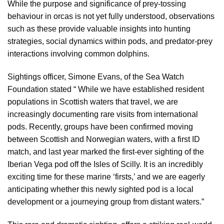
While the purpose and significance of prey-tossing
behaviour in orcas is not yet fully understood, observations
such as these provide valuable insights into hunting
strategies, social dynamics within pods, and predator-prey
interactions involving common dolphins.
Sightings officer, Simone Evans, of the Sea Watch
Foundation stated “ While we have established resident
populations in Scottish waters that travel, we are
increasingly documenting rare visits from international
pods. Recently, groups have been confirmed moving
between Scottish and Norwegian waters, with a first ID
match, and last year marked the first-ever sighting of the
Iberian Vega pod off the Isles of Scilly. It is an incredibly
exciting time for these marine ‘firsts,’ and we are eagerly
anticipating whether this newly sighted pod is a local
development or a journeying group from distant waters.”