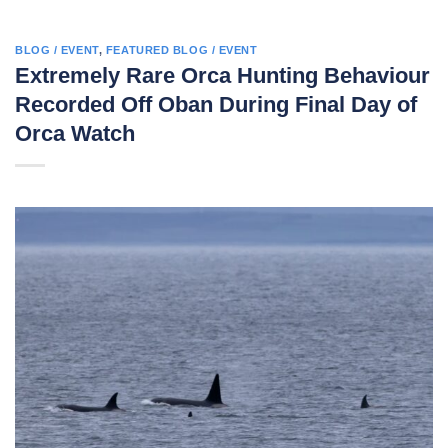
BLOG / EVENT
,
FEATURED BLOG / EVENT
Extremely Rare Orca Hunting Behaviour
Recorded Off Oban During Final Day of
Orca Watch