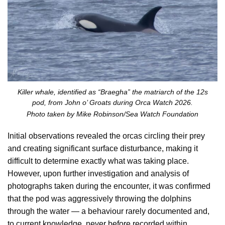
Killer whale, identified as “Braegha” the matriarch of the 12s
pod, from John o’ Groats during Orca Watch 2026.
Photo taken by Mike Robinson/Sea Watch Foundation
Initial observations revealed the orcas circling their prey
and creating significant surface disturbance, making it
difficult to determine exactly what was taking place.
However, upon further investigation and analysis of
photographs taken during the encounter, it was confirmed
that the pod was aggressively throwing the dolphins
through the water — a behaviour rarely documented and,
to current knowledge, never before recorded within