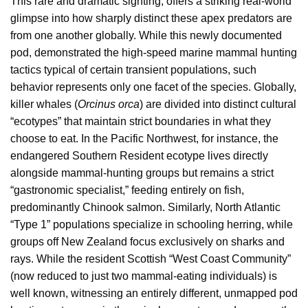
This rare and dramatic sighting, offers a striking real-world
glimpse into how sharply distinct these apex predators are
from one another globally. While this newly documented
pod, demonstrated the high-speed marine mammal hunting
tactics typical of certain transient populations, such
behavior represents only one facet of the species. Globally,
killer whales (
Orcinus orca
) are divided into distinct cultural
“ecotypes” that maintain strict boundaries in what they
choose to eat. In the Pacific Northwest, for instance, the
endangered Southern Resident ecotype lives directly
alongside mammal-hunting groups but remains a strict
“gastronomic specialist,” feeding entirely on fish,
predominantly Chinook salmon. Similarly, North Atlantic
“Type 1” populations specialize in schooling herring, while
groups off New Zealand focus exclusively on sharks and
rays. While the resident Scottish “West Coast Community”
(now reduced to just two mammal-eating individuals) is
well known, witnessing an entirely different, unmapped pod