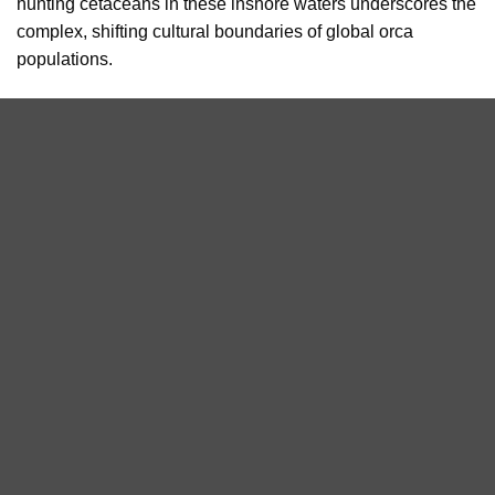
hunting cetaceans in these inshore waters underscores the
complex, shifting cultural boundaries of global orca
populations.
The sighting highlights the importance of long-term marine
wildlife monitoring initiatives such as Orca Watch and
demonstrates how citizen science and wildlife tourism can
contribute to our understanding of Scotland’s marine
mammals.
Killer whale spotted from the pier at the John O’ Groats base
during Orca Watch 2024. This group were actively hunting a
seal.
Photo taken by Claudia Afeltra/Sea Watch Foundation
Orca Watch is a nine-day event highlighting the need for
conservation, protection and continued research into the
status, distribution, and abundance of this iconic species