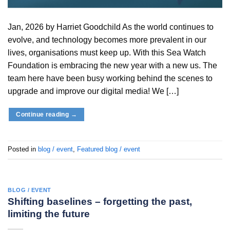
Jan, 2026 by Harriet Goodchild As the world continues to
evolve, and technology becomes more prevalent in our
lives, organisations must keep up. With this Sea Watch
Foundation is embracing the new year with a new us. The
team here have been busy working behind the scenes to
upgrade and improve our digital media! We […]
Continue reading
→
Posted in
blog / event
,
Featured blog / event
BLOG / EVENT
Shifting baselines – forgetting the past,
limiting the future