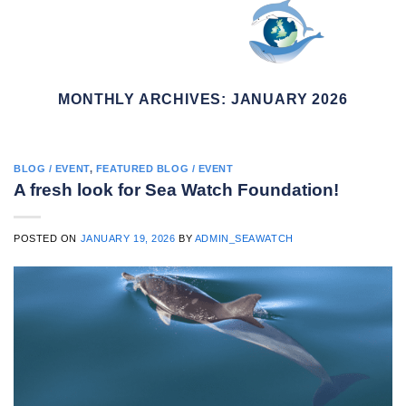
Skip
to
content
MONTHLY ARCHIVES:
JANUARY 2026
BLOG / EVENT
,
FEATURED BLOG / EVENT
A fresh look for Sea Watch Foundation!
POSTED ON
JANUARY 19, 2026
BY
ADMIN_SEAWATCH