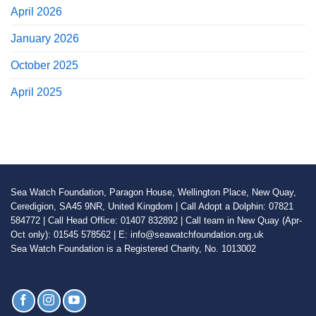
April 2026
January 2026
October 2025
April 2025
Sea Watch Foundation, Paragon House, Wellington Place, New Quay,
Ceredigion, SA45 9NR, United Kingdom | Call Adopt a Dolphin: 07821
584772 | Call Head Office: 01407 832892 | Call team in New Quay (Apr-
Oct only): 01545 578562 | E: info@seawatchfoundation.org.uk
Sea Watch Foundation is a Registered Charity, No. 1013002