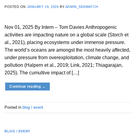
POSTED ON
JANUARY 19, 2026
BY
ADMIN_SEAWATCH
Nov 01, 2025 By Intern – Tom Davies Anthropogenic
activities are impacting nature on a global scale (Storch et
al., 2021), placing ecosystems under immense pressure.
The world’s oceans are amongst the most heavily affected,
under pressure from overexploitation, climate change, and
pollution (Halpern et al., 2019; Link, 2021; Thiagarajan,
2025). The cumultive impact of […]
Continue reading
→
Posted in
blog / event
BLOG / EVENT