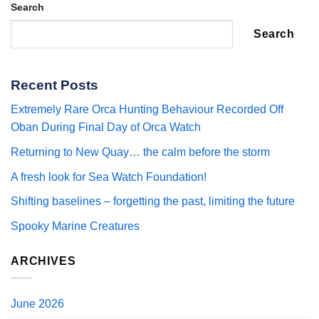
Search
Search
Recent Posts
Extremely Rare Orca Hunting Behaviour Recorded Off
Oban During Final Day of Orca Watch
Returning to New Quay… the calm before the storm
A fresh look for Sea Watch Foundation!
Shifting baselines – forgetting the past, limiting the future
Spooky Marine Creatures
ARCHIVES
June 2026