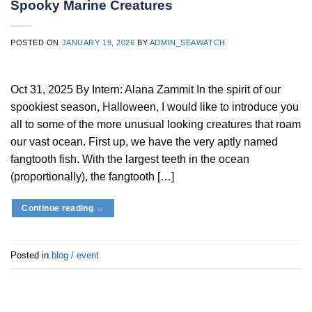
Spooky Marine Creatures
POSTED ON
JANUARY 19, 2026
BY
ADMIN_SEAWATCH
Oct 31, 2025 By Intern: Alana Zammit In the spirit of our
spookiest season, Halloween, I would like to introduce you
all to some of the more unusual looking creatures that roam
our vast ocean. First up, we have the very aptly named
fangtooth fish. With the largest teeth in the ocean
(proportionally), the fangtooth […]
Continue reading
→
Posted in
blog / event