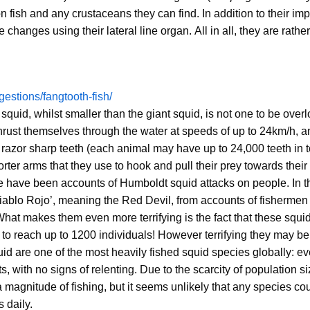
n fish and any crustaceans they can find. In addition to their im
hanges using their lateral line organ. All in all, they are rather
uggestions/fangtooth-fish/
uid, whilst smaller than the giant squid, is not one to be over
thrust themselves through the water at speeds of up to 24km/h, a
 razor sharp teeth (each animal may have up to 24,000 teeth in to
orter arms that they use to hook and pull their prey towards their
ere have been accounts of Humboldt squid attacks on people. In 
‘Diablo Rojo’, meaning the Red Devil, from accounts of fishermen
hat makes them even more terrifying is the fact that these squid
o reach up to 1200 individuals! However terrifying they may be 
id are one of the most heavily fished squid species globally: ev
 with no signs of relenting. Due to the scarcity of population si
agnitude of fishing, but it seems unlikely that any species co
 daily.