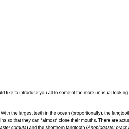
uld like to introduce you all to some of the more unusual looking
With the largest teeth in the ocean (proportionally), the fangtoo
ins so that they can *almost* close their mouths. There are actu
aster cornuta
) and the shorthorn fangtooth (
Anoplogaster brach