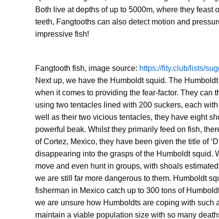
Both live at depths of up to 5000m, where they feast o
teeth, Fangtooths can also detect motion and pressure c
impressive fish!
Fangtooth fish, image source:
https://fity.club/lists/s
Next up, we have the Humboldt squid. The Humboldt sq
when it comes to providing the fear-factor. They can 
using two tentacles lined with 200 suckers, each with
well as their two vicious tentacles, they have eight sh
powerful beak. Whilst they primarily feed on fish, th
of Cortez, Mexico, they have been given the title of 
disappearing into the grasps of the Humboldt squid. W
move and even hunt in groups, with shoals estimated t
we are still far more dangerous to them. Humboldt squ
fisherman in Mexico catch up to 300 tons of Humboldts,
we are unsure how Humboldts are coping with such a m
maintain a viable population size with so many deaths