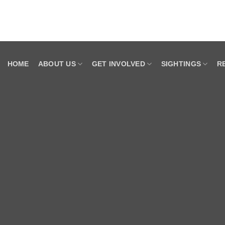
HOME
ABOUT US
GET INVOLVED
SIGHTINGS
R