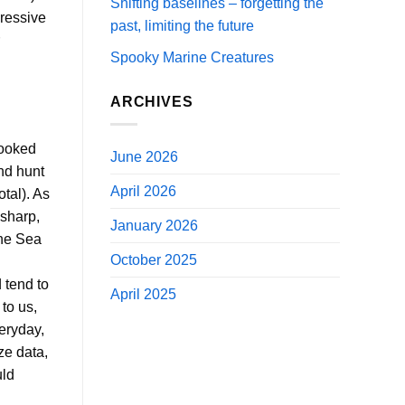
Shifting baselines – forgetting the
pressive
past, limiting the future
Spooky Marine Creatures
ARCHIVES
looked
June 2026
nd hunt
April 2026
tal). As
 sharp,
January 2026
the Sea
October 2025
 tend to
April 2025
to us,
eryday,
ze data,
uld