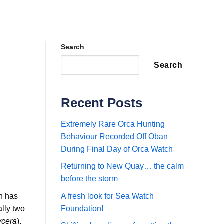
Search
Search
Recent Posts
Extremely Rare Orca Hunting
Behaviour Recorded Off Oban
During Final Day of Orca Watch
Returning to New Quay… the calm
before the storm
th has
A fresh look for Sea Watch
ally two
Foundation!
ycera
).