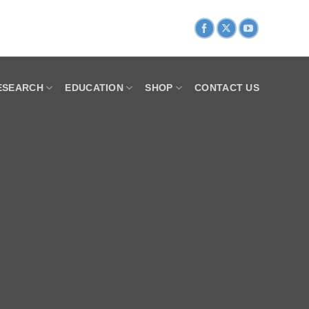
ESEARCH
EDUCATION
SHOP
CONTACT US