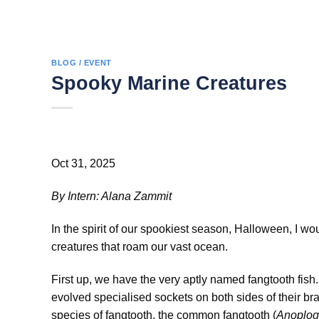
BLOG / EVENT
Spooky Marine Creatures
Oct 31, 2025
By Intern: Alana Zammit
In the spirit of our spookiest season, Halloween, I wo
creatures that roam our vast ocean.
First up, we have the very aptly named fangtooth fish. 
evolved specialised sockets on both sides of their bra
species of fangtooth, the common fangtooth (
Anoplog