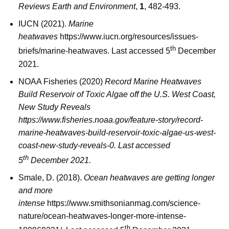
Reviews Earth and Environment
,
1
, 482-493.
IUCN (2021).
Marine
heatwaves
https://www.iucn.org/resources/issues-
th
briefs/marine-heatwaves. Last accessed 5
December
2021.
NOAA Fisheries (2020)
Record Marine Heatwaves
Build Reservoir of Toxic Algae off the U.S. West Coast,
New Study Reveals
https://www.fisheries.noaa.gov/feature-story/record-
marine-heatwaves-build-reservoir-toxic-algae-us-west-
coast-new-study-reveals-0. Last accessed
th
5
December 2021.
Smale, D. (2018).
Ocean heatwaves are getting longer
and more
intense
https://www.smithsonianmag.com/science-
nature/ocean-heatwaves-longer-more-intense-
th