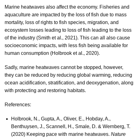
Marine heatwaves also affect the economy. Fisheries and
aquaculture are impacted by the loss of fish due to mass
mortality, loss of rights to fish species, migration, and
ecosystem losses leading to loss of fish leading to the loss
of the industry (Smith et al., 2021). This can all also cause
socioeconomic impacts, with less fish being available for
human consumption (Holbrook et al., 2020).
Sadly, marine heatwaves cannot be stopped, however,
they can be reduced by reducing global warming, reducing
ocean acidification, stratification, and deoxygenation, along
with protecting and restoring habitats.
References:
Holbrook, N., Gupta, A., Oliver, E., Hobday, A.,
Benthuysen, J., Scannell, H., Smale, D. & Wernberg, T.
(2020) Keeping pace with marine heatwaves.
Nature