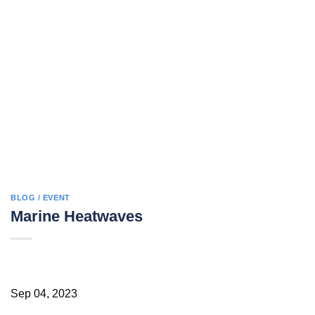
BLOG / EVENT
Marine Heatwaves
Sep 04, 2023