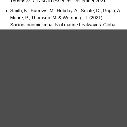
180969221/. Last accessed 5
December 2021.
Smith, K., Burrows, M., Hobday, A., Smale, D., Gupta, A.,
Moore, P., Thomsen, M. & Wernberg, T. (2021)
Socioeconomic impacts of marine heatwaves: Global
issues and opportunities.
Science
,
374
(6566).
ADMIN_SEAWATCH
National Whale and Dolphin
Can eco-engineering be the
Watch Day 6 & 7 – 3rd-4th
saviour of our coastal