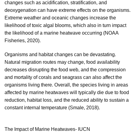
changes such as acidification, stratification, and
deoxygenation can have extreme effects on the organisms.
Extreme weather and oceanic changes increase the
likelihood of toxic algal blooms, which also in turn impact
the likelihood of a marine heatwave occurring (NOAA
Fisheries, 2020).
Organisms and habitat changes can be devastating.
Natural migration routes may change, food availability
decreases disrupting the food web, and the compression
and mortality of corals and seagrass can also affect the
organisms living there. Overall, the species living in areas
affected by marine heatwaves will typically die due to food
reduction, habitat loss, and the reduced ability to sustain a
constant internal temperature (Smale, 2018).
The Impact of Marine Heatwaves- IUCN