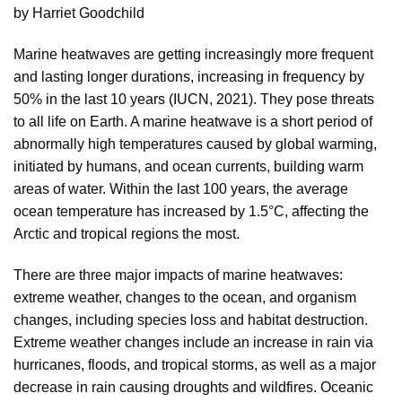
by Harriet Goodchild
Marine heatwaves are getting increasingly more frequent
and lasting longer durations, increasing in frequency by
50% in the last 10 years (IUCN, 2021). They pose threats
to all life on Earth. A marine heatwave is a short period of
abnormally high temperatures caused by global warming,
initiated by humans, and ocean currents, building warm
areas of water. Within the last 100 years, the average
ocean temperature has increased by 1.5°C, affecting the
Arctic and tropical regions the most.
There are three major impacts of marine heatwaves:
extreme weather, changes to the ocean, and organism
changes, including species loss and habitat destruction.
Extreme weather changes include an increase in rain via
hurricanes, floods, and tropical storms, as well as a major
decrease in rain causing droughts and wildfires. Oceanic