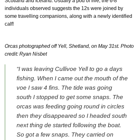
Scotland and Iceland. Usually a pod of five, the 6-8
individuals observed suggests the 12s were joined by
some travelling companions, along with a newly identified
calf!
Orcas photographed off Yell, Shetland, on May 31st. Photo
credit: Ryan Nisbet
“I was leaving Cullivoe Yell to go a days
fishing. When I came out the mouth of the
voe I saw 4 fins. The tide was going
south I stopped to get some snaps. The
orcas was feeding going round in circles
then they disappeared so I headed south
next thing de started following the boat.
So got a few snaps. They carried on