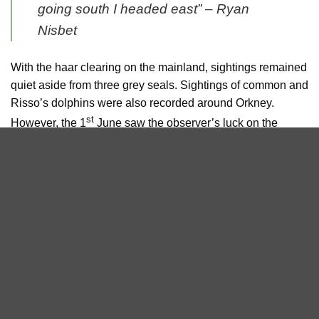
going south I headed east” –
Ryan
Nisbet
With the haar clearing on the mainland, sightings remained
quiet aside from three grey seals. Sightings of common and
Risso’s dolphins were also recorded around Orkney.
st
However, the 1
June saw the observer’s luck on the
mainland start to change, with a lone Risso’s dolphin
spotted throughout the afternoon close to the John
O’Groats harbour and from the John O’Groats ferry, and a
juvenile fin or minke whale spotted from land at Duncansby
Head in the evening.
Sea Watch Foundation is also very proud of the great
success of the evening of whale talks on May 29th at 7:30
pm on Zoom. On Saturday, the evening included an
introduction to Orca Watch and Sea Watch Foundation,
information about how to gather and report sightings. The