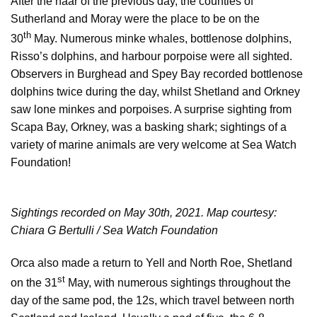
After the haar of the previous day, the counties of
Sutherland and Moray were the place to be on the
th
30
May. Numerous minke whales, bottlenose dolphins,
Risso’s dolphins, and harbour porpoise were all sighted.
Observers in Burghead and Spey Bay recorded bottlenose
dolphins twice during the day, whilst Shetland and Orkney
saw lone minkes and porpoises. A surprise sighting from
Scapa Bay, Orkney, was a basking shark; sightings of a
variety of marine animals are very welcome at Sea Watch
Foundation!
Sightings recorded on May 30th, 2021. Map courtesy:
Chiara G Bertulli / Sea Watch Foundation
Orca also made a return to Yell and North Roe, Shetland
st
on the 31
May, with numerous sightings throughout the
day of the same pod, the 12s, which travel between north