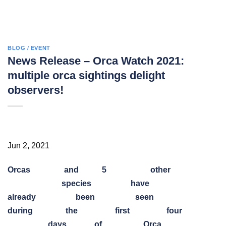
BLOG / EVENT
News Release – Orca Watch 2021:
multiple orca sightings delight
observers!
Jun 2, 2021
Orcas
and
5
other
species
have
already
been
seen
during
the
first
four
days
of
Orca