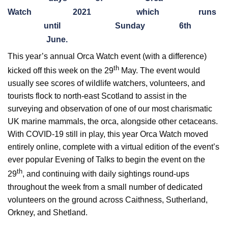
Watch
2021
which
runs
until
Sunday
6th
June.
This year’s annual Orca Watch event (with a difference)
th
kicked off this week on the 29
May. The event would
usually see scores of wildlife watchers, volunteers, and
tourists flock to north-east Scotland to assist in the
surveying and observation of one of our most charismatic
UK marine mammals, the orca, alongside other cetaceans.
With COVID-19 still in play, this year Orca Watch moved
entirely online, complete with a virtual edition of the event’s
ever popular Evening of Talks to begin the event on the
th
29
, and continuing with daily sightings round-ups
throughout the week from a small number of dedicated
volunteers on the ground across Caithness, Sutherland,
Orkney, and Shetland.