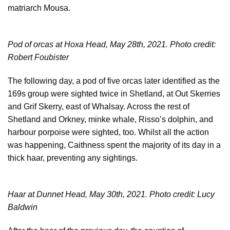
matriarch Mousa.
Pod of orcas at Hoxa Head, May 28th, 2021. Photo credit:
Robert Foubister
The following day, a pod of five orcas later identified as the
169s group were sighted twice in Shetland, at Out Skerries
and Grif Skerry, east of Whalsay. Across the rest of
Shetland and Orkney, minke whale, Risso’s dolphin, and
harbour porpoise were sighted, too. Whilst all the action
was happening, Caithness spent the majority of its day in a
thick haar, preventing any sightings.
Haar at Dunnet Head, May 30th, 2021. Photo credit: Lucy
Baldwin