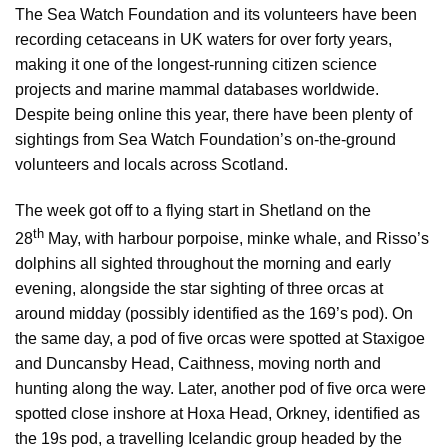
The Sea Watch Foundation and its volunteers have been
recording cetaceans in UK waters for over forty years,
making it one of the longest-running citizen science
projects and marine mammal databases worldwide.
Despite being online this year, there have been plenty of
sightings from Sea Watch Foundation’s on-the-ground
volunteers and locals across Scotland.
The week got off to a flying start in Shetland on the
th
28
May, with harbour porpoise, minke whale, and Risso’s
dolphins all sighted throughout the morning and early
evening, alongside the star sighting of three orcas at
around midday (possibly identified as the 169’s pod). On
the same day, a pod of five orcas were spotted at Staxigoe
and Duncansby Head, Caithness, moving north and
hunting along the way. Later, another pod of five orca were
spotted close inshore at Hoxa Head, Orkney, identified as
the 19s pod, a travelling Icelandic group headed by the