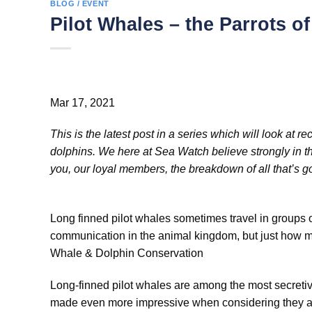
BLOG / EVENT
Pilot Whales – the Parrots o
Mar 17, 2021
This is the latest post in a series which will look at
dolphins. We here at Sea Watch believe strongly in the
you, our loyal members, the breakdown of all that’s goi
Long finned pilot whales sometimes travel in groups 
communication in the animal kingdom, but just how m
Whale & Dolphin Conservation
Long-finned pilot whales are among the most secretiv
made even more impressive when considering they are