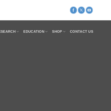
ESEARCH
EDUCATION
SHOP
CONTACT US