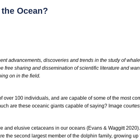
f the Ocean?
 recent advancements, discoveries and trends in the study of whal
 free sharing and dissemination of scientific literature and want
ng on in the field.
of over 100 individuals, and are capable of some of the most co
uch are these oceanic giants capable of saying? Image courtes
e and elusive cetaceans in our oceans (Evans & Waggitt 2020). 
 the second largest member of the dolphin family, growing up 