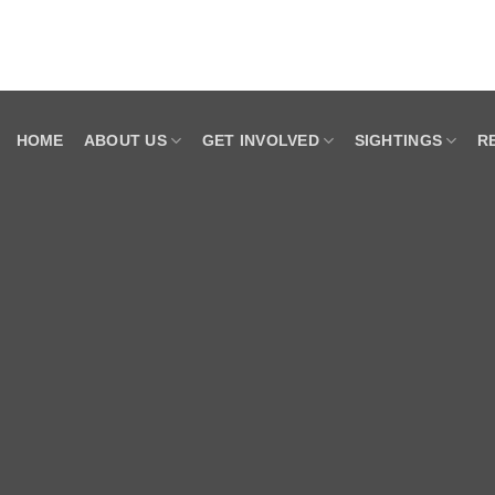
HOME
ABOUT US
GET INVOLVED
SIGHTINGS
R