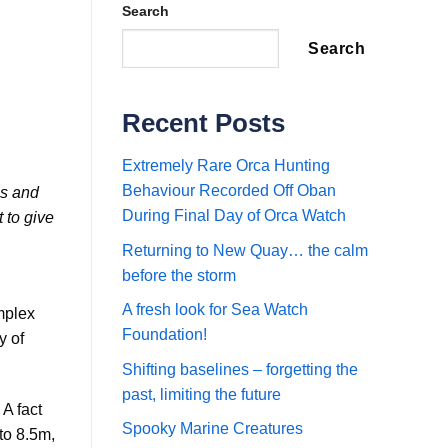
Search
Search
Recent Posts
Extremely Rare Orca Hunting
Behaviour Recorded Off Oban
es and
During Final Day of Orca Watch
 to give
Returning to New Quay… the calm
before the storm
A fresh look for Sea Watch
mplex
Foundation!
y of
Shifting baselines – forgetting the
past, limiting the future
A fact
Spooky Marine Creatures
to 8.5m,