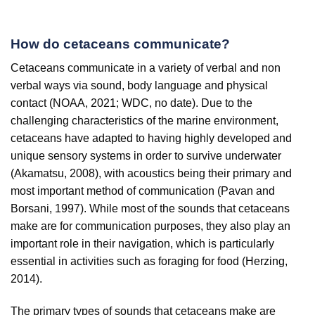
How do cetaceans communicate?
Cetaceans communicate in a variety of verbal and non
verbal ways via sound, body language and physical
contact (NOAA, 2021; WDC, no date). Due to the
challenging characteristics of the marine environment,
cetaceans have adapted to having highly developed and
unique sensory systems in order to survive underwater
(Akamatsu, 2008), with acoustics being their primary and
most important method of communication (Pavan and
Borsani, 1997). While most of the sounds that cetaceans
make are for communication purposes, they also play an
important role in their navigation, which is particularly
essential in activities such as foraging for food (Herzing,
2014).
The primary types of sounds that cetaceans make are