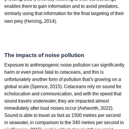
enables them to gain information and to avoid predators,
similarly using that information for the final targeting of their
own prey (Herzing, 2014).
The impacts of noise pollution
Exposure to anthropogenic noise pollution can significantly
harm or even prove fatal to cetaceans, and this is
unfortunately another form of pollution that’s growing on a
global scale (Spence, 2015). Cetaceans rely on sound for
echolocation and communication, and with the speed that
sound travels underwater, they are impacted almost
immediately after loud noises occur (Ashworth, 2022).
Sound is able to travel as fast as 1500 metres per second
in seawater, in comparison to the 340 metres per second in