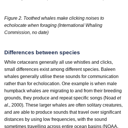
Figure 2. Toothed whales make clicking noises to
echolocate when foraging (International Whaling
Commission, no date)
Differences between species
While cetaceans generally all use whistles and clicks,
small differences exist among different species. Baleen
whales generally utilise these sounds for communication
rather than for echolocation. One example is when male
humpback whales are migrating to and from their breeding
grounds, they produce and repeat specific songs (Noad
et
al
., 2000). These larger whales are often solitary creatures,
and are able to produce sounds that travel over significant
distances by using low frequencies, with the sound
sometimes travelling across entire ocean basins (NOAA,