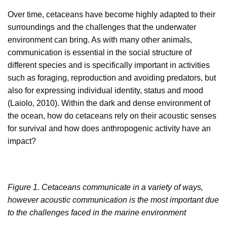
Over time, cetaceans have become highly adapted to their
surroundings and the challenges that the underwater
environment can bring. As with many other animals,
communication is essential in the social structure of
different species and is specifically important in activities
such as foraging, reproduction and avoiding predators, but
also for expressing individual identity, status and mood
(Laiolo, 2010). Within the dark and dense environment of
the ocean, how do cetaceans rely on their acoustic senses
for survival and how does anthropogenic activity have an
impact?
Figure 1. Cetaceans communicate in a variety of ways,
however acoustic communication is the most important due
to the challenges faced in the marine environment