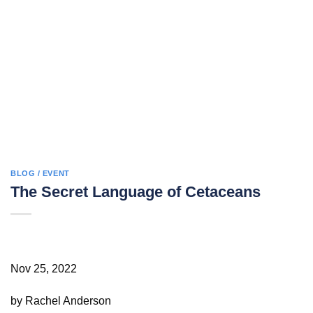
BLOG / EVENT
The Secret Language of Cetaceans
Nov 25, 2022
by Rachel Anderson