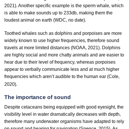
2021). Another specific example is the sperm whale, which
is able to make sounds up to 233db, making them the
loudest animal on earth (WDC, no date).
Toothed whales such as dolphins and porpoises are more
widely known to use higher frequencies, therefore sound
travels at more limited distances (NOAA, 2021). Dolphins
are highly social and more chatty animals and are easier to
hear due to their level of frequency, whereas porpoises
appear to verbally communicate less and at much higher
frequencies which aren’t audible to the human ear (Cole,
2020).
The importance of sound
Despite cetaceans being equipped with good eyesight, the
visibility level in water dramatically decreases with depth,
therefore many underwater organisms have adapted to rely
on sound and hearing for navigation (Spence, 2015). As