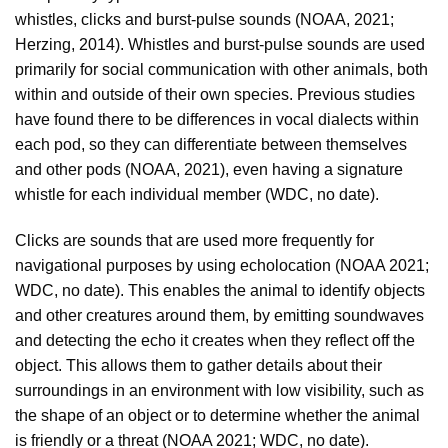
whistles, clicks and burst-pulse sounds (NOAA, 2021;
Herzing, 2014). Whistles and burst-pulse sounds are used
primarily for social communication with other animals, both
within and outside of their own species. Previous studies
have found there to be differences in vocal dialects within
each pod, so they can differentiate between themselves
and other pods (NOAA, 2021), even having a signature
whistle for each individual member (WDC, no date).
Clicks are sounds that are used more frequently for
navigational purposes by using echolocation (NOAA 2021;
WDC, no date). This enables the animal to identify objects
and other creatures around them, by emitting soundwaves
and detecting the echo it creates when they reflect off the
object. This allows them to gather details about their
surroundings in an environment with low visibility, such as
the shape of an object or to determine whether the animal
is friendly or a threat (NOAA 2021; WDC, no date).