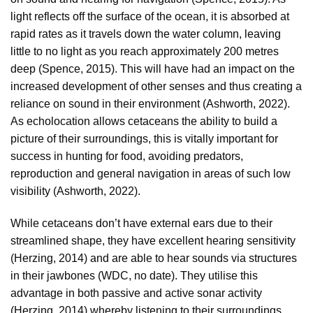
light reflects off the surface of the ocean, it is absorbed at
rapid rates as it travels down the water column, leaving
little to no light as you reach approximately 200 metres
deep (Spence, 2015). This will have had an impact on the
increased development of other senses and thus creating a
reliance on sound in their environment (Ashworth, 2022).
As echolocation allows cetaceans the ability to build a
picture of their surroundings, this is vitally important for
success in hunting for food, avoiding predators,
reproduction and general navigation in areas of such low
visibility (Ashworth, 2022).
While cetaceans don’t have external ears due to their
streamlined shape, they have excellent hearing sensitivity
(Herzing, 2014) and are able to hear sounds via structures
in their jawbones (WDC, no date). They utilise this
advantage in both passive and active sonar activity
(Herzing, 2014) whereby listening to their surroundings