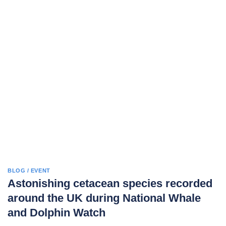
BLOG / EVENT
Astonishing cetacean species recorded
around the UK during National Whale
and Dolphin Watch