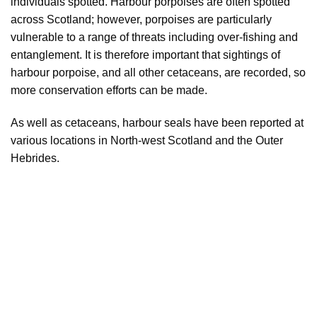
individuals spotted. Harbour porpoises are often spotted
across Scotland; however, porpoises are particularly
vulnerable to a range of threats including over-fishing and
entanglement. It is therefore important that sightings of
harbour porpoise, and all other cetaceans, are recorded, so
more conservation efforts can be made.
As well as cetaceans, harbour seals have been reported at
various locations in North-west Scotland and the Outer
Hebrides.