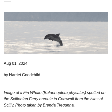
Aug 01, 2024
by Harriet Goodchild
Image of a Fin Whale (Balaenoptera physalus) spotted on
the Scillonian Ferry enroute to Cornwall
from the Isles of
Scilly. Photo taken by Brenda Tregunna.