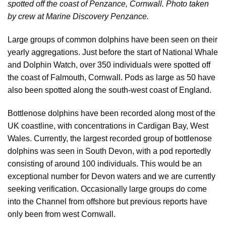
spotted off the coast of Penzance, Cornwall.
Photo taken
by crew at Marine Discovery Penzance.
Large groups of common dolphins have been seen on their
yearly aggregations. Just before the start of National Whale
and Dolphin Watch, over 350 individuals were spotted off
the coast of Falmouth, Cornwall. Pods as large as 50 have
also been spotted along the south-west coast of England.
Bottlenose dolphins have been recorded along most of the
UK coastline, with concentrations in Cardigan Bay, West
Wales. Currently, the largest recorded group of bottlenose
dolphins was seen in South Devon, with a pod reportedly
consisting of around 100 individuals. This would be an
exceptional number for Devon waters and we are currently
seeking verification. Occasionally large groups do come
into the Channel from offshore but previous reports have
only been from west Cornwall.