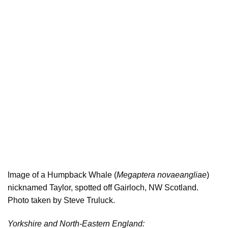
Image of a Humpback Whale (
Megaptera novaeangliae
)
nicknamed Taylor, spotted off Gairloch, NW Scotland.
Photo taken by Steve Truluck.
Yorkshire and North-Eastern England: