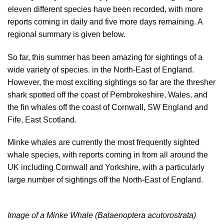
eleven different species have been recorded, with more
reports coming in daily and five more days remaining. A
regional summary is given below.
So far, this summer has been amazing for sightings of a
wide variety of species. in the North-East of England.
However, the most exciting sightings so far are the thresher
shark spotted off the coast of Pembrokeshire, Wales, and
the fin whales off the coast of Cornwall, SW England and
Fife, East Scotland.
Minke whales are currently the most frequently sighted
whale species, with reports coming in from all around the
UK including Cornwall and Yorkshire, with a particularly
large number of sightings off the North-East of England.
Image of a Minke Whale (Balaenoptera acutorostrata)