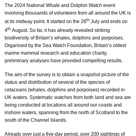
The 2024 National Whale and Dolphin Watch event
involving thousands of volunteers from all around the UK is
th
at its midway point. It started on the 26
July and ends on
th
4
August. So far, it has already revealed striking
biodiversity of Britain’s whales, dolphins and porpoises.
Organised by the Sea Watch Foundation, Britain’s oldest
marine mammal research and education charity,
preliminary analyses have provided compelling results.
The aim of the survey is to obtain a snapshot picture of the
status and distribution of several of the species of
cetaceans (whales, dolphins and porpoises) recorded in
UK waters. Systematic watches from both land and sea are
being conducted at locations all around our coasts and
inshore waters, spanning from the north of Scotland to the
south of the Channel Islands.
Already over just a five-day period, over 200 sightings of