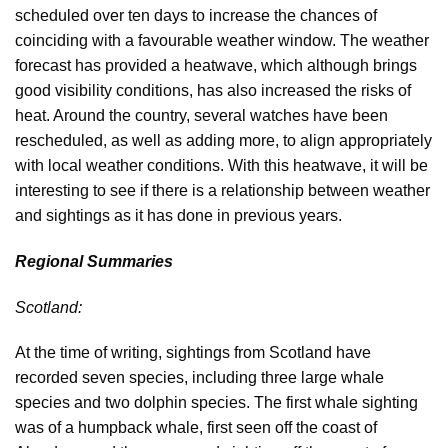
scheduled over ten days to increase the chances of
coinciding with a favourable weather window. The weather
forecast has provided a heatwave, which although brings
good visibility conditions, has also increased the risks of
heat. Around the country, several watches have been
rescheduled, as well as adding more, to align appropriately
with local weather conditions. With this heatwave, it will be
interesting to see if there is a relationship between weather
and sightings as it has done in previous years.
Regional Summaries
Scotland:
At the time of writing, sightings from Scotland have
recorded seven species, including three large whale
species and two dolphin species. The first whale sighting
was of a humpback whale, first seen off the coast of