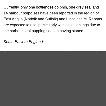
Currently, only one bottlenose dolphin, one grey seal and
14 harbour porpoises have been reported in the region of
East Anglia (Norfolk and Suffolk) and Lincolnshire. Reports
are expected to rise, particularly with seal sightings due to
the harbour seal pupping season having started.
South-Eastern England:
Two bottlenose dolphins were seen off the west coast of
the Isle of Wight and one harbour porpoise was recorded in
the vicinity of Dungeness in Kent.
Southwest England:
Already, this summer has been an amazing one for
cetacean sightings in Devon and Cornwall in particular.
Only small numbers of bottlenose dolphins are resident on
the south coast, but, very unusually, there was a report of a