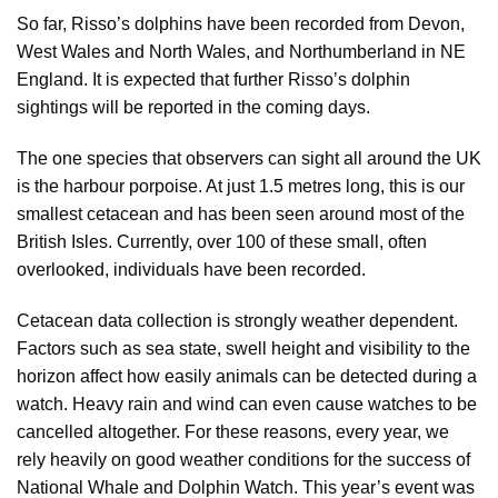
So far, Risso’s dolphins have been recorded from Devon,
West Wales and North Wales, and Northumberland in NE
England. It is expected that further Risso’s dolphin
sightings will be reported in the coming days.
The one species that observers can sight all around the UK
is the harbour porpoise. At just 1.5 metres long, this is our
smallest cetacean and has been seen around most of the
British Isles. Currently, over 100 of these small, often
overlooked, individuals have been recorded.
Cetacean data collection is strongly weather dependent.
Factors such as sea state, swell height and visibility to the
horizon affect how easily animals can be detected during a
watch. Heavy rain and wind can even cause watches to be
cancelled altogether. For these reasons, every year, we
rely heavily on good weather conditions for the success of
National Whale and Dolphin Watch. This year’s event was