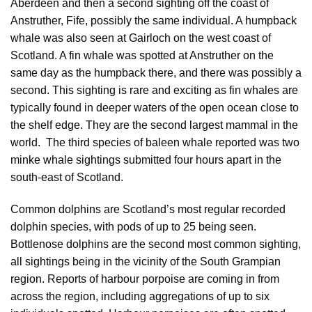
Aberdeen and then a second sighting off the coast of
Anstruther, Fife, possibly the same individual. A humpback
whale was also seen at Gairloch on the west coast of
Scotland. A fin whale was spotted at Anstruther on the
same day as the humpback there, and there was possibly a
second. This sighting is rare and exciting as fin whales are
typically found in deeper waters of the open ocean close to
the shelf edge. They are the second largest mammal in the
world. The third species of baleen whale reported was two
minke whale sightings submitted four hours apart in the
south-east of Scotland.
Common dolphins are Scotland’s most regular recorded
dolphin species, with pods of up to 25 being seen.
Bottlenose dolphins are the second most common sighting,
all sightings being in the vicinity of the South Grampian
region. Reports of harbour porpoise are coming in from
across the region, including aggregations of up to six