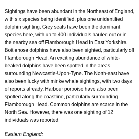
Sightings have been abundant in the Northeast of England,
with six species being identified, plus one unidentified
dolphin sighting. Grey seals have been the dominant
species here, with up to 400 individuals hauled out or in
the nearby sea off Flamborough Head in East Yorkshire.
Bottlenose dolphins have also been sighted, particularly off
Flamborough Head. An exciting abundance of white-
beaked dolphins have been spotted in the areas
surrounding Newcastle-Upon-Tyne. The North-east have
also been lucky with minke whale sightings, with two days
of reports already. Harbour porpoise have also been
spotted along the coastline, particularly surrounding
Flamborough Head. Common dolphins are scarce in the
North Sea. However, there was one sighting of 12
individuals was reported.
Eastern England: