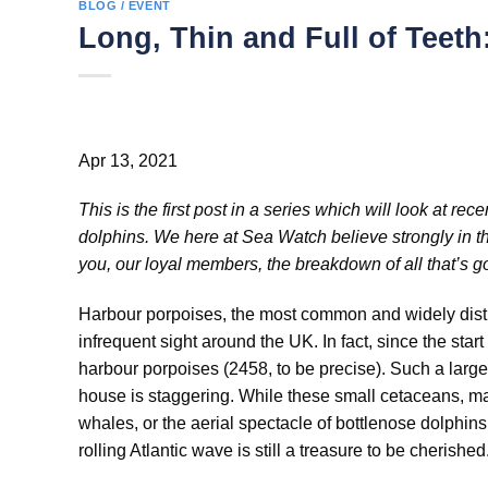
BLOG / EVENT
Long, Thin and Full of Teet
Apr 13, 2021
This is the first post in a series which will look at 
dolphins. We here at Sea Watch believe strongly in the
you, our loyal members, the breakdown of all that’s go
Harbour porpoises, the most common and widely dist
infrequent sight around the UK. In fact, since the sta
harbour porpoises (2458, to be precise). Such a larg
house is staggering. While these small cetaceans, ma
whales, or the aerial spectacle of bottlenose dolphins
rolling Atlantic wave is still a treasure to be cherished