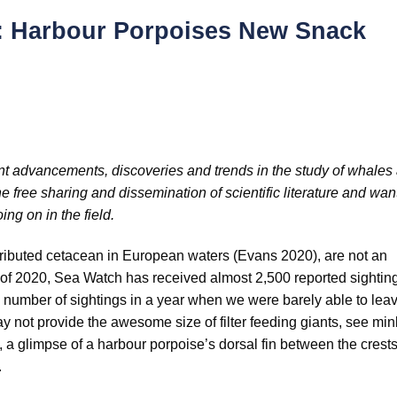
h: Harbour Porpoises New Snack
recent advancements, discoveries and trends in the study of whales
 free sharing and dissemination of scientific literature and want
ing on in the field.
ributed cetacean in European waters (Evans 2020), are not an
rt of 2020, Sea Watch has received almost 2,500 reported sightin
e number of sightings in a year when we were barely able to lea
y not provide the awesome size of filter feeding giants, see mi
, a glimpse of a harbour porpoise’s dorsal fin between the crests
.