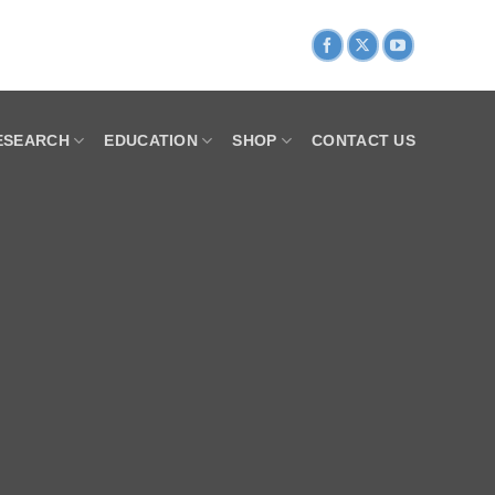
ESEARCH
EDUCATION
SHOP
CONTACT US