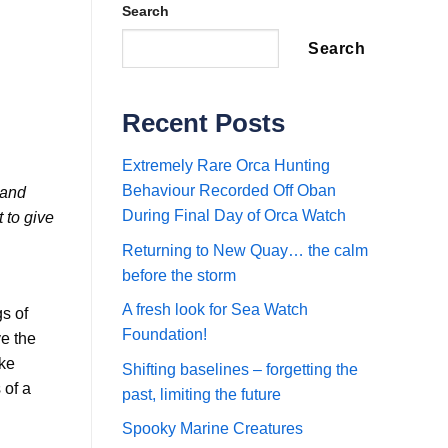
Search
Search
Recent Posts
Extremely Rare Orca Hunting
Behaviour Recorded Off Oban
 and
During Final Day of Orca Watch
 to give
Returning to New Quay… the calm
before the storm
A fresh look for Sea Watch
gs of
Foundation!
ve the
nke
Shifting baselines – forgetting the
 of a
past, limiting the future
Spooky Marine Creatures