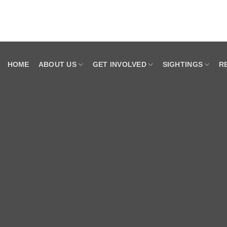
HOME
ABOUT US
GET INVOLVED
SIGHTINGS
R